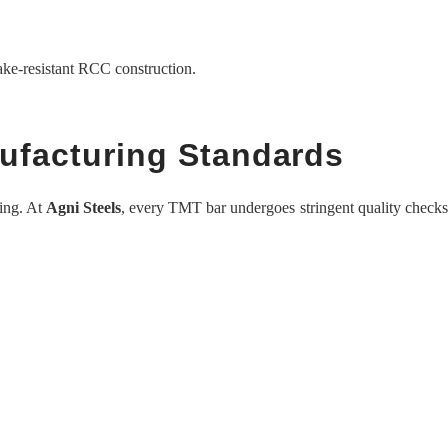
ke-resistant RCC construction.
nufacturing Standards
ring. At
Agni Steels
, every TMT bar undergoes stringent quality checks