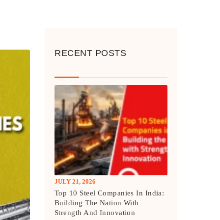
RECENT POSTS
JULY 21, 2026
Top 10 Steel Companies In India:
Building The Nation With
Strength And Innovation