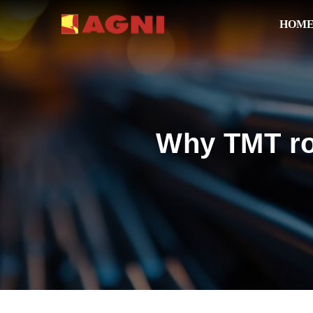
HOM
Why TMT rod