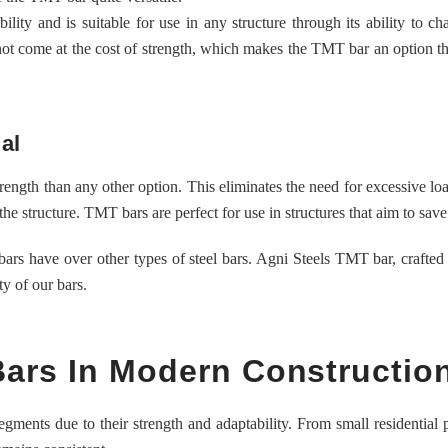
ility and is suitable for use in any structure through its ability to c
 not come at the cost of strength, which makes the TMT bar an option th
al
rength than any other option. This eliminates the need for excessive lo
the structure. TMT bars are perfect for use in structures that aim to save
rs have over other types of steel bars. Agni Steels TMT bar, crafted
y of our bars.
Bars In Modern Constructio
ments due to their strength and adaptability. From small residential p