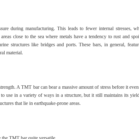
sure during manufacturing. This leads to fewer internal stresses, w
 areas close to the sea where metals have a tendency to rust and spoi
ne structures like bridges and ports. These bars, in general, featur
ral material.
strength. A TMT bar can bear a massive amount of stress before it even
e in a variety of ways in a structure, but it still maintains its yield
ctures that lie in earthquake-prone areas.
 the TMT bar quite versatile.