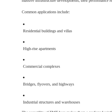
massive infrastructure developments, their performance r
Common applications include:
Residential buildings and villas
High-rise apartments
Commercial complexes
Bridges, flyovers, and highways
Industrial structures and warehouses