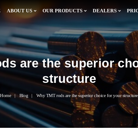
E
ABOUT US
OUR PRODUCTS
DEALERS
PRI
s are the superior cho
structure
Home
Blog
Why TMT rods are the superior choice for your structure