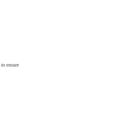
 to ensure