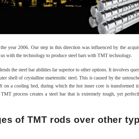
e year 2006. Our step in this direction was influenced by the acquis
 us with the technology to produce steel bars with TMT technology.
nds the steel bar abilities far superior to other options. It involves qu
uter shell of crystalline martensitic steel. This is caused by the untouch
ft on a cooling bed, during which the hot inner core is transformed int
e TMT process creates a steel bar that is extremely tough, yet perfectl
ges of TMT rods over other ty