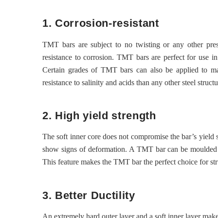
1. Corrosion-resistant
TMT bars are subject to no twisting or any other pres
resistance to corrosion. TMT bars are perfect for use in
Certain grades of TMT bars can also be applied to mari
resistance to salinity and acids than any other steel structu
2. High yield strength
The soft inner core does not compromise the bar’s yield 
show signs of deformation. A TMT bar can be moulded to us
This feature makes the TMT bar the perfect choice for stru
3. Better Ductility
An extremely hard outer layer and a soft inner layer make