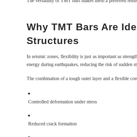
The versatility of TMT bars makes them a preferred reinfo
Why TMT Bars Are Ide
Structures
In seismic zones, flexibility is just as important as stre
energy during earthquakes, reducing the risk of sudden st
The combination of a tough outer layer and a flexible cor
Controlled deformation under stress
Reduced crack formation