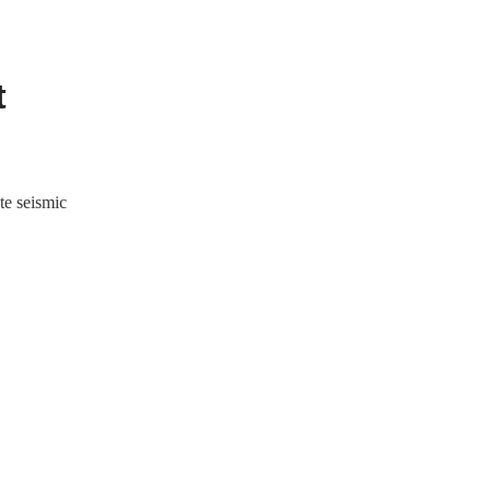
t
te seismic