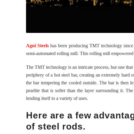
Agni Steels
has been producing TMT technology since th
semi-automated rolling mill. This rolling mill empowered
The TMT technology is an intricate process, but one that le
periphery of a hot steel bar, creating an extremely hard o
the bar tempering the cooled outside. The bar is then le
pearlite that is softer than the layer surrounding it. Th
lending itself to a variety of uses.
Here are a few advanta
of steel rods.