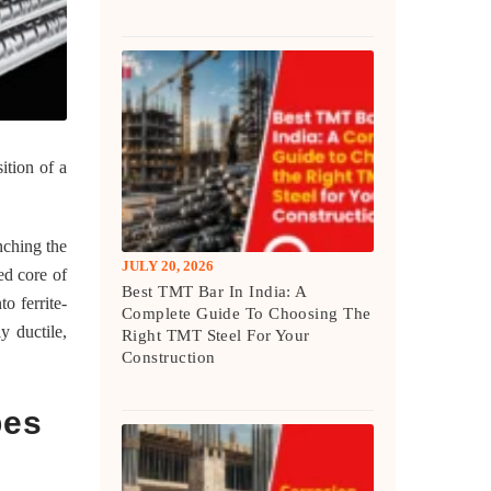
ition of a
enching the
JULY 20, 2026
ed core of
Best TMT Bar In India: A
o ferrite-
Complete Guide To Choosing The
y ductile,
Right TMT Steel For Your
Construction
pes