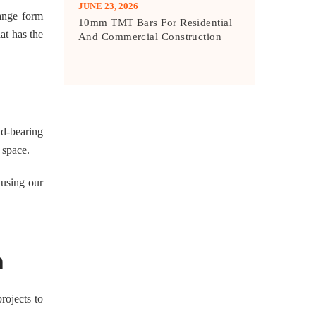
JUNE 23, 2026
hange form
10mm TMT Bars For Residential
at has the
And Commercial Construction
ad-bearing
 space.
 using our
n
rojects to