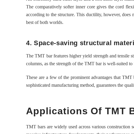
The comparatively softer inner core gives the cord flexib
according to the structure. This ductility, however, does
best of both worlds.
4. Space-saving structural materi
The TMT bar features higher yield strength and tensile st
columns, as the strength of the TMT bar is well-suited to 
These are a few of the prominent advantages that TMT ba
sophisticated manufacturing method, guarantees the qualit
Applications Of TMT 
TMT bars are widely used across various construction seg