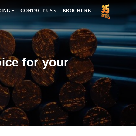
CING
CONTACT US
BROCHURE
ice for your