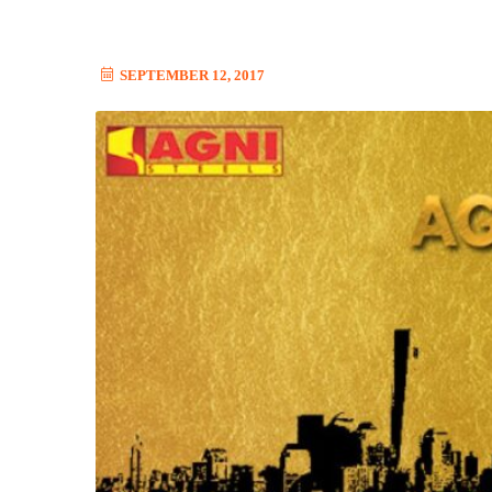
SEPTEMBER 12, 2017