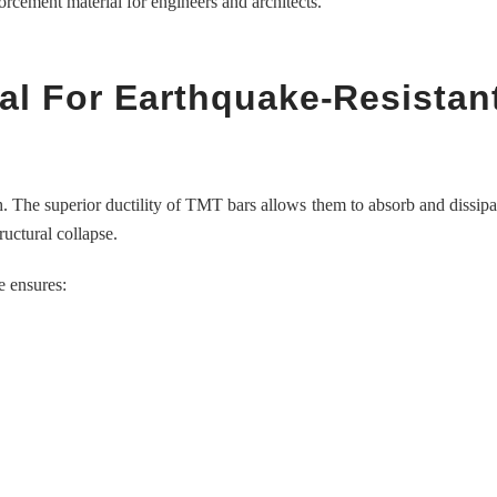
rcement material for engineers and architects.
al For Earthquake-Resistan
ngth. The superior ductility of TMT bars allows them to absorb and dissipa
ructural collapse.
e ensures: