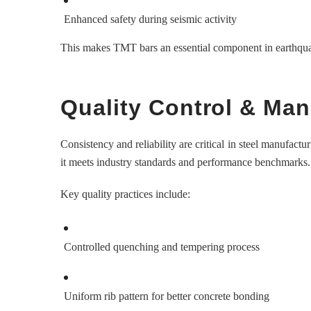
Enhanced safety during seismic activity
This makes TMT bars an essential component in earthqua
Quality Control & Ma
Consistency and reliability are critical in steel manufactu
it meets industry standards and performance benchmarks.
Key quality practices include:
Controlled quenching and tempering process
Uniform rib pattern for better concrete bonding