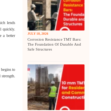
hich lends
l quickly.
JULY 18, 2026
e a better
Corrosion Resistance TMT Bars:
The Foundation Of Durable And
Safe Structures
 begins to
 strength.