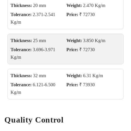
Thickness:
20 mm
Weight:
2.470 Kg/m
Tolerance:
2.371-2.541
Price:
₹ 72730
Kg/m
Thickness:
25 mm
Weight:
3.850 Kg/m
Tolerance:
3.696-3.971
Price:
₹ 72730
Kg/m
Thickness:
32 mm
Weight:
6.31 Kg/m
Tolerance:
6.121-6.500
Price:
₹ 73930
Kg/m
Quality Control