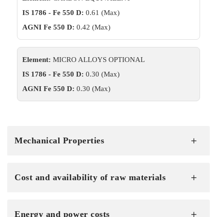
IS 1786 - Fe 550 D:
0.61 (Max)
AGNI Fe 550 D:
0.42 (Max)
Element:
MICRO ALLOYS OPTIONAL
IS 1786 - Fe 550 D:
0.30 (Max)
AGNI Fe 550 D:
0.30 (Max)
Mechanical Properties
Cost and availability of raw materials
Energy and power costs