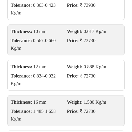
Tolerance:
0.363-0.423
Price:
₹ 73930
Kg/m
Thickness:
10 mm
Weight:
0.617 Kg/m
Tolerance:
0.567-0.660
Price:
₹ 72730
Kg/m
Thickness:
12 mm
Weight:
0.888 Kg/m
Tolerance:
0.834-0.932
Price:
₹ 72730
Kg/m
Thickness:
16 mm
Weight:
1.580 Kg/m
Tolerance:
1.485-1.658
Price:
₹ 72730
Kg/m