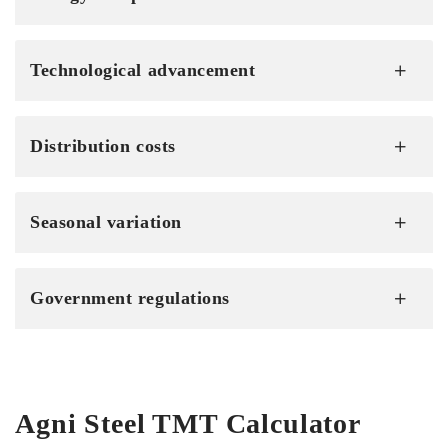
Technological advancement
Distribution costs
Seasonal variation
Government regulations
Agni Steel TMT Calculator