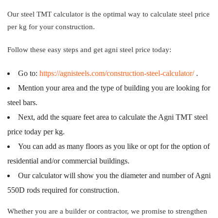
Our steel TMT calculator is the optimal way to calculate steel price
per kg for your construction.
Follow these easy steps and get agni steel price today:
Go to:
https://agnisteels.com/construction-steel-calculator/
.
Mention your area and the type of building you are looking for
steel bars.
Next, add the square feet area to calculate the Agni TMT steel
price today per kg.
You can add as many floors as you like or opt for the option of
residential and/or commercial buildings.
Our calculator will show you the diameter and number of Agni
550D rods required for construction.
Whether you are a builder or contractor, we promise to strengthen