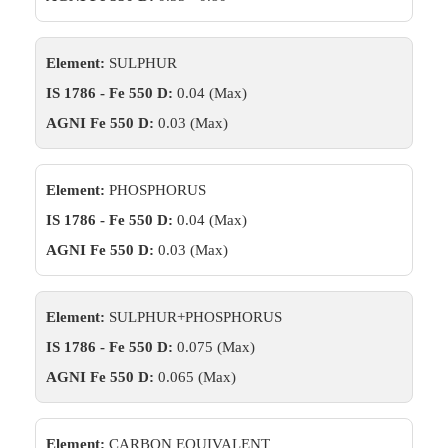
Element:
SULPHUR
IS 1786 - Fe 550 D:
0.04 (Max)
AGNI Fe 550 D:
0.03 (Max)
Element:
PHOSPHORUS
IS 1786 - Fe 550 D:
0.04 (Max)
AGNI Fe 550 D:
0.03 (Max)
Element:
SULPHUR+PHOSPHORUS
IS 1786 - Fe 550 D:
0.075 (Max)
AGNI Fe 550 D:
0.065 (Max)
Element:
CARBON EQUIVALENT