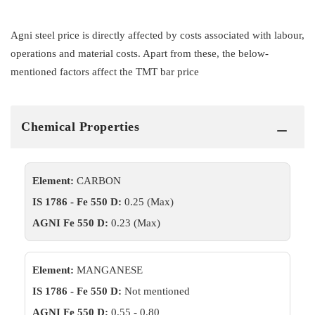
Agni steel price is directly affected by costs associated with labour,
operations and material costs. Apart from these, the below-
mentioned factors affect the TMT bar price
Chemical Properties
Element:
CARBON
IS 1786 - Fe 550 D:
0.25 (Max)
AGNI Fe 550 D:
0.23 (Max)
Element:
MANGANESE
IS 1786 - Fe 550 D:
Not mentioned
AGNI Fe 550 D:
0.55 - 0.80