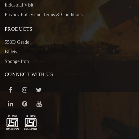
Industrial Visit
Privacy Policy and Terms & Conditions
PRODUCTS
550D Grade
Billets
Sponge Iron
CONNECT WITH US