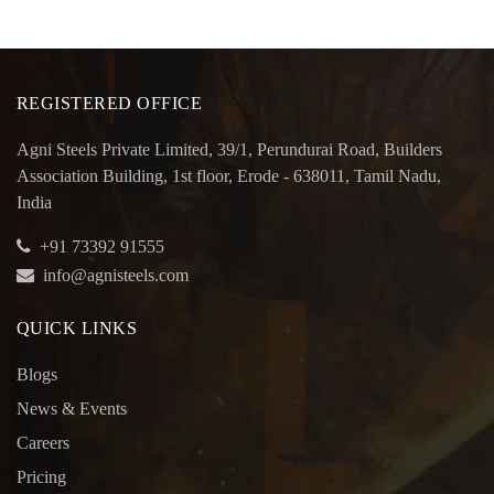
REGISTERED OFFICE
Agni Steels Private Limited, 39/1, Perundurai Road, Builders
Association Building, 1st floor, Erode - 638011, Tamil Nadu,
India
+91 73392 91555
info@agnisteels.com
QUICK LINKS
Blogs
News & Events
Careers
Pricing