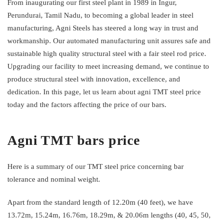
From inaugurating our first steel plant in 1989 in Ingur,
Perundurai, Tamil Nadu, to becoming a global leader in steel
manufacturing, Agni Steels has steered a long way in trust and
workmanship. Our automated manufacturing unit assures safe and
sustainable high quality structural steel with a fair steel rod price.
Upgrading our facility to meet increasing demand, we continue to
produce structural steel with innovation, excellence, and
dedication. In this page, let us learn about agni TMT steel price
today and the factors affecting the price of our bars.
Agni TMT bars price
Here is a summary of our TMT steel price concerning bar
tolerance and nominal weight.
Apart from the standard length of 12.20m (40 feet), we have
13.72m, 15.24m, 16.76m, 18.29m, & 20.06m lengths (40, 45, 50,