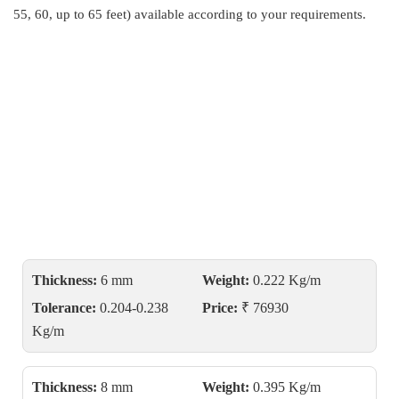
55, 60, up to 65 feet) available according to your requirements.
Thickness:
6 mm
Weight:
0.222 Kg/m
Tolerance:
0.204-0.238
Price:
₹ 76930
Kg/m
Thickness:
8 mm
Weight:
0.395 Kg/m