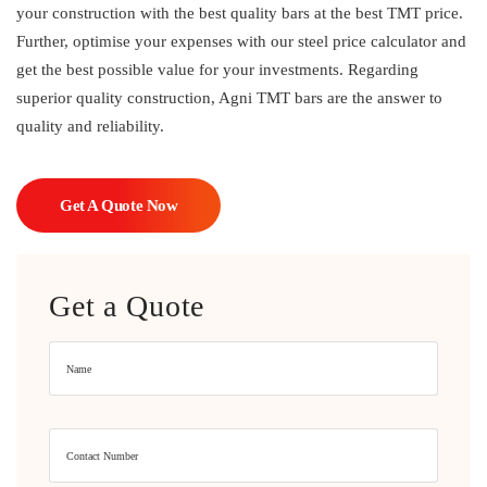
your construction with the best quality bars at the best TMT price.
Further, optimise your expenses with our steel price calculator and
get the best possible value for your investments. Regarding
superior quality construction, Agni TMT bars are the answer to
quality and reliability.
Get A Quote Now
Get a Quote