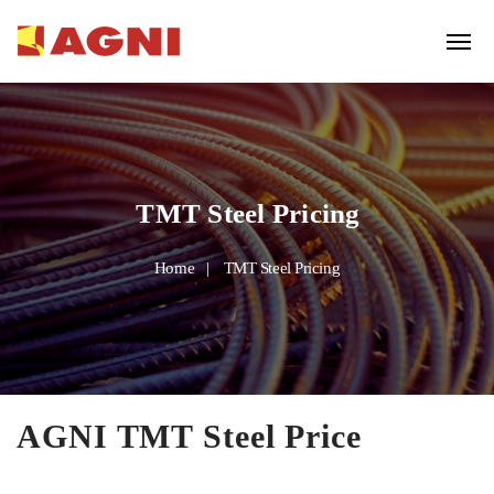
TMT Steel Pricing
Home
TMT Steel Pricing
AGNI TMT Steel Price