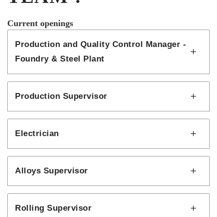
Current openings
Production and Quality Control Manager -
Foundry & Steel Plant
Production Supervisor
Electrician
Alloys Supervisor
Rolling Supervisor