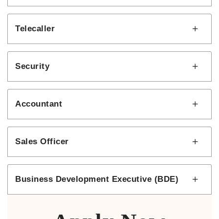
Telecaller
Security
Accountant
Sales Officer
Business Development Executive (BDE)