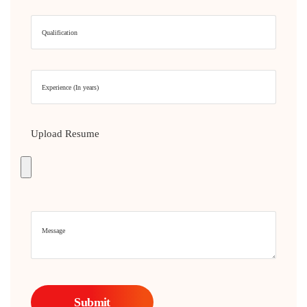
Upload Resume