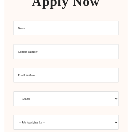
Apply Now