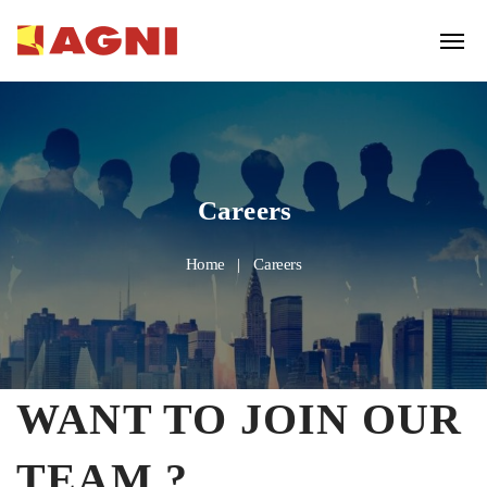
Careers
Home
Careers
WANT TO JOIN OUR
TEAM ?