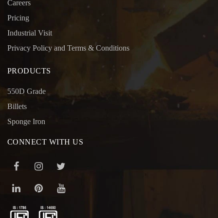
Careers
Pricing
Industrial Visit
Privacy Policy and Terms & Conditions
PRODUCTS
550D Grade
Billets
Sponge Iron
CONNECT WITH US