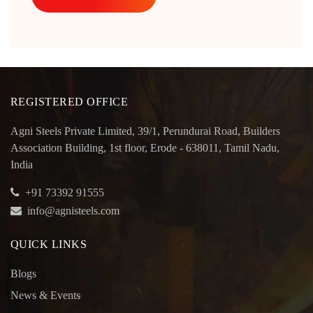
REGISTERED OFFICE
Agni Steels Private Limited, 39/1, Perundurai Road, Builders
Association Building, 1st floor, Erode - 638011, Tamil Nadu,
India
+91 73392 91555
info@agnisteels.com
QUICK LINKS
Blogs
News & Events