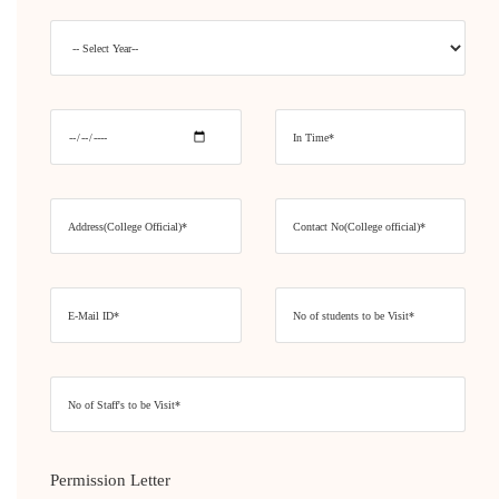
Permission Letter