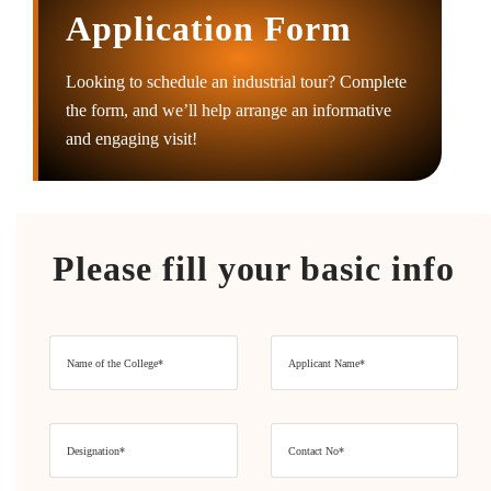
Application Form
Looking to schedule an industrial tour? Complete
the form, and we’ll help arrange an informative
and engaging visit!
Please fill your basic info