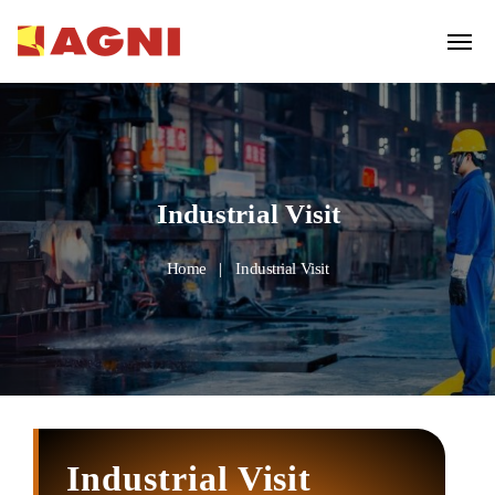
Industrial Visit
Home
Industrial Visit
Industrial Visit