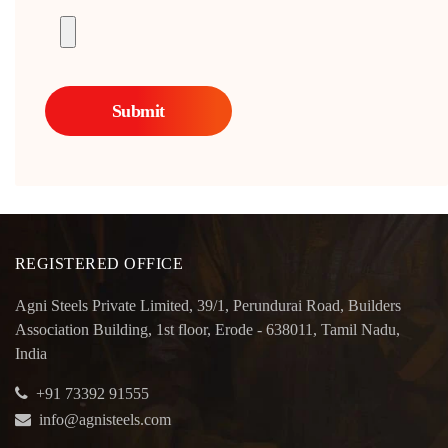
REGISTERED OFFICE
Agni Steels Private Limited, 39/1, Perundurai Road, Builders
Association Building, 1st floor, Erode - 638011, Tamil Nadu,
India
+91 73392 91555
info@agnisteels.com