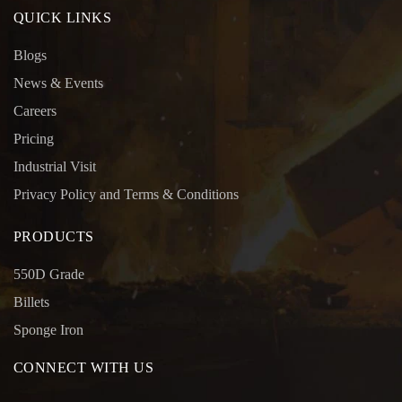
QUICK LINKS
Blogs
News & Events
Careers
Pricing
Industrial Visit
Privacy Policy and Terms & Conditions
PRODUCTS
550D Grade
Billets
Sponge Iron
CONNECT WITH US