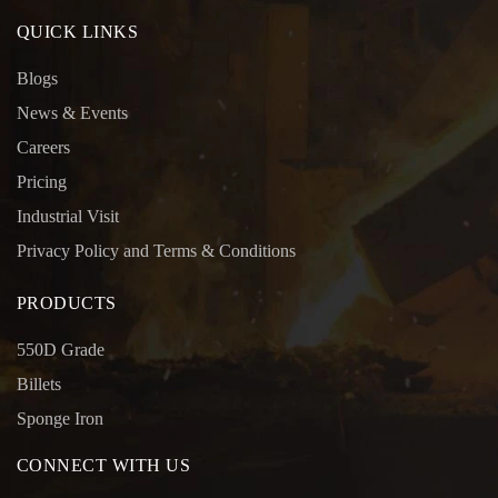
QUICK LINKS
Blogs
News & Events
Careers
Pricing
Industrial Visit
Privacy Policy and Terms & Conditions
PRODUCTS
550D Grade
Billets
Sponge Iron
CONNECT WITH US