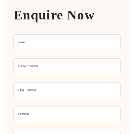
Enquire Now