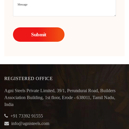
REGISTERED OFFICE
Agni Steels Private Limited, 39/1, Perundurai Road, Builders
Association Building, 1st floor, Erode - 638011, Tamil Nadu,
India
+91 73392 91555
info@agnisteels.com