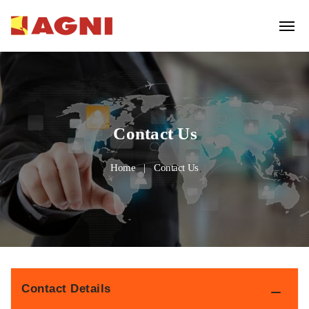
Contact Us
Home
Contact Us
Contact Details