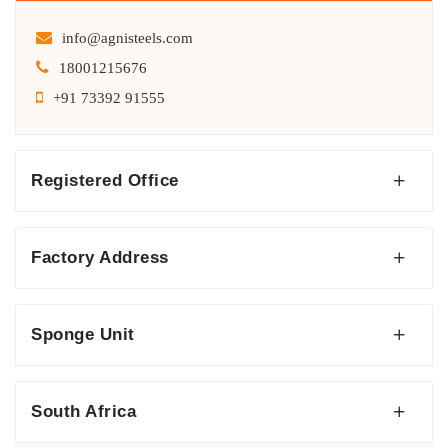
info@agnisteels.com
18001215676
+91 73392 91555
Registered Office
Factory Address
Sponge Unit
South Africa