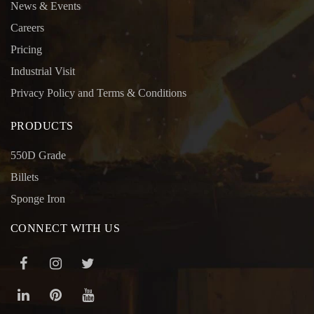
News & Events
Careers
Pricing
Industrial Visit
Privacy Policy and Terms & Conditions
PRODUCTS
550D Grade
Billets
Sponge Iron
CONNECT WITH US