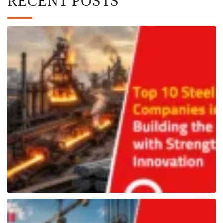
RECENT POSTS