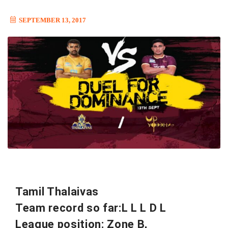
SEPTEMBER 13, 2017
Tamil Thalaivas
Team record so far:L L L D L
League position: Zone B,