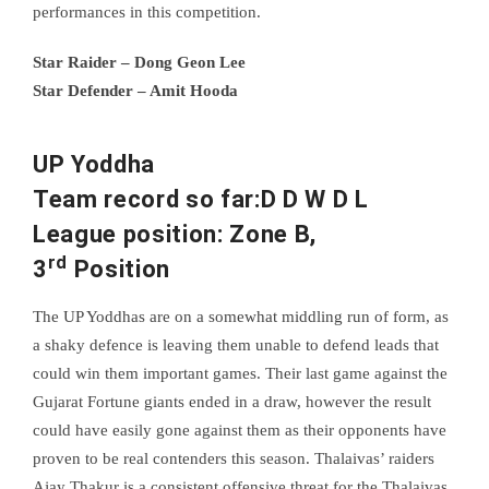
performances in this competition.
Star Raider – Dong Geon Lee
Star Defender – Amit Hooda
UP Yoddha
Team record so far:D D W D L
League position: Zone B,
rd
3
Position
The UP Yoddhas are on a somewhat middling run of form, as
a shaky defence is leaving them unable to defend leads that
could win them important games. Their last game against the
Gujarat Fortune giants ended in a draw, however the result
could have easily gone against them as their opponents have
proven to be real contenders this season. Thalaivas’ raiders
Ajay Thakur is a consistent offensive threat for the Thalaivas,