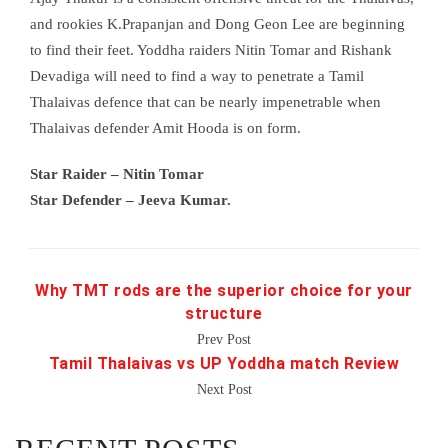
and rookies K.Prapanjan and Dong Geon Lee are beginning
to find their feet. Yoddha raiders Nitin Tomar and Rishank
Devadiga will need to find a way to penetrate a Tamil
Thalaivas defence that can be nearly impenetrable when
Thalaivas defender Amit Hooda is on form.
Star Raider – Nitin Tomar
Star Defender – Jeeva Kumar.
Why TMT rods are the superior choice for your
structure
Prev Post
Tamil Thalaivas vs UP Yoddha match Review
Next Post