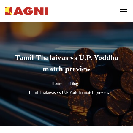
Tamil Thalaivas vs U.P. Yoddha
match preview
Home
Blog
Tamil Thalaivas vs U.P. Yoddha match preview