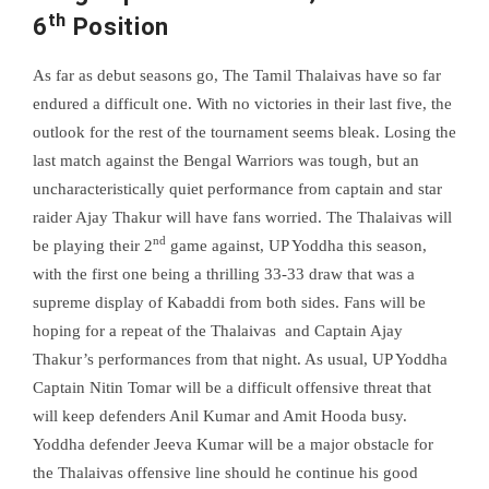
th
6
Position
As far as debut seasons go, The Tamil Thalaivas have so far
endured a difficult one. With no victories in their last five, the
outlook for the rest of the tournament seems bleak. Losing the
last match against the Bengal Warriors was tough, but an
uncharacteristically quiet performance from captain and star
raider Ajay Thakur will have fans worried. The Thalaivas will
nd
be playing their 2
game against, UP Yoddha this season,
with the first one being a thrilling 33-33 draw that was a
supreme display of Kabaddi from both sides. Fans will be
hoping for a repeat of the Thalaivas and Captain Ajay
Thakur’s performances from that night. As usual, UP Yoddha
Captain Nitin Tomar will be a difficult offensive threat that
will keep defenders Anil Kumar and Amit Hooda busy.
Yoddha defender Jeeva Kumar will be a major obstacle for
the Thalaivas offensive line should he continue his good