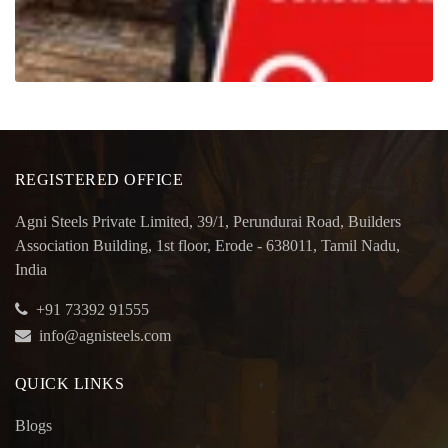
REGISTERED OFFICE
Agni Steels Private Limited, 39/1, Perundurai Road, Builders
Association Building, 1st floor, Erode - 638011, Tamil Nadu,
India
+91 73392 91555
info@agnisteels.com
QUICK LINKS
Blogs