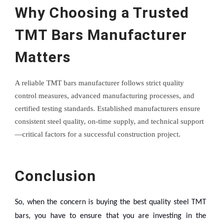
Why Choosing a Trusted
TMT Bars Manufacturer
Matters
A reliable TMT bars manufacturer follows strict quality
control measures, advanced manufacturing processes, and
certified testing standards. Established manufacturers ensure
consistent steel quality, on-time supply, and technical support
—critical factors for a successful construction project.
Conclusion
So, when the concern is buying the best quality steel TMT
bars, you have to ensure that you are investing in the