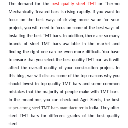
The demand for the
best quality steel TMT
or Thermo
Mechanically Treated bars is rising rapidly. If you want to
focus on the best ways of driving more value for your
project, you will need to focus on some of the best ways of
installing the best TMT bars.
In addition, there are so many
brands of steel TMT bars available in the market and
finding the right one can be even more difficult. You have
to ensure that you select the best quality TMT bar, as it will
affect the overall quality of your construction project.
In
this blog, we will discuss some of the top reasons why you
should invest in top-quality TMT bars and some common
mistakes that the majority of people make with TMT bars.
In the meantime, you can check out Agni Steels, the best
super-strong steel TMT bars manufacturer in
India. They offer
steel TMT bars for different grades of the best quality
steel.