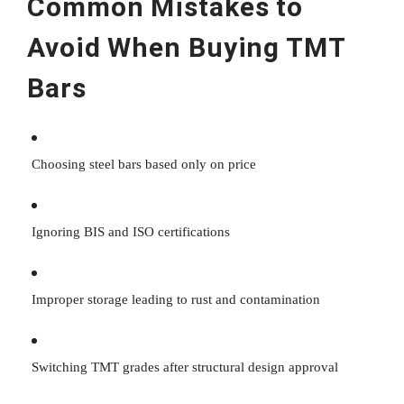
Common Mistakes to
Avoid When Buying TMT
Bars
Choosing steel bars based only on price
Ignoring BIS and ISO certifications
Improper storage leading to rust and contamination
Switching TMT grades after structural design approval