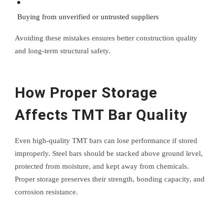
Buying from unverified or untrusted suppliers
Avoiding these mistakes ensures better construction quality
and long-term structural safety.
How Proper Storage
Affects TMT Bar Quality
Even high-quality TMT bars can lose performance if stored
improperly. Steel bars should be stacked above ground level,
protected from moisture, and kept away from chemicals.
Proper storage preserves their strength, bonding capacity, and
corrosion resistance.