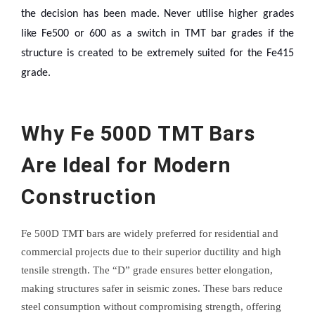
the decision has been made. Never utilise higher grades
like Fe500 or 600 as a switch in TMT bar grades if the
structure is created to be extremely suited for the Fe415
grade.
Why Fe 500D TMT Bars
Are Ideal for Modern
Construction
Fe 500D TMT bars are widely preferred for residential and
commercial projects due to their superior ductility and high
tensile strength. The “D” grade ensures better elongation,
making structures safer in seismic zones. These bars reduce
steel consumption without compromising strength, offering