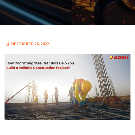
DECEMBER 26, 2022