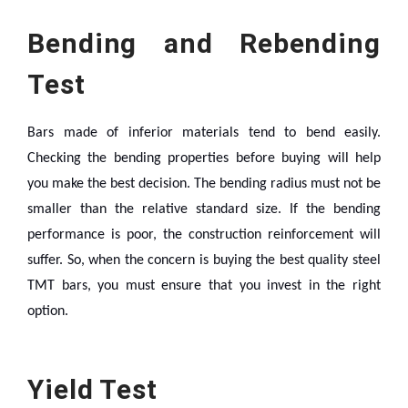
Bending and Rebending
Test
Bars made of inferior materials tend to bend easily.
Checking the bending properties before buying will help
you make the best decision. The bending radius must not be
smaller than the relative standard size. If the bending
performance is poor, the construction reinforcement will
suffer. So, when the concern is buying the best quality steel
TMT bars, you must ensure that you invest in the right
option.
Yield Test