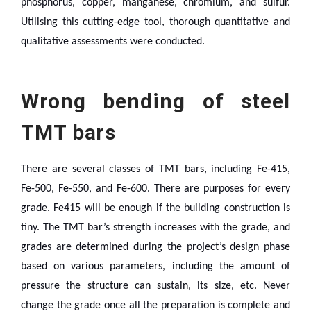
phosphorus, copper, manganese, chromium, and sulfur.
Utilising this cutting-edge tool, thorough quantitative and
qualitative assessments were conducted.
Wrong bending of steel
TMT bars
There are several classes of TMT bars, including Fe-415,
Fe-500, Fe-550, and Fe-600. There are purposes for every
grade. Fe415 will be enough if the building construction is
tiny. The TMT bar’s strength increases with the grade, and
grades are determined during the project’s design phase
based on various parameters, including the amount of
pressure the structure can sustain, its size, etc.
Never
change the grade once all the preparation is complete and