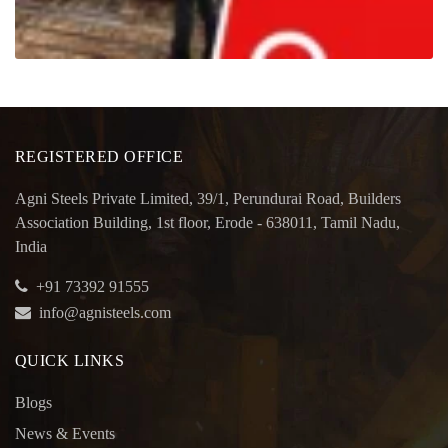
REGISTERED OFFICE
Agni Steels Private Limited, 39/1, Perundurai Road, Builders
Association Building, 1st floor, Erode - 638011, Tamil Nadu,
India
+91 73392 91555
info@agnisteels.com
QUICK LINKS
Blogs
News & Events