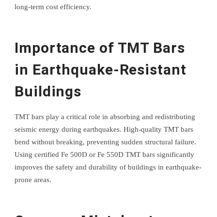
long-term cost efficiency.
Importance of TMT Bars
in Earthquake-Resistant
Buildings
TMT bars play a critical role in absorbing and redistributing
seismic energy during earthquakes. High-quality TMT bars
bend without breaking, preventing sudden structural failure.
Using certified Fe 500D or Fe 550D TMT bars significantly
improves the safety and durability of buildings in earthquake-
prone areas.