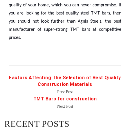
quality of your home, which you can never compromise. If
you are looking for the best quality steel TMT bars, then
you should not look further than Agnis Steels, the best
manufacturer of super-strong TMT bars at competitive
prices.
Factors Affecting The Selection of Best Quality
Construction Materials
Prev Post
TMT Bars for construction
Next Post
RECENT POSTS