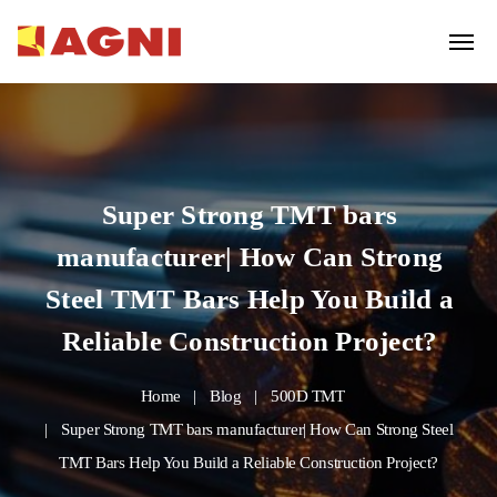
Super Strong TMT bars
manufacturer| How Can Strong
Steel TMT Bars Help You Build a
Reliable Construction Project?
Home
Blog
500D TMT
Super Strong TMT bars manufacturer| How Can Strong Steel
TMT Bars Help You Build a Reliable Construction Project?