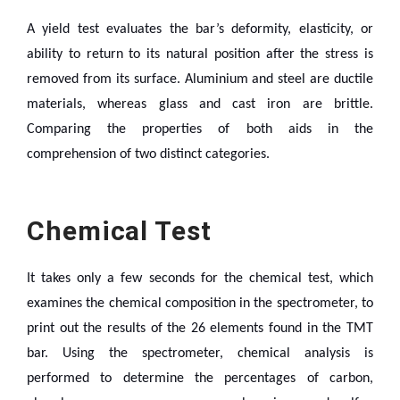
A yield test evaluates the bar’s deformity, elasticity, or
ability to return to its natural position after the stress is
removed from its surface. Aluminium and steel are ductile
materials, whereas glass and cast iron are brittle.
Comparing the properties of both aids in the
comprehension of two distinct categories.
Chemical Test
It takes only a few seconds for the chemical test, which
examines the chemical composition in the spectrometer, to
print out the results of the 26 elements found in the TMT
bar. Using the spectrometer, chemical analysis is
performed to determine the percentages of carbon,