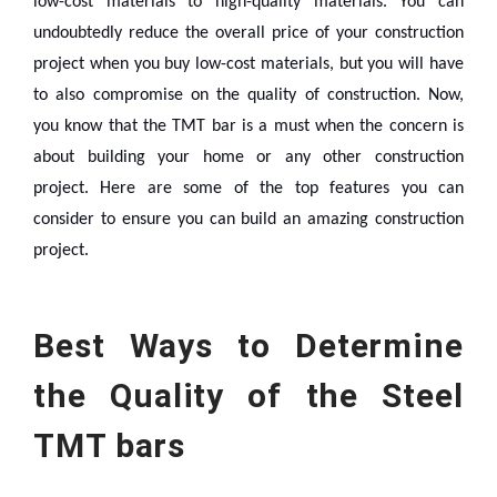
low-cost materials to high-quality materials. You can
undoubtedly reduce the overall price of your construction
project when you buy low-cost materials, but you will have
to also compromise on the quality of construction.
Now,
you know that the TMT bar is a must when the concern is
about building your home or any other construction
project. Here are some of the top features you can
consider to ensure you can build an amazing construction
project.
Best Ways to Determine
the Quality of the Steel
TMT bars