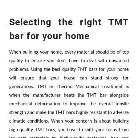
Selecting the right TMT
bar for your home
When building your home, every material should be of top
quality to ensure you don’t have to deal with unwanted
problems. Using the best quality TMT bars for your home
will ensure that your house can stand strong for
generations.
TMT or Thermo Mechanical Treatment is
when the manufacturer heats the TMT bar alongside
mechanical deformation to improve the overall tensile
strength and make the TMT bars highly resistant to adverse
climatic conditions.
When your concern is about building
high-quality TMT bars, you have to shift your focus from