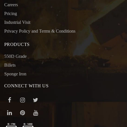
Careers
Pricing
Industrial Visit
Privacy Policy and Terms & Conditions
PRODUCTS
550D Grade
Billets
Sponge Iron
CONNECT WITH US