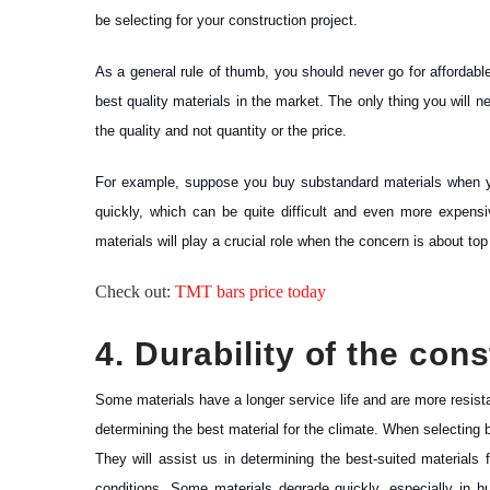
be selecting for your construction project.
As a general rule of thumb, you should never go for affordab
best quality materials in the market. The only thing you will 
the quality and not quantity or the price.
For example, suppose you buy substandard materials when you 
quickly, which can be quite difficult and even more expensiv
materials will play a crucial role when the concern is about top
Check out:
TMT bars price today
4. Durability of the con
Some materials have a longer service life and are more resista
determining the best material for the climate. When selecting bui
They will assist us in determining the best-suited materials
conditions. Some materials degrade quickly, especially in 