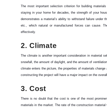
The most important selection criterion for building materials
staying in your home for decades, the strength of your house
demonstrates a material’s ability to withstand failure under
etc., which natural or manufactured forces can cause. The 
effectively.
2. Climate
The climate is another important consideration in material s
snowfall, the amount of daylight, and the amount of ventilatio
climate enters the picture, the properties of materials change
constructing the project will have a major impact on the overall
3. Cost
There is no doubt that the cost is one of the most prominent
materials in the market. The rate of the construction material 