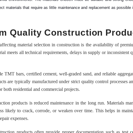
lect materials that require as little maintenance and replacement as possible i
ium Quality Construction Produ
fecting material selection in construction is the availability of premi
ial meets all technical requirements, delays in supply or inconsistent q
e TMT bars, certified cement, well-graded sand, and reliable aggrega
ucts are typically manufactured under strict quality control processes 
 both residential and commercial projects.
ction products is reduced maintenance in the long run. Materials ma
ess likely to crack, corrode, or weaken over time. This helps in maint
repair expenses.
truction products often provide proper documentation such as test cer