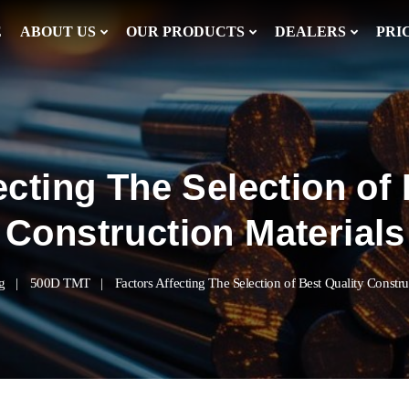
E
ABOUT US
OUR PRODUCTS
DEALERS
PRI
ecting The Selection of 
Construction Materials
g
500D TMT
Factors Affecting The Selection of Best Quality Constru