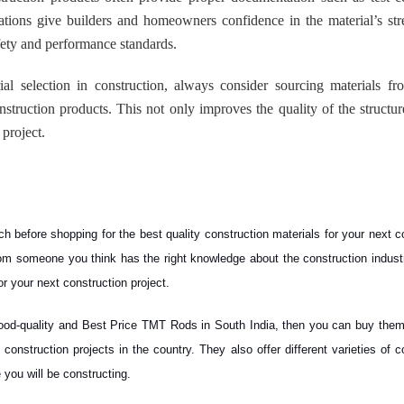
ations give builders and homeowners confidence in the material’s st
afety and performance standards.
ial selection in construction, always consider sourcing materials fr
truction products. This not only improves the quality of the structur
 project.
h before shopping for the best quality construction materials for your next c
rom someone you think has the right knowledge about the construction indust
for your next construction project.
, good-quality and Best Price TMT Rods in South India, then you can buy the
onstruction projects in the country. They also offer different varieties of c
 you will be constructing.