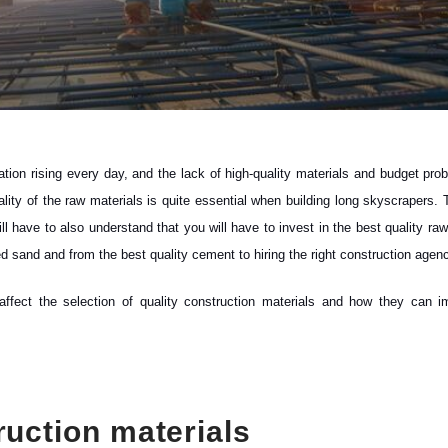
pulation rising every day, and the lack of high-quality materials and budget pr
quality of the raw materials is quite essential when building long skyscrapers.
 have to also understand that you will have to invest in the best quality raw
bed sand and from the best quality cement to hiring the right construction agen
 affect the selection of quality construction materials and how they can i
ruction materials