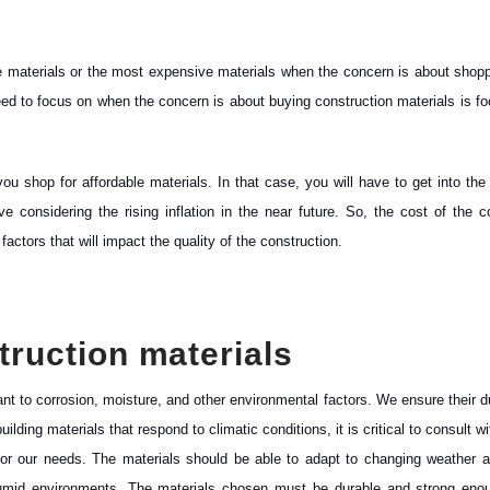
le materials or the most expensive materials when the concern is about shopp
need to focus on when the concern is about buying construction materials is f
shop for affordable materials. In that case, you will have to get into the
e considering the rising inflation in the near future. So, the cost of the c
 factors that will impact the quality of the construction.
struction materials
nt to corrosion, moisture, and other environmental factors. We ensure their du
lding materials that respond to climatic conditions, it is critical to consult w
 for our needs. The materials should be able to adapt to changing weather 
humid environments. The materials chosen must be durable and strong enou