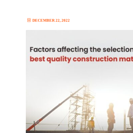
DECEMBER 22, 2022