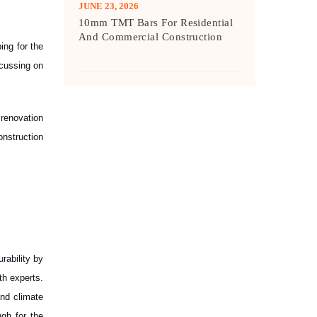
JUNE 23, 2026
10mm TMT Bars For Residential
And Commercial Construction
ing for the
ocussing on
 renovation
onstruction
rability by
ith experts.
and climate
gh for the