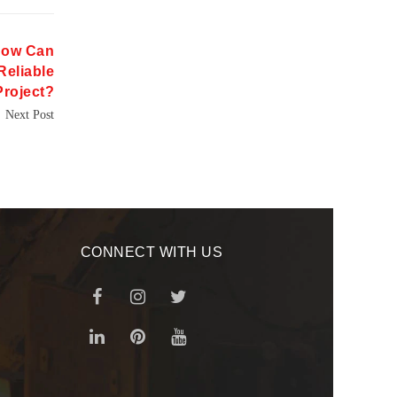
How Can
Reliable
Project?
Next Post
CONNECT WITH US