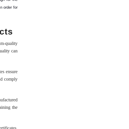
n order for
cts
um-quality
uality can
tes ensure
and comply
nufactured
aining the
tificates,