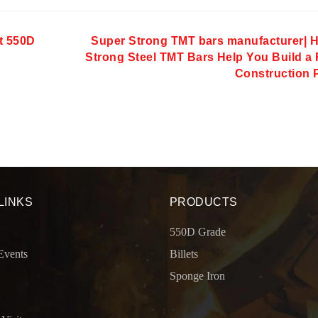
t 550D
Super Strong TMT bars manufacturer| 
Strong Steel TMT Bars Help You Build a 
Construction 
LINKS
PRODUCTS
550D Grade
Events
Billets
Sponge Iron