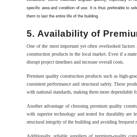
specific area and condition of use. It is thus preferable to se
them to last the entire life of the building.
5. Availability of Prem
One of the most important yet often overlooked factors af
construction products in the local market. Even if a mater
disrupt project timelines and increase overall costs.
Premium quality construction products such as high-grad
consistent performance and structural safety. These prod
with national standards, making them more dependable for
Another advantage of choosing premium quality constru
with superior technology and tested for durability are l
structural integrity of the building and avoiding frequent 
Additionally, reliable suppliers of premium-quality cons