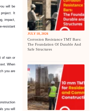
you will be
project. It
ng, impact,
-resistant
JULY 18, 2026
Corrosion Resistance TMT Bars:
The Foundation Of Durable And
Safe Structures
 of rain or
ntext. When
ich you are
onstruction
ls you will