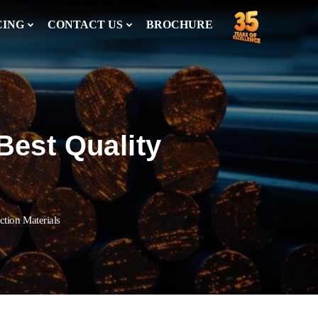
CING
CONTACT US
BROCHURE
Best Quality
ction Materials