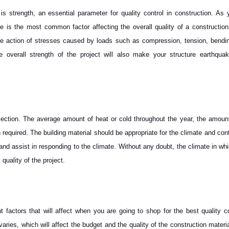
 is strength, an essential parameter for quality control in construction. As 
 is the most common factor affecting the overall quality of a construction 
 the action of stresses caused by loads such as compression, tension, bendi
overall strength of the project will also make your structure earthquake
election. The average amount of heat or cold throughout the year, the amount
n required. The building material should be appropriate for the climate and co
 and assist in responding to the climate. Without any doubt, the climate in wh
 quality of the project.
 factors that will affect when you are going to shop for the best quality c
varies, which will affect the budget and the quality of the construction materia