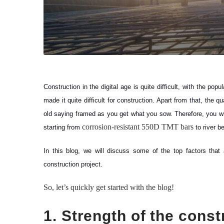
Construction in the digital age is quite difficult, with the po
made it quite difficult for construction. Apart from that, the 
old saying framed as you get what you sow. Therefore, you will
corrosion-resistant 550D TMT bars
starting from
to river 
In this blog, we will discuss some of the top factors that
construction project.
So, let’s quickly get started with the blog!
1. Strength of the const