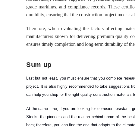
grade markings, and compliance records. These certific
durability, ensuring that the construction project meets s
Therefore, when evaluating the factors affecting mater
manufacturers known for delivering premium quality cons
ensures timely completion and long-term durability of the
Sum up
Last but not least, you must ensure that you complete researc
project. It is also highly recommended to take suggestions f
can help you shop for the right quality construction materials 
At the same time, if you are looking for corrosion-resistant
Steels, the pioneers and the reason behind some of the best c
bars; therefore, you can find the one that adapts to the climate