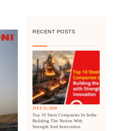
RECENT POSTS
JULY 21, 2026
Top 10 Steel Companies In India:
Building The Nation With
Strength And Innovation