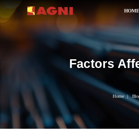
HOM
Factors Aff
Home
Blo