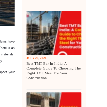
oblems have
There is an
 materials,
JULY 20, 2026
cy.
Best TMT Bar In India: A
Complete Guide To Choosing The
mpact your
Right TMT Steel For Your
Construction