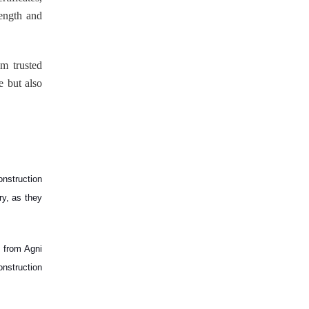
rength and
om trusted
e but also
onstruction
ry, as they
m from Agni
onstruction