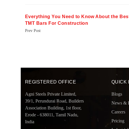
Everything You Need to Know About the Bes
TMT Bars For Construction
Prev Post
REGISTERED OFFICE
QUICK 
Agni Steels Private Limited,
Blogs
39/1, Perundurai Road, Builders
News & 
Association Building, 1st floor,
Careers
Erode - 638011, Tamil Nadu,
Pricing
India