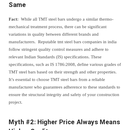
Same
Fact:
While all TMT steel bars undergo a similar thermo-
mechanical treatment process, there can be significant
variations in quality between different brands and
manufacturers. Reputable tmt steel bars companies in india
follow stringent quality control measures and adhere to
relevant Indian Standards (IS) specifications. These
specifications, such as IS 1786:2008, define various grades of
TMT steel bars based on their strength and other properties.
It’s essential to choose TMT steel bars from a reliable
manufacturer who guarantees adherence to these standards to
ensure the structural integrity and safety of your construction
project.
Myth #2: Higher Price Always Means