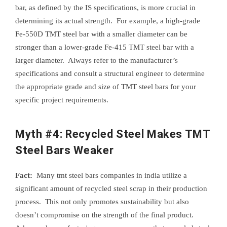
bar, as defined by the IS specifications, is more crucial in
determining its actual strength. For example, a high-grade
Fe-550D TMT steel bar with a smaller diameter can be
stronger than a lower-grade Fe-415 TMT steel bar with a
larger diameter. Always refer to the manufacturer’s
specifications and consult a structural engineer to determine
the appropriate grade and size of TMT steel bars for your
specific project requirements.
Myth #4: Recycled Steel Makes TMT
Steel Bars Weaker
Fact:
Many tmt steel bars companies in india utilize a
significant amount of recycled steel scrap in their production
process. This not only promotes sustainability but also
doesn’t compromise on the strength of the final product.