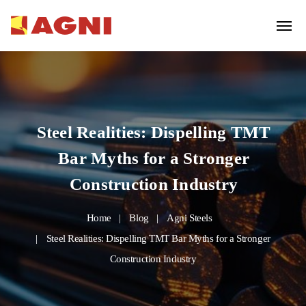
Steel Realities: Dispelling TMT
Bar Myths for a Stronger
Construction Industry
Home
Blog
Agni Steels
Steel Realities: Dispelling TMT Bar Myths for a Stronger
Construction Industry