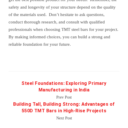
safety and longevity of your structure depend on the quality
of the materials used. Don’t hesitate to ask questions,
conduct thorough research, and consult with qualified
professionals when choosing TMT steel bars for your project.
By making informed choices, you can build a strong and
reliable foundation for your future.
Steel Foundations: Exploring Primary
Manufacturing in India
Prev Post
Building Tall, Building Strong: Advantages of
550D TMT Bars in High-Rise Projects
Next Post