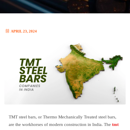
APRIL 23, 2024
TMT steel bars, or Thermo Mechanically Treated steel bars,
are the workhorses of modern construction in India. The
tmt