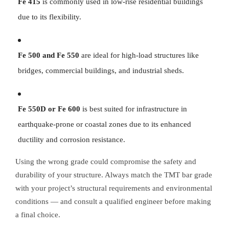
Fe 415
is commonly used in low-rise residential buildings
due to its flexibility.
Fe 500 and Fe 550
are ideal for high-load structures like
bridges, commercial buildings, and industrial sheds.
Fe 550D or Fe 600
is best suited for infrastructure in
earthquake-prone or coastal zones due to its enhanced
ductility and corrosion resistance.
Using the wrong grade could compromise the safety and
durability of your structure. Always match the TMT bar grade
with your project’s structural requirements and environmental
conditions — and consult a qualified engineer before making
a final choice.