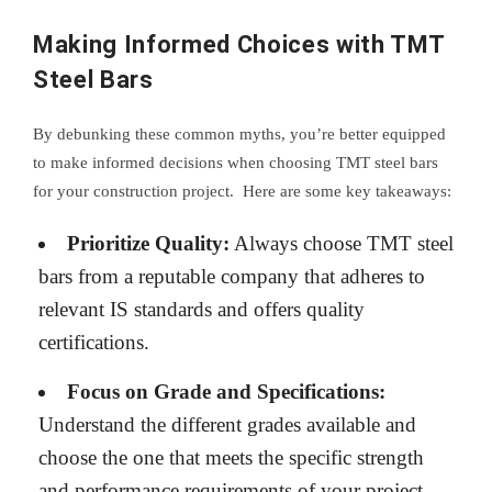
Making Informed Choices with TMT
Steel Bars
By debunking these common myths, you’re better equipped
to make informed decisions when choosing TMT steel bars
for your construction project. Here are some key takeaways:
Prioritize Quality:
Always choose TMT steel
bars from a reputable company that adheres to
relevant IS standards and offers quality
certifications.
Focus on Grade and Specifications:
Understand the different grades available and
choose the one that meets the specific strength
and performance requirements of your project.