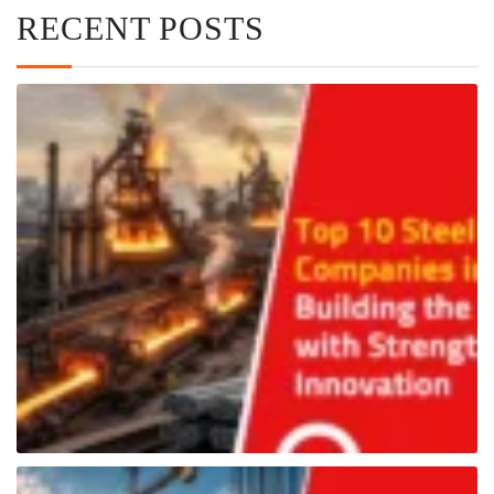
RECENT POSTS