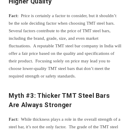
Higher Quality
Fact:
Price is certainly a factor to consider, but it shouldn’t
be the sole deciding factor when choosing TMT steel bars.
Several factors contribute to the price of TMT steel bars,
including the brand, grade, size, and even market
fluctuations. A reputable TMT steel bar company in India will
offer a fair price based on the quality and specifications of
their product. Focusing solely on price may lead you to
choose lower-quality TMT steel bars that don’t meet the
required strength or safety standards.
Myth #3: Thicker TMT Steel Bars
Are Always Stronger
Fact:
While thickness plays a role in the overall strength of a
steel bar, it’s not the only factor. The grade of the TMT steel