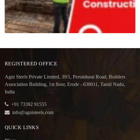
REGISTERED OFFICE
Agni Steels Private Limited, 39/1, Perundurai Road, Builders
Association Building, 1st floor, Erode - 638011, Tamil Nadu,
India
+91 73392 91555
info@agnisteels.com
QUICK LINKS