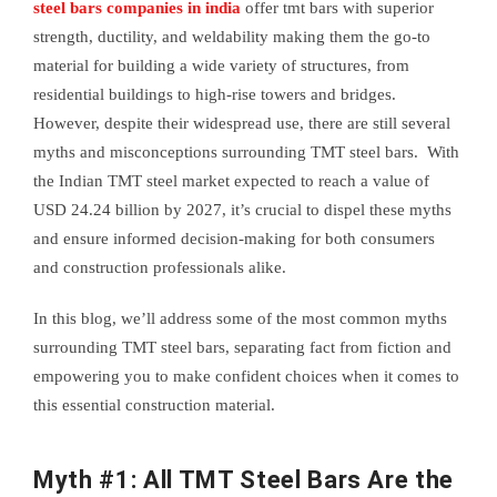
steel bars companies in india
offer tmt bars with superior
strength, ductility, and weldability making them the go-to
material for building a wide variety of structures, from
residential buildings to high-rise towers and bridges.
However, despite their widespread use, there are still several
myths and misconceptions surrounding TMT steel bars. With
the Indian TMT steel market expected to reach a value of
USD 24.24 billion by 2027, it’s crucial to dispel these myths
and ensure informed decision-making for both consumers
and construction professionals alike.
In this blog, we’ll address some of the most common myths
surrounding TMT steel bars, separating fact from fiction and
empowering you to make confident choices when it comes to
this essential construction material.
Myth #1: All TMT Steel Bars Are the