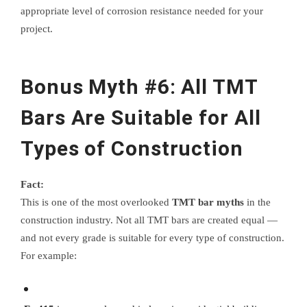
appropriate level of corrosion resistance needed for your
project.
Bonus Myth #6: All TMT
Bars Are Suitable for All
Types of Construction
Fact:
This is one of the most overlooked
TMT bar myths
in the
construction industry. Not all TMT bars are created equal —
and not every grade is suitable for every type of construction.
For example: