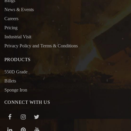
Blogs
News & Events
Careers
Pricing
Industrial Visit
Privacy Policy and Terms & Conditions
PRODUCTS
550D Grade
Billets
Sponge Iron
CONNECT WITH US