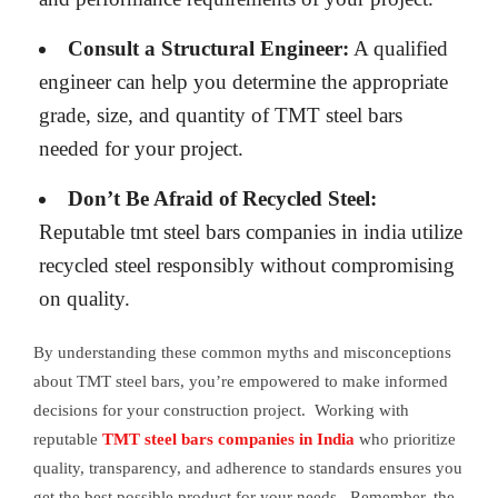
Consult a Structural Engineer:
A qualified
engineer can help you determine the appropriate
grade, size, and quantity of TMT steel bars
needed for your project.
Don’t Be Afraid of Recycled Steel:
Reputable tmt steel bars companies in india utilize
recycled steel responsibly without compromising
on quality.
By understanding these common myths and misconceptions
about TMT steel bars, you’re empowered to make informed
decisions for your construction project. Working with
reputable
TMT steel bars companies in India
who prioritize
quality, transparency, and adherence to standards ensures you
get the best possible product for your needs. Remember, the