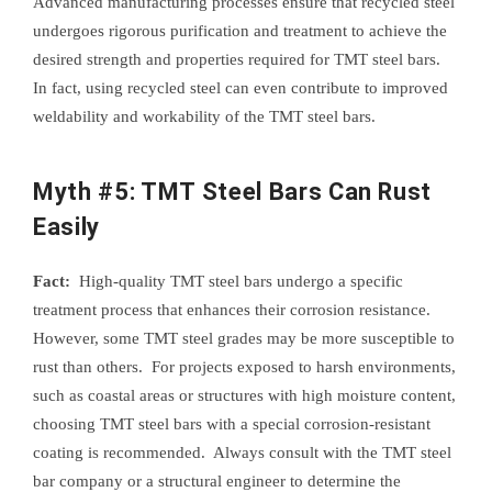
Advanced manufacturing processes ensure that recycled steel
undergoes rigorous purification and treatment to achieve the
desired strength and properties required for TMT steel bars.
In fact, using recycled steel can even contribute to improved
weldability and workability of the TMT steel bars.
Myth #5: TMT Steel Bars Can Rust
Easily
Fact:
High-quality TMT steel bars undergo a specific
treatment process that enhances their corrosion resistance.
However, some TMT steel grades may be more susceptible to
rust than others. For projects exposed to harsh environments,
such as coastal areas or structures with high moisture content,
choosing TMT steel bars with a special corrosion-resistant
coating is recommended. Always consult with the TMT steel
bar company or a structural engineer to determine the