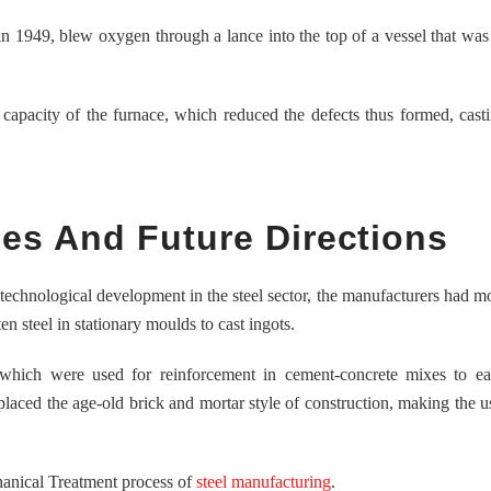
 1949, blew oxygen through a lance into the top of a vessel that was 
pacity of the furnace, which reduced the defects thus formed, casti
s And Future Directions
echnological development in the steel sector, the manufacturers had 
n steel in stationary moulds to cast ingots.
 which were used for reinforcement in cement-concrete mixes to eas
eplaced the age-old brick and mortar style of construction, making the us
hanical Treatment process of
steel manufacturing
.