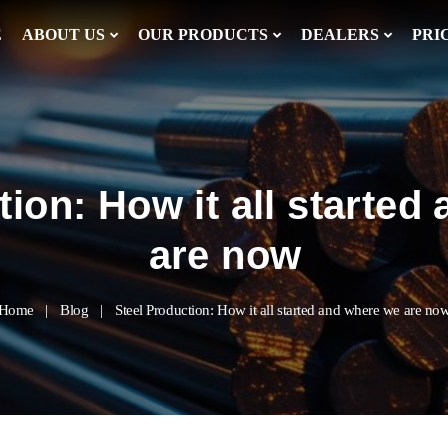
E
ABOUT US
OUR PRODUCTS
DEALERS
PRI
tion: How it all started
are now
Home
Blog
Steel Production: How it all started and where we are no