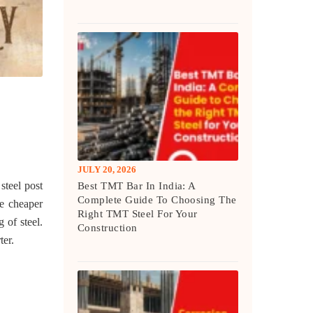
JULY 20, 2026
steel post
Best TMT Bar In India: A
Complete Guide To Choosing The
he cheaper
Right TMT Steel For Your
 of steel.
Construction
ter.