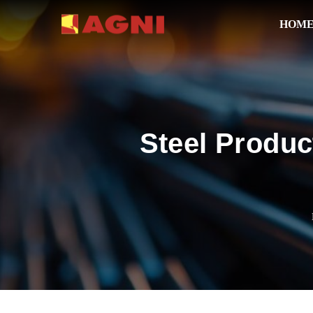
HOM
Steel Produc