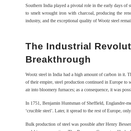
Southern India played a pivotal role in the early days of 
to smelt wrought iron with charcoal, producing the reno
industry, and the exceptional quality of Wootz steel rema
The Industrial Revol
Breakthrough
Wootz steel in India had a high amount of carbon in it. 
of their empire, steel production continued in Europe to
air into bloomery furnaces; as a consequence, it was poss
In 1751, Benjamin Huntsman of Sheffield, Englandre-melte
‘crucible steel’. Later, it spread to the rest of Europe, o
Bulk production of steel was possible after Henry Bessem