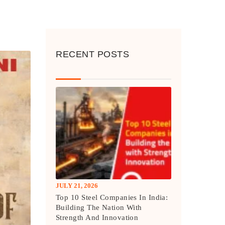
RECENT POSTS
JULY 21, 2026
Top 10 Steel Companies In India:
Building The Nation With
Strength And Innovation