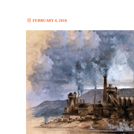
FEBRUARY 4, 2018