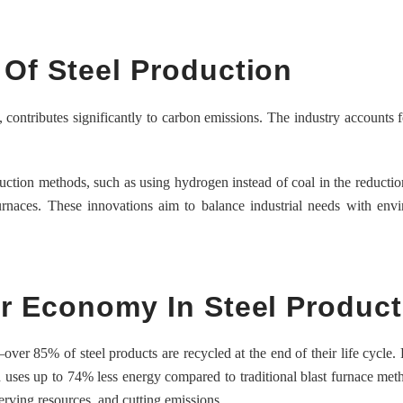
Of Steel Production
e, contributes significantly to carbon emissions. The industry accounts 
uction methods, such as using hydrogen instead of coal in the reductio
urnaces. These innovations aim to balance industrial needs with env
ar Economy In Steel Product
over 85% of steel products are recycled at the end of their life cycle.
n uses up to 74% less energy compared to traditional blast furnace met
erving resources, and cutting emissions.