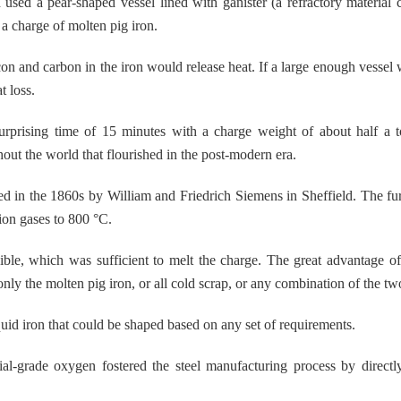
sed a pear-shaped vessel lined with ganister (a refractory material 
a charge of molten pig iron.
con and carbon in the iron would release heat. If a large enough vessel 
t loss.
rprising time of 15 minutes with a charge weight of about half a t
hout the world that flourished in the post-modern era.
d in the 1860s by William and Friedrich Siemens in Sheffield. The f
ion gases to 800 °C.
ble, which was sufficient to melt the charge. The great advantage o
only the molten pig iron, or all cold scrap, or any combination of the tw
quid iron that could be shaped based on any set of requirements.
ial-grade oxygen fostered the steel manufacturing process by direct