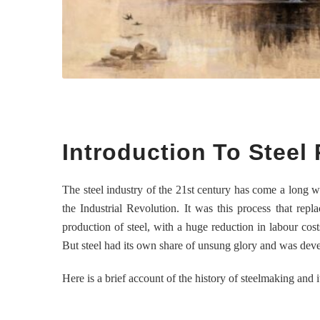
Introduction To Steel
The steel industry of the 21st century has come a long w
the Industrial Revolution. It was this process that repl
production of steel, with a huge reduction in labour cos
But steel had its own share of unsung glory and was dev
Here is a brief account of the history of steelmaking and i