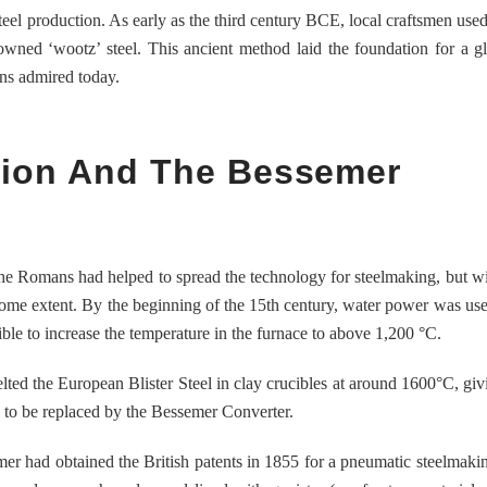
steel production. As early as the third century BCE, local craftsmen used
wned ‘wootz’ steel. This ancient method laid the foundation for a gl
ins admired today.
ution And The Bessemer
The Romans had helped to spread the technology for steelmaking, but wit
 some extent. By the beginning of the 15th century, water power was us
ible to increase the temperature in the furnace to above 1,200 °C.
d the European Blister Steel in clay crucibles at around 1600°C, givi
nly to be replaced by the Bessemer Converter.
er had obtained the British patents in 1855 for a pneumatic steelmaki