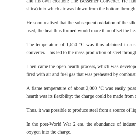
and his own creation: The Bessemer Converter. He had u
silica) into which air was blown from the bottom through 
He soon realised that the subsequent oxidation of the sili
used, the heat thus formed would more than offset the hea
The temperature of 1,650 °C was thus obtained in a su
converter. This led to the mass production of steel throug
Then came the open-hearth process, which was develope
fired with air and fuel gas that was preheated by combust
A flame temperature of about 2,000 °C was easily possi
hearth was its flexibility: the charge could be made from 
Thus, it was possible to produce steel from a source of li
In the post-World War 2 era, the abundance of industr
oxygen into the charge.