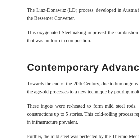
The Linz-Donawitz (LD) process, developed in Austria in
the Bessemer Converter.
This oxygenated Steelmaking improved the combustion ca
that was uniform in composition.
Contemporary Advance
Towards the end of the 20th Century, due to humongous t
the age-old processes to a new technique by pouring molte
These ingots were re-heated to form mild steel rods,
constructions up to 5 stories. This cold-rolling process r
in infrastructure prevalent.
Further, the mild steel was perfected by the Thermo Mec