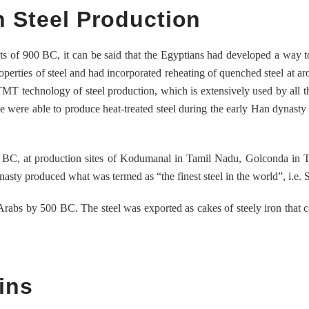
n Steel Production
cts of 900 BC, it can be said that the Egyptians had developed a way 
roperties of steel and had incorporated reheating of quenched steel at a
MT technology of steel production, which is extensively used by all t
se were able to produce heat-treated steel during the early Han dynast
ry BC, at production sites of Kodumanal in Tamil Nadu, Golconda in 
sty produced what was termed as “the finest steel in the world”, i.e. S
rabs by 500 BC. The steel was exported as cakes of steely iron that 
ins