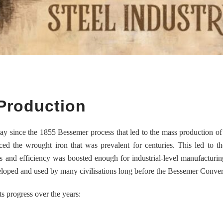
 Production
ay since the 1855 Bessemer process that led to the mass production of 
aced the wrought iron that was prevalent for centuries. This led to t
ts and efficiency was boosted enough for industrial-level manufacturing
eloped and used by many civilisations long before the Bessemer Conver
ts progress over the years: