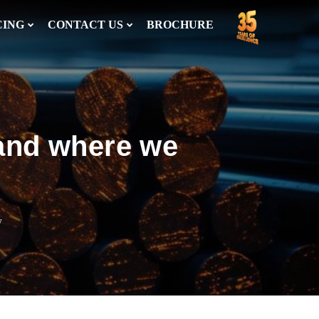
CING
CONTACT US
BROCHURE
 and where we
w