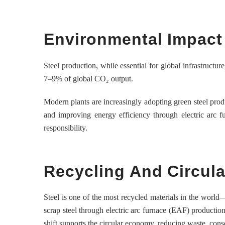
Environmental Impact 
Steel production, while essential for global infrastructur
7–9% of global CO₂ output.
Modern plants are increasingly adopting green steel prod
and improving energy efficiency through electric arc f
responsibility.
Recycling And Circul
Steel is one of the most recycled materials in the world—
scrap steel through electric arc furnace (EAF) productio
shift supports the circular economy, reducing waste, cons