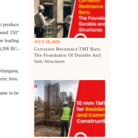
to produce
round 350°
he leading
JULY 18, 2026
y (206 BC-
Corrosion Resistance TMT Bars:
The Foundation Of Durable And
Safe Structures
Telangana,
eric Iron.
came to be