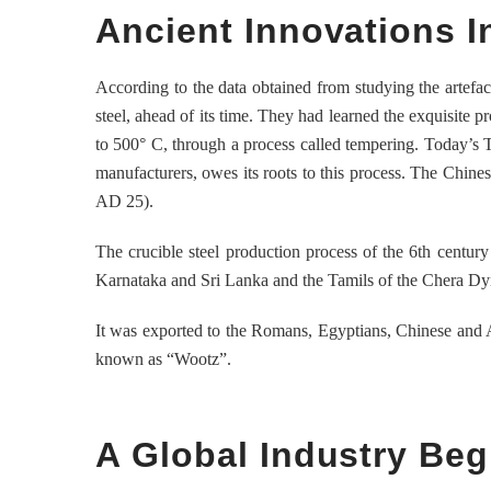
Ancient Innovations I
According to the data obtained from studying the artefa
steel, ahead of its time. They had learned the exquisite p
to 500° C, through a process called tempering. Today’s T
manufacturers, owes its roots to this process. The Chine
AD 25).
The crucible steel production process of the 6th centu
Karnataka and Sri Lanka and the Tamils of the Chera Dyna
It was exported to the Romans, Egyptians, Chinese and A
known as “Wootz”.
A Global Industry Beg