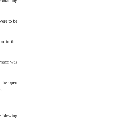
containing
were to be
on in this
urnace was
f the open
o.
ly blowing