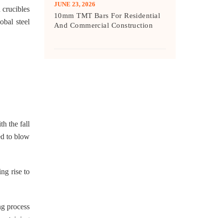
JUNE 23, 2026
 crucibles
10mm TMT Bars For Residential
obal steel
And Commercial Construction
h the fall
ed to blow
ng rise to
ng process