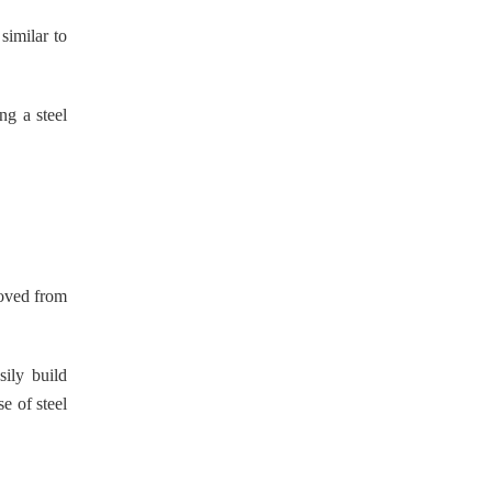
similar to
ng a steel
moved from
ily build
e of steel