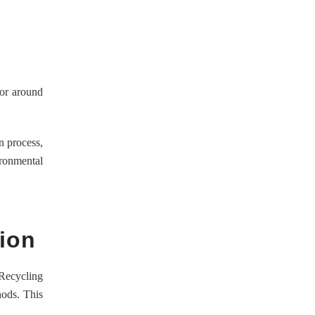
for around
n process,
ironmental
ion
 Recycling
hods. This