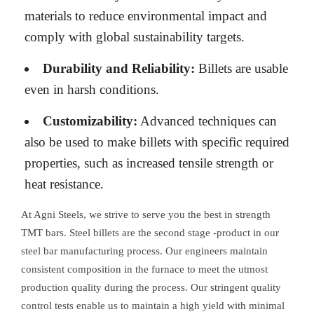
materials to reduce environmental impact and
comply with global sustainability targets.
Durability and Reliability:
Billets are usable
even in harsh conditions.
Customizability:
Advanced techniques can
also be used to make billets with specific required
properties, such as increased tensile strength or
heat resistance.
At Agni Steels, we strive to serve you the best in strength
TMT bars. Steel billets are the second stage -product in our
steel bar manufacturing process. Our engineers maintain
consistent composition in the furnace to meet the utmost
production quality during the process. Our stringent quality
control tests enable us to maintain a high yield with minimal