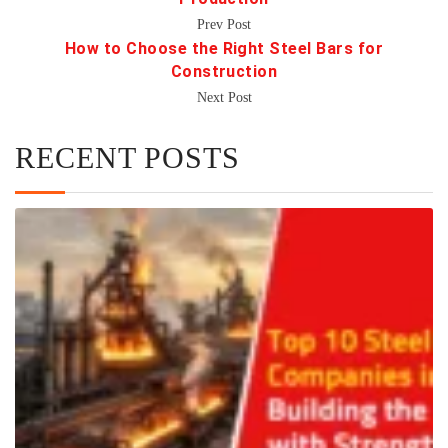
Prev Post
How to Choose the Right Steel Bars for
Construction
Next Post
RECENT POSTS