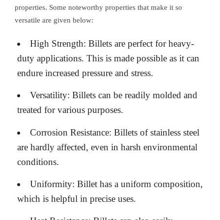
properties. Some noteworthy properties that make it so
versatile are given below:
High Strength: Billets are perfect for heavy-
duty applications. This is made possible as it can
endure increased pressure and stress.
Versatility: Billets can be readily molded and
treated for various purposes.
Corrosion Resistance: Billets of stainless steel
are hardly affected, even in harsh environmental
conditions.
Uniformity: Billet has a uniform composition,
which is helpful in precise uses.