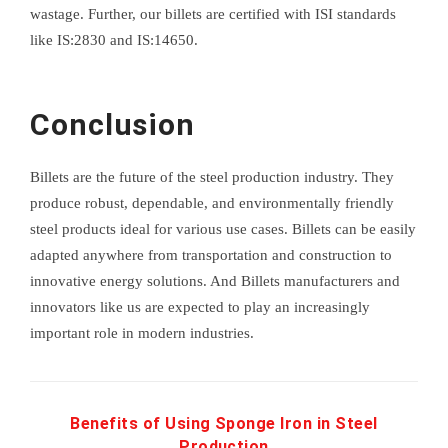
wastage. Further, our billets are certified with ISI standards
like IS:2830 and IS:14650.
Conclusion
Billets are the future of the steel production industry. They
produce robust, dependable, and environmentally friendly
steel products ideal for various use cases. Billets can be easily
adapted anywhere from transportation and construction to
innovative energy solutions. And Billets manufacturers and
innovators like us are expected to play an increasingly
important role in modern industries.
Benefits of Using Sponge Iron in Steel
Production