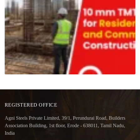
REGISTERED OFFICE
Agni Steels Private Limited, 39/1, Perundurai Road, Builders
Association Building, 1st floor, Erode - 638011, Tamil Nadu,
India