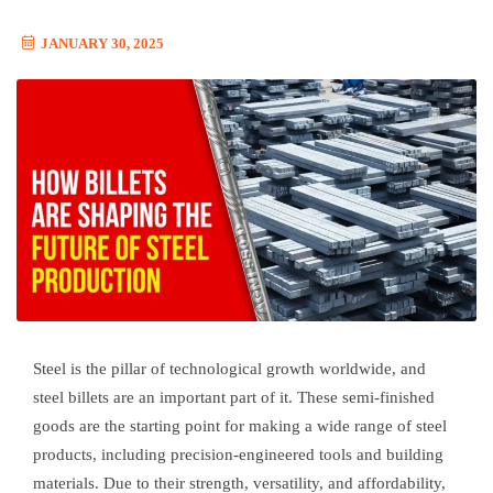
JANUARY 30, 2025
Steel is the pillar of technological growth worldwide, and
steel billets are an important part of it. These semi-finished
goods are the starting point for making a wide range of steel
products, including precision-engineered tools and building
materials. Due to their strength, versatility, and affordability,