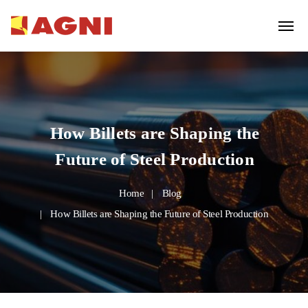
How Billets are Shaping the
Future of Steel Production
Home
Blog
How Billets are Shaping the Future of Steel Production