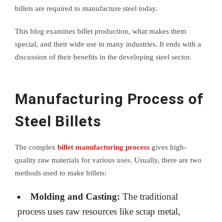
billets are required to manufacture steel today.
This blog examines billet production, what makes them
special, and their wide use in many industries. It ends with a
discussion of their benefits in the developing steel sector.
Manufacturing Process of
Steel Billets
The complex
billet manufacturing process
gives high-
quality raw materials for various uses. Usually, there are two
methods used to make billets:
Molding and Casting:
The traditional
process uses raw resources like scrap metal,