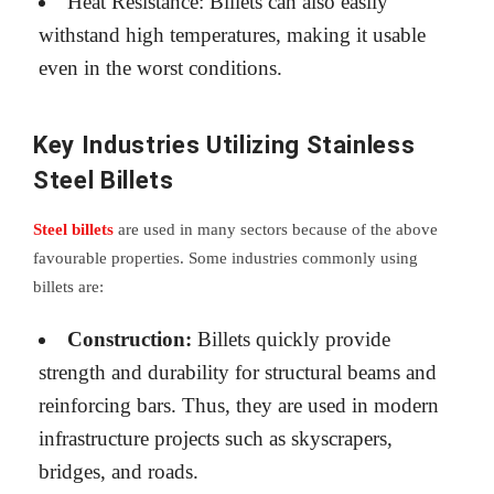
Heat Resistance: Billets can also easily
withstand high temperatures, making it usable
even in the worst conditions.
Key Industries Utilizing Stainless
Steel Billets
Steel billets
are used in many sectors because of the above
favourable properties. Some industries commonly using
billets are:
Construction:
Billets quickly provide
strength and durability for structural beams and
reinforcing bars. Thus, they are used in modern
infrastructure projects such as skyscrapers,
bridges, and roads.