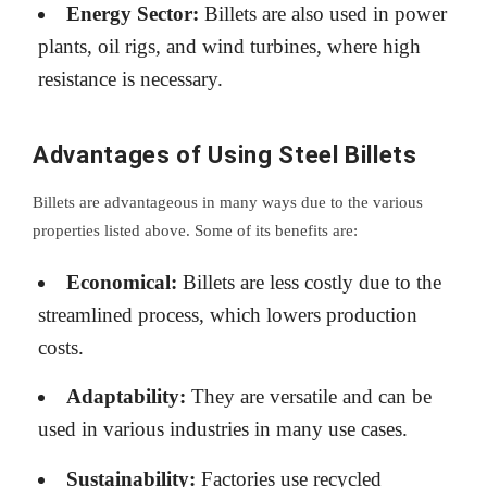
Energy Sector:
Billets are also used in power
plants, oil rigs, and wind turbines, where high
resistance is necessary.
Advantages of Using Steel Billets
Billets are advantageous in many ways due to the various
properties listed above. Some of its benefits are:
Economical:
Billets are less costly due to the
streamlined process, which lowers production
costs.
Adaptability:
They are versatile and can be
used in various industries in many use cases.
Sustainability:
Factories use recycled