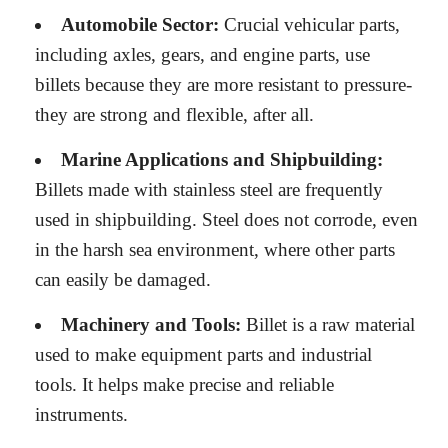
Automobile Sector:
Crucial vehicular parts,
including axles, gears, and engine parts, use
billets because they are more resistant to pressure-
they are strong and flexible, after all.
Marine Applications and Shipbuilding:
Billets made with stainless steel are frequently
used in shipbuilding. Steel does not corrode, even
in the harsh sea environment, where other parts
can easily be damaged.
Machinery and Tools:
Billet is a raw material
used to make equipment parts and industrial
tools. It helps make precise and reliable
instruments.