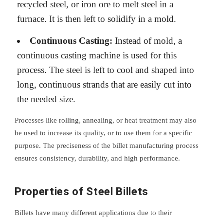
recycled steel, or iron ore to melt steel in a
furnace. It is then left to solidify in a mold.
Continuous Casting:
Instead of mold, a
continuous casting machine is used for this
process. The steel is left to cool and shaped into
long, continuous strands that are easily cut into
the needed size.
Processes like rolling, annealing, or heat treatment may also
be used to increase its quality, or to use them for a specific
purpose. The preciseness of the billet manufacturing process
ensures consistency, durability, and high performance.
Properties of Steel Billets
Billets have many different applications due to their