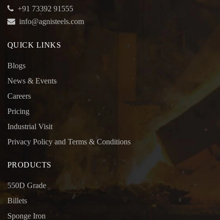
+91 73392 91555
info@agnisteels.com
QUICK LINKS
Blogs
News & Events
Careers
Pricing
Industrial Visit
Privacy Policy and Terms & Conditions
PRODUCTS
550D Grade
Billets
Sponge Iron