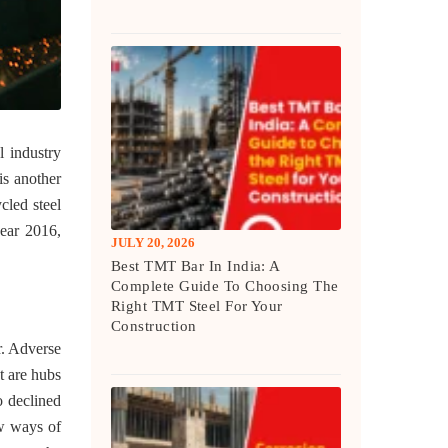
l industry
is another
ycled steel
year 2016,
JULY 20, 2026
Best TMT Bar In India: A
Complete Guide To Choosing The
Right TMT Steel For Your
Construction
or. Adverse
t are hubs
o declined
w ways of