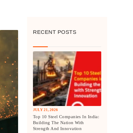
RECENT POSTS
JULY 21, 2026
Top 10 Steel Companies In India:
Building The Nation With
Strength And Innovation