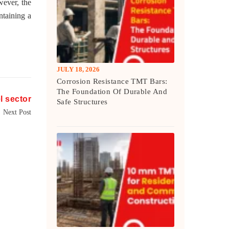
wever, the
ntaining a
JULY 18, 2026
Corrosion Resistance TMT Bars:
The Foundation Of Durable And
el sector
Safe Structures
Next Post