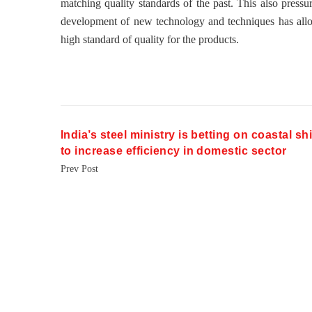
matching quality standards of the past. This also pressu
development of new technology and techniques has allo
high standard of quality for the products.
India’s steel ministry is betting on coastal s
to increase efficiency in domestic sector
Prev Post