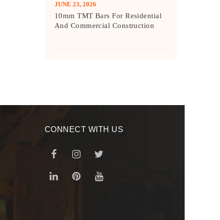
JUNE 23, 2026
10mm TMT Bars For Residential
And Commercial Construction
CONNECT WITH US