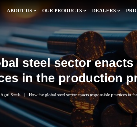
E
ABOUT US
OUR PRODUCTS
DEALERS
PRI
bal steel sector enacts
ices in the production 
Agni Steels
How the global steel sector enacts responsible practices in t