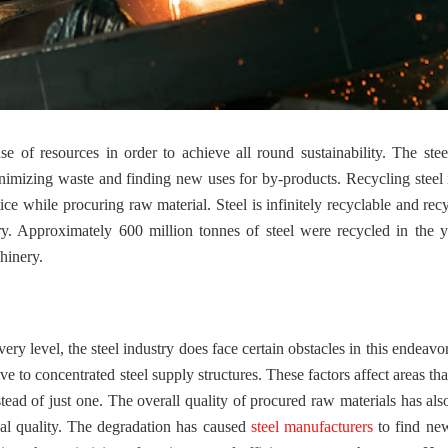
e of resources in order to achieve all round sustainability. The stee
minimizing waste and finding new uses for by-products. Recycling steel 
tice while procuring raw material. Steel is infinitely recyclable and rec
try. Approximately 600 million tonnes of steel were recycled in the 
hinery.
very level, the steel industry does face certain obstacles in this endeav
 to concentrated steel supply structures. These factors affect areas tha
stead of just one. The overall quality of procured raw materials has als
oal quality. The degradation has caused
steel manufacturers
to find ne