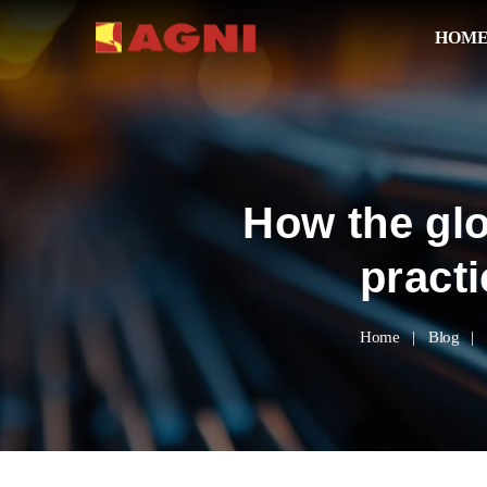
HOM
How the glo
pract
Home
Blog