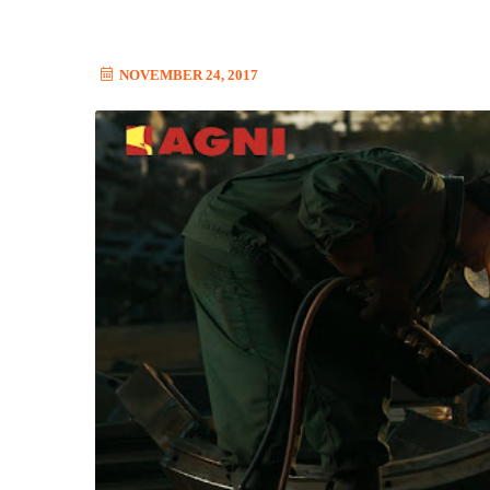
NOVEMBER 24, 2017