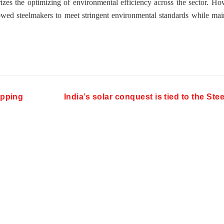
rizes the optimizing of environmental efficiency across the sector. Ho
wed steelmakers to meet stringent environmental standards while mai
hipping
India’s solar conquest is tied to the Ste