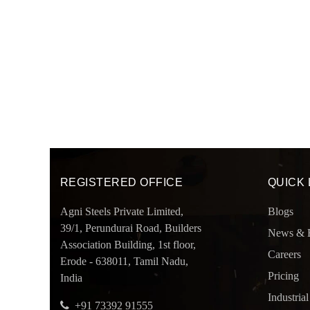
REGISTERED OFFICE
QUICK 
Agni Steels Private Limited,
Blogs
39/1, Perundurai Road, Builders
News & 
Association Building, 1st floor,
Careers
Erode - 638011, Tamil Nadu,
Pricing
India
Industrial
+91 73392 91555