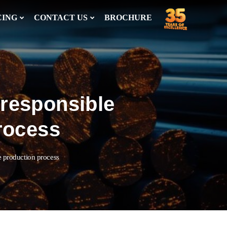
CING
CONTACT US
BROCHURE
 responsible
process
he production process