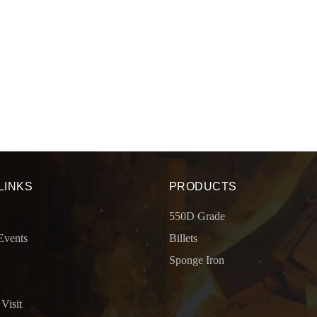
LINKS
PRODUCTS
550D Grade
Events
Billets
Sponge Iron
 Visit