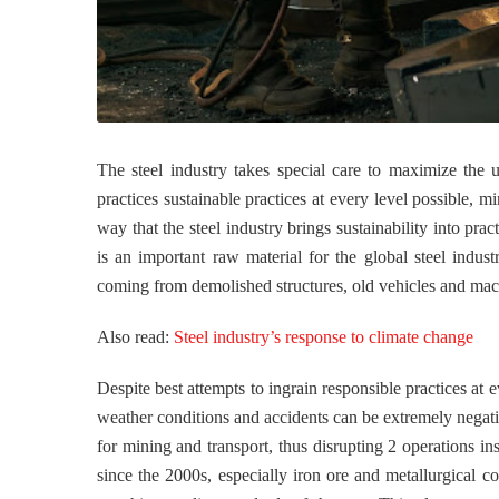
The steel industry takes special care to maximize the us
practices sustainable practices at every level possible, 
way that the steel industry brings sustainability into prac
is an important raw material for the global steel indus
coming from demolished structures, old vehicles and mac
Also read:
Steel industry’s response to climate change
Despite best attempts to ingrain responsible practices at e
weather conditions and accidents can be extremely negative
for mining and transport, thus disrupting 2 operations in
since the 2000s, especially iron ore and metallurgical c