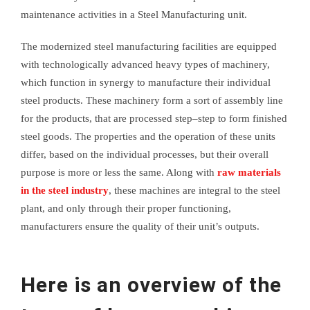
maintenance activities in a Steel Manufacturing unit.
The modernized steel manufacturing facilities are equipped
with technologically advanced heavy types of machinery,
which function in synergy to manufacture their individual
steel products. These machinery form a sort of assembly line
for the products, that are processed step–step to form finished
steel goods. The properties and the operation of these units
differ, based on the individual processes, but their overall
purpose is more or less the same. Along with
raw materials
in the steel industry
, these machines are integral to the steel
plant, and only through their proper functioning,
manufacturers ensure the quality of their unit’s outputs.
Here is an overview of the