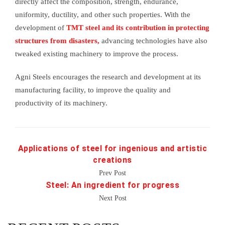
directly affect the composition, strength, endurance,
uniformity, ductility, and other such properties. With the
development of
TMT steel and its contribution in protecting
structures from disasters,
advancing technologies have also
tweaked existing machinery to improve the process.
Agni Steels encourages the research and development at its
manufacturing facility, to improve the quality and
productivity of its machinery.
Applications of steel for ingenious and artistic
creations
Prev Post
Steel: An ingredient for progress
Next Post