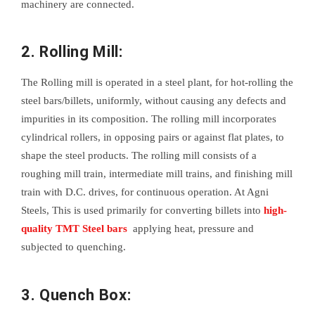
machinery are connected.
2. Rolling Mill:
The Rolling mill is operated in a steel plant, for hot-rolling the
steel bars/billets, uniformly, without causing any defects and
impurities in its composition. The rolling mill incorporates
cylindrical rollers, in opposing pairs or against flat plates, to
shape the steel products. The rolling mill consists of a
roughing mill train, intermediate mill trains, and finishing mill
train with D.C. drives, for continuous operation. At Agni
Steels, This is used primarily for converting billets into
high-
quality TMT Steel bars
applying heat, pressure and
subjected to quenching.
3. Quench Box: