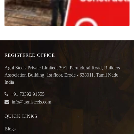
REGISTERED OFFICE
Agni Steels Private Limited, 39/1, Perundurai Road, Builders
Association Building, 1st floor, Erode - 638011, Tamil Nadu,
India
+91 73392 91555
info@agnisteels.com
QUICK LINKS
Blogs