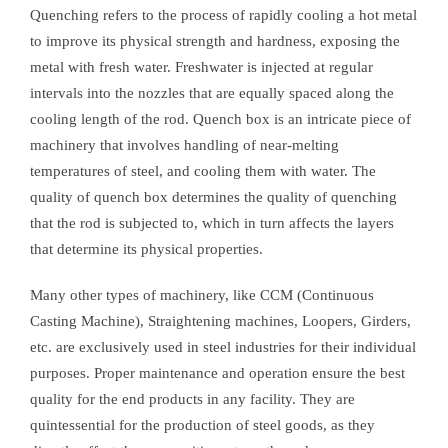
Quenching refers to the process of rapidly cooling a hot metal
to improve its physical strength and hardness, exposing the
metal with fresh water. Freshwater is injected at regular
intervals into the nozzles that are equally spaced along the
cooling length of the rod. Quench box is an intricate piece of
machinery that involves handling of near-melting
temperatures of steel, and cooling them with water. The
quality of quench box determines the quality of quenching
that the rod is subjected to, which in turn affects the layers
that determine its physical properties.
Many other types of machinery, like CCM (Continuous
Casting Machine), Straightening machines, Loopers, Girders,
etc. are exclusively used in steel industries for their individual
purposes. Proper maintenance and operation ensure the best
quality for the end products in any facility. They are
quintessential for the production of steel goods, as they