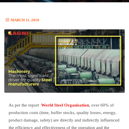
MARCH 11, 2018
As per the report
World Steel Organisation
, over 60% of
production costs (time, buffer stocks, quality losses, energy,
product damage, safety) are directly and indirectly influenced
the efficiency and effectiveness of the operation and the