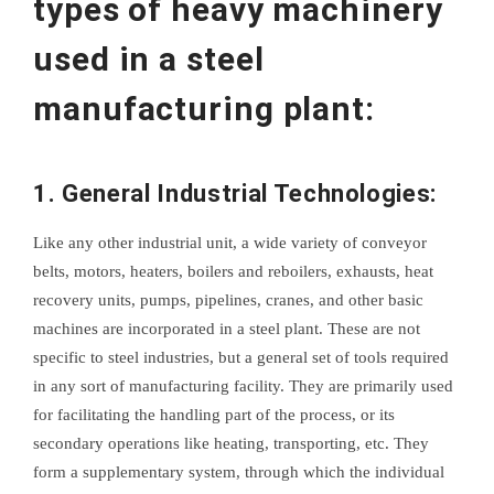
types of heavy machinery
used in a steel
manufacturing plant:
1. General Industrial Technologies:
Like any other industrial unit, a wide variety of conveyor
belts, motors, heaters, boilers and reboilers, exhausts, heat
recovery units, pumps, pipelines, cranes, and other basic
machines are incorporated in a steel plant. These are not
specific to steel industries, but a general set of tools required
in any sort of manufacturing facility. They are primarily used
for facilitating the handling part of the process, or its
secondary operations like heating, transporting, etc. They
form a supplementary system, through which the individual