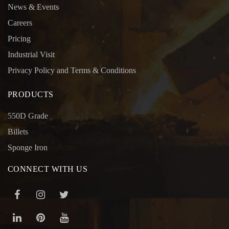
News & Events
Careers
Pricing
Industrial Visit
Privacy Policy and Terms & Conditions
PRODUCTS
550D Grade
Billets
Sponge Iron
CONNECT WITH US