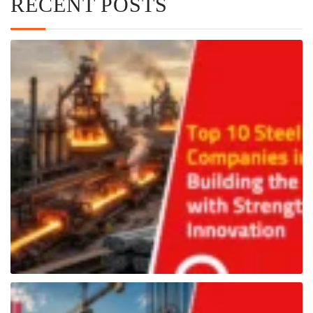
RECENT POSTS