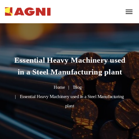
Essential Heavy Machinery used
in a Steel Manufacturing plant
Home
Blog
Essential Heavy Machinery used in a Steel Manufacturing
plant