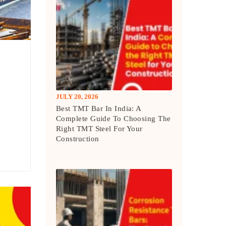
JULY 20, 2026
Best TMT Bar In India: A
Complete Guide To Choosing The
Right TMT Steel For Your
Construction