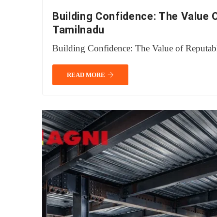
Building Confidence: The Value 
Tamilnadu
Building Confidence: The Value of Reputab
READ MORE