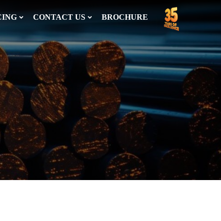
CING
CONTACT US
BROCHURE