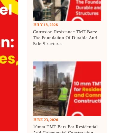
JULY 18, 2026
Corrosion Resistance TMT Bars:
The Foundation Of Durable And
Safe Structures
JUNE 23, 2026
10mm TMT Bars For Residential
And Commercial Construction