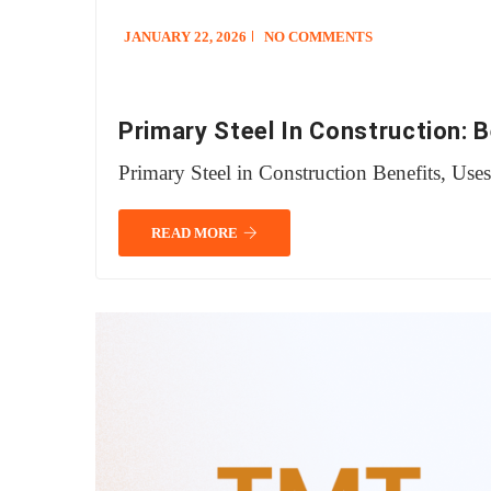
JANUARY 22, 2026
NO COMMENTS
Primary Steel In Construction: 
Primary Steel in Construction Benefits, Use
READ MORE