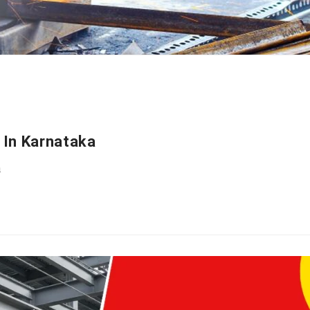
 In Karnataka
a