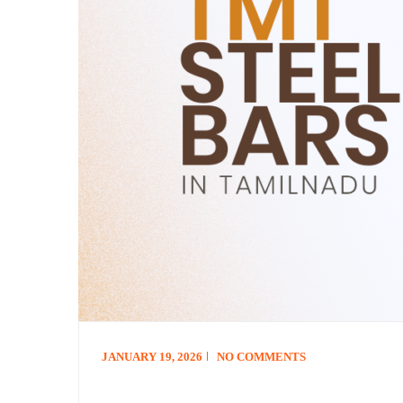
JANUARY 19, 2026
NO COMMENTS