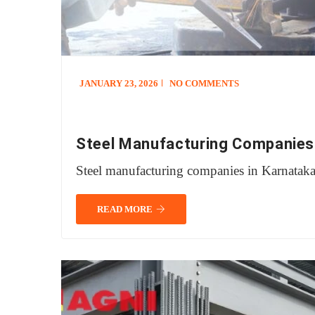
JANUARY 23, 2026
NO COMMENTS
Steel Manufacturing Companies
Steel manufacturing companies in Karnatak
READ MORE