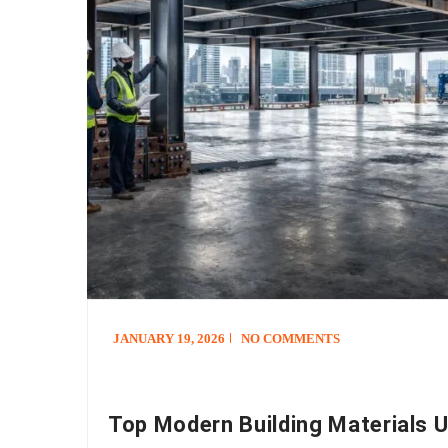
JANUARY 19, 2026
NO COMMENTS
Top Modern Building Materials U