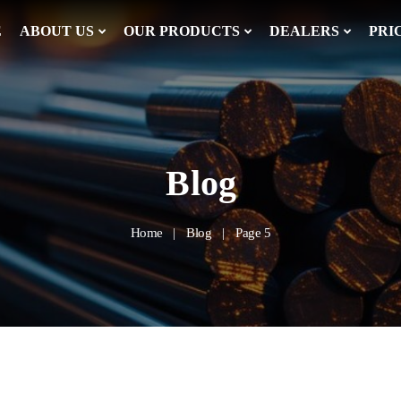
E
ABOUT US
OUR PRODUCTS
DEALERS
PRI
Blog
Home
Blog
Page 5