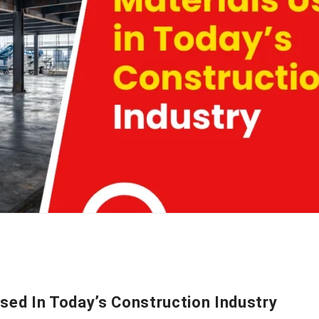
sed In Today’s Construction Industry