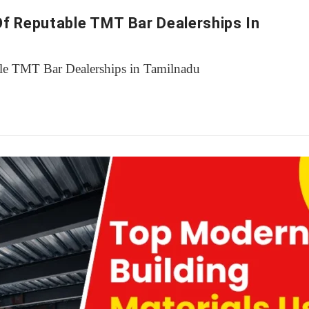
Of Reputable TMT Bar Dealerships In
le TMT Bar Dealerships in Tamilnadu