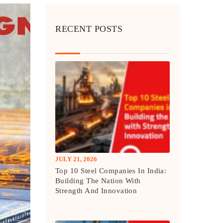
RECENT POSTS
JULY 21, 2026
Top 10 Steel Companies In India:
Building The Nation With
Strength And Innovation