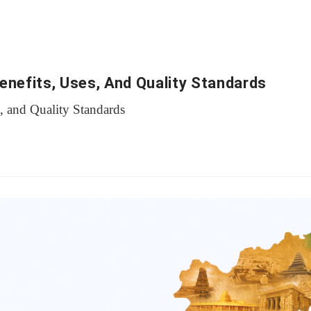
Benefits, Uses, And Quality Standards
s, and Quality Standards