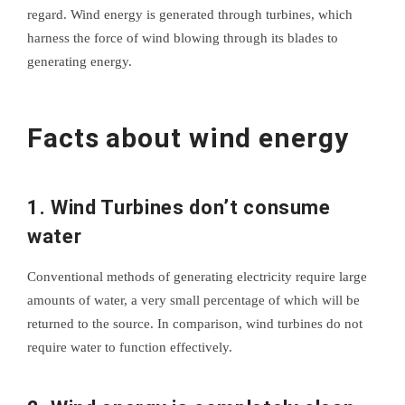
regard. Wind energy is generated through turbines, which
harness the force of wind blowing through its blades to
generating energy.
Facts about wind energy
1. Wind Turbines don’t consume
water
Conventional methods of generating electricity require large
amounts of water, a very small percentage of which will be
returned to the source. In comparison, wind turbines do not
require water to function effectively.