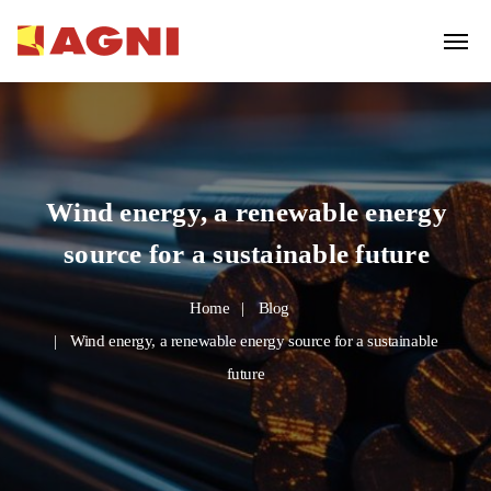
Wind energy, a renewable energy
source for a sustainable future
Home
Blog
Wind energy, a renewable energy source for a sustainable
future