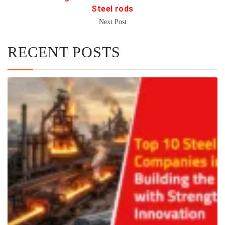
Steel rods
Next Post
RECENT POSTS