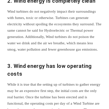
2. Wind energy is completely clean
Wind turbines do not negatively impact their surroundings
with fumes, toxic or otherwise. Turbines can generate
electricity without spoiling the ecosystems they surround. The
same cannot be said for Hydroelectric or Thermal power
generation. Additionally, Wind turbines do not poison the
water we drink and the air we breathe, which means less
smog, water pollution and fewer greenhouse gas emissions.
3. Wind energy has low operating
costs
While it is true that the setting up of turbines to gather energy
may be an expensive first step, the initial costs are the only
real barrier. Once the turbine has been erected and is
functional, the operating costs per day of a Wind Turbine are