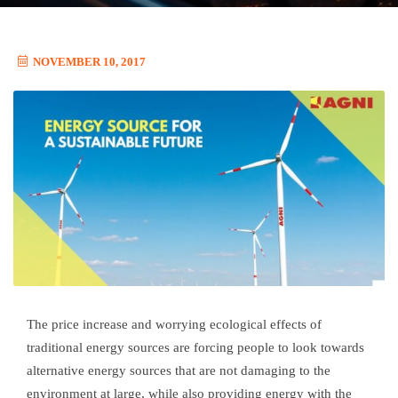
NOVEMBER 10, 2017
The price increase and worrying ecological effects of
traditional energy sources are forcing people to look towards
alternative energy sources that are not damaging to the
environment at large, while also providing energy with the