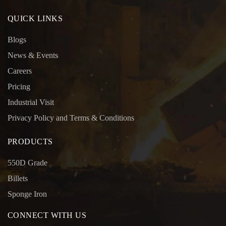
QUICK LINKS
Blogs
News & Events
Careers
Pricing
Industrial Visit
Privacy Policy and Terms & Conditions
PRODUCTS
550D Grade
Billets
Sponge Iron
CONNECT WITH US