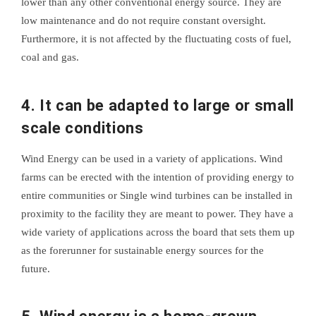
lower than any other conventional energy source. They are
low maintenance and do not require constant oversight.
Furthermore, it is not affected by the fluctuating costs of fuel,
coal and gas.
4. It can be adapted to large or small
scale conditions
Wind Energy can be used in a variety of applications. Wind
farms can be erected with the intention of providing energy to
entire communities or Single wind turbines can be installed in
proximity to the facility they are meant to power. They have a
wide variety of applications across the board that sets them up
as the forerunner for sustainable energy sources for the
future.