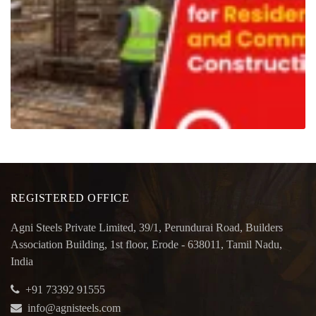
REGISTERED OFFICE
Agni Steels Private Limited, 39/1, Perundurai Road, Builders
Association Building, 1st floor, Erode - 638011, Tamil Nadu,
India
+91 73392 91555
info@agnisteels.com