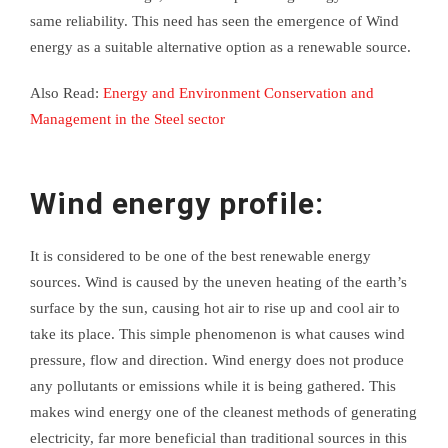
same reliability. This need has seen the emergence of Wind
energy as a suitable alternative option as a renewable source.
Also Read:
Energy and Environment Conservation and
Management in the Steel sector
Wind energy profile:
It is considered to be one of the best renewable energy
sources. Wind is caused by the uneven heating of the earth’s
surface by the sun, causing hot air to rise up and cool air to
take its place. This simple phenomenon is what causes wind
pressure, flow and direction. Wind energy does not produce
any pollutants or emissions while it is being gathered. This
makes wind energy one of the cleanest methods of generating
electricity, far more beneficial than traditional sources in this