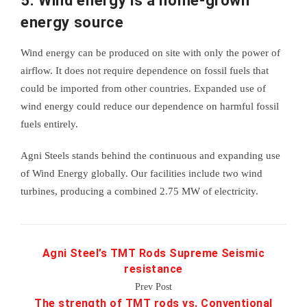
5. Wind energy is a home-grown
energy source
Wind energy can be produced on site with only the power of
airflow. It does not require dependence on fossil fuels that
could be imported from other countries. Expanded use of
wind energy could reduce our dependence on harmful fossil
fuels entirely.
Agni Steels stands behind the continuous and expanding use
of Wind Energy globally. Our facilities include two wind
turbines, producing a combined 2.75 MW of electricity.
Agni Steel’s TMT Rods Supreme Seismic
resistance
Prev Post
The strength of TMT rods vs. Conventional