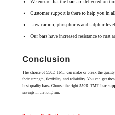
We ensure that the bars are delivered on tim
Customer support is there to help you in al
Low carbon, phosphorus and sulphur levels i
Our bars have increased resistance to rust a
Conclusion
The choice of 550D TMT can make or break the quality of
their strength, flexibility and reliability. You can get the
best quality bars. Choose the right
550D TMT bar supplie
savings in the long run.