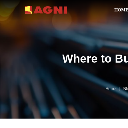
HOM
Where to Bu
Home
Bl