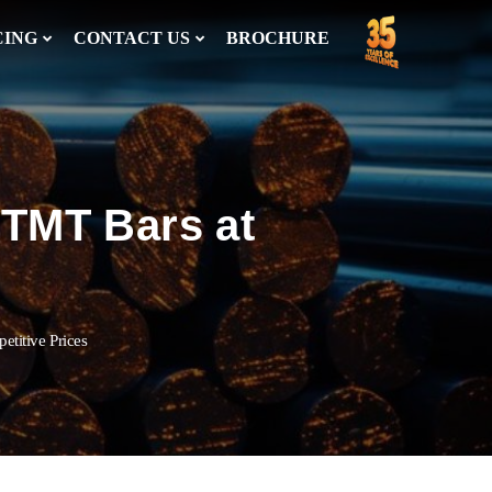
CING
CONTACT US
BROCHURE
 TMT Bars at
titive Prices