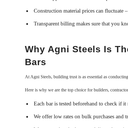
Construction material prices can fluctuate –
Transparent billing makes sure that you k
Why Agni Steels Is T
Bars
At Agni Steels, building trust is as essential as conducti
Here is why we are the top choice for builders, contractor
Each bar is tested beforehand to check if it
We offer low rates on bulk purchases and tr