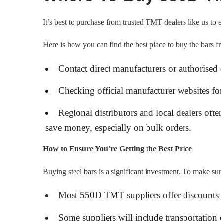
It’s best to purchase from trusted TMT dealers like us to 
Here is how you can find the best place to buy the bars f
Contact direct manufacturers or authorised d
Checking official manufacturer websites for
Regional distributors and local dealers ofte
save money, especially on bulk orders.
How to Ensure You’re Getting the Best Price
Buying steel bars is a significant investment. To make su
Most 550D TMT suppliers offer discounts 
Some suppliers will include transportation 