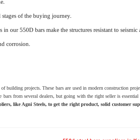
e.
l stages of the buying journey.
n our 550D bars make the structures resistant to seismic a
nd corrosion.
 building projects. These bars are used in modern construction proje
se bars from several dealers, but going with the right seller is essential
rs, like Agni Steels, to get the right product, solid customer sup