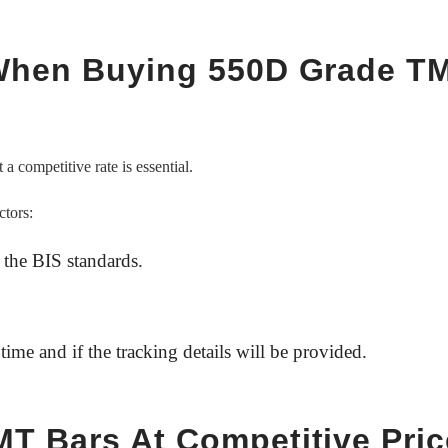
 When Buying 550D Grade T
 a competitive rate is essential.
ctors:
 the BIS standards.
time and if the tracking details will be provided.
T Bars At Competitive Pri