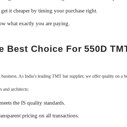
 get it cheaper by timing your purchase right.
now what exactly you are paying.
he Best Choice For 550D TM
ng business. As India’s leading TMT bar supplier, we offer quality on a b
s and architects:
 meets the IS quality standards.
ansparent pricing on all transactions.