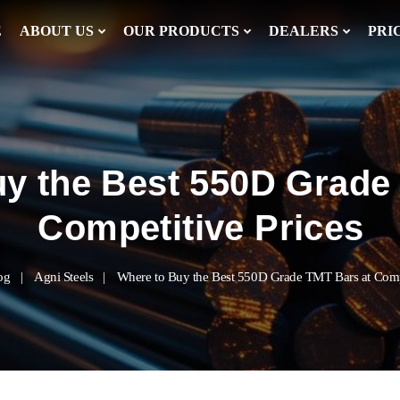
E
ABOUT US
OUR PRODUCTS
DEALERS
PRI
y the Best 550D Grade
Competitive Prices
og
Agni Steels
Where to Buy the Best 550D Grade TMT Bars at Compe