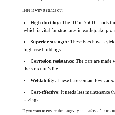
Here is why it stands out:
High ductility:
The ‘D’ in 550D stands for 
which is vital for structures in earthquake-pron
Superior strength:
These bars have a yield
high-rise buildings.
Corrosion resistance:
The bars are made wi
the structure’s life.
Weldability:
These bars contain low carbon
Cost-effective:
It needs less maintenance th
savings.
If you want to ensure the longevity and safety of a struc