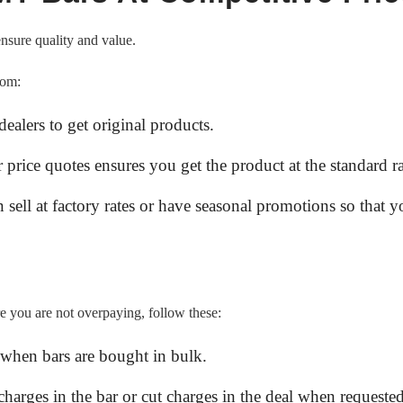
ensure quality and value.
rom:
ealers to get original products.
 price quotes ensures you get the product at the standard ra
n sell at factory rates or have seasonal promotions so that 
re you are not overpaying, follow these:
when bars are bought in bulk.
charges in the bar or cut charges in the deal when requested