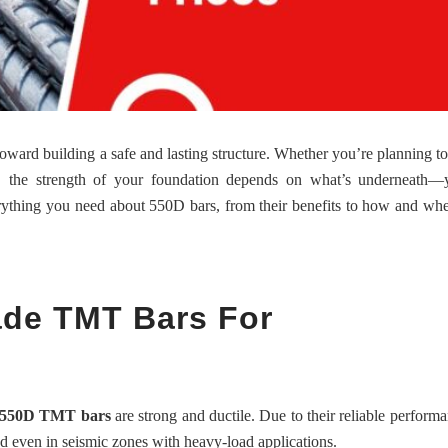
p toward building a safe and lasting structure. Whether you’re planning to
e, the strength of your foundation depends on what’s underneath—y
erything you need about 550D bars, from their benefits to how and wh
de TMT Bars For
550D TMT bars
are strong and ductile. Due to their reliable performa
d even in seismic zones with heavy-load applications.