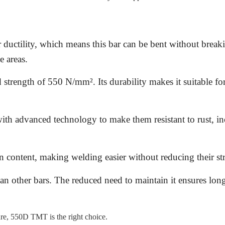
ductility, which means this bar can be bent without break
e areas.
 strength of 550 N/mm². Its durability makes it suitable for
th advanced technology to make them resistant to rust, in
 content, making welding easier without reducing their st
an other bars. The reduced need to maintain it ensures lon
ture, 550D TMT is the right choice.