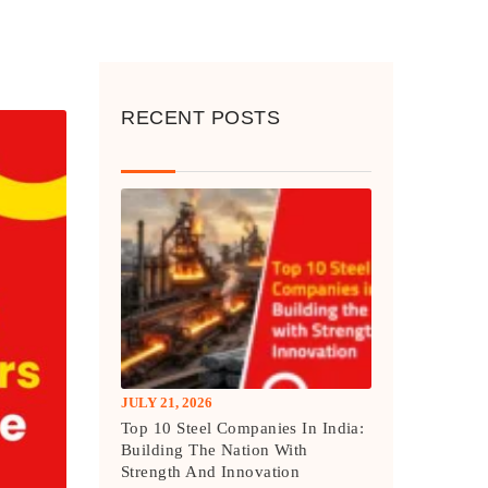
RECENT POSTS
JULY 21, 2026
Top 10 Steel Companies In India:
Building The Nation With
Strength And Innovation