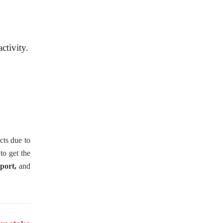
ctivity.
cts due to
 to get the
port,
and