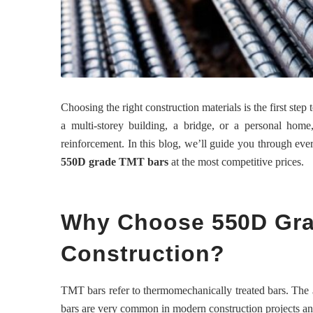
Choosing the right construction materials is the first ste
a multi-storey building, a bridge, or a personal hom
reinforcement. In this blog, we’ll guide you through ev
550D grade TMT bars
at the most competitive prices.
Why Choose 550D Gra
Construction?
TMT bars refer to thermomechanically treated bars. The
bars are very common in modern construction projects an