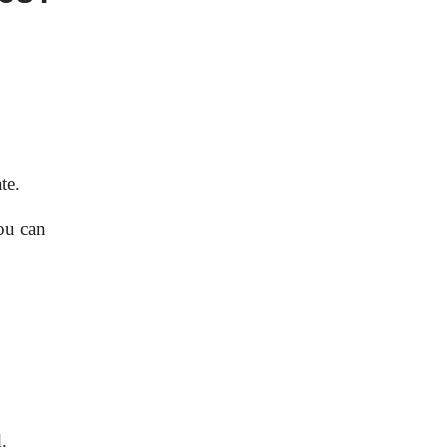
te.
you can
.