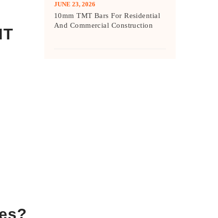
JUNE 23, 2026
10mm TMT Bars For Residential
And Commercial Construction
MT
ces?