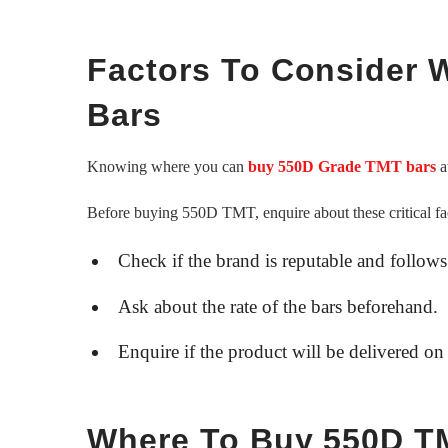
Factors To Consider
Bars
Knowing where you can
buy 550D Grade TMT bars
at
Before buying 550D TMT, enquire about these critical fa
Check if the brand is reputable and follows
Ask about the rate of the bars beforehand.
Enquire if the product will be delivered on 
Where To Buy 550D TM