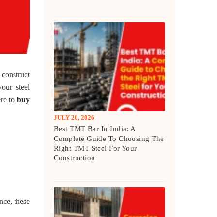
 construct
our steel
ere to
buy
JULY 20, 2026
Best TMT Bar In India: A
Complete Guide To Choosing The
Right TMT Steel For Your
Construction
nce, these