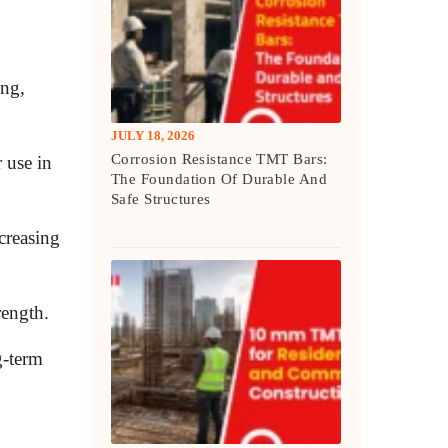
ing,
JULY 18, 2026
Corrosion Resistance TMT Bars:
 use in
The Foundation Of Durable And
Safe Structures
creasing
rength.
g-term