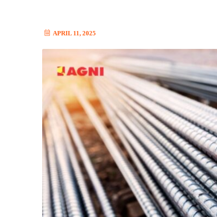
APRIL 11, 2025