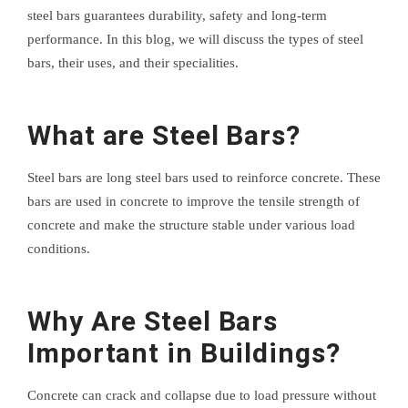
steel bars guarantees durability, safety and long-term
performance. In this blog, we will discuss the types of steel
bars, their uses, and their specialities.
What are Steel Bars?
Steel bars are long steel bars used to reinforce concrete. These
bars are used in concrete to improve the tensile strength of
concrete and make the structure stable under various load
conditions.
Why Are Steel Bars
Important in Buildings?
Concrete can crack and collapse due to load pressure without