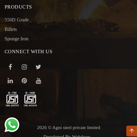
PRODUCTS
550D Grade
Billets
Sponge Iron
CONNECT WITH US
2026 © Agni steel private limited
Developed By Webdoux