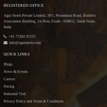
REGISTERED OFFICE
Agni Steels Private Limited, 39/1, Perundurai Road, Builders
Association Building, 1st floor, Erode - 638011, Tamil Nadu,
India
+91 73392 91555
info@agnisteels.com
QUICK LINKS
Blogs
News & Events
Careers
Pricing
Industrial Visit
Privacy Policy and Terms & Conditions