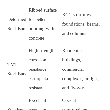
Ribbed surface
RCC structures,
Deformed
for better
foundations, beams,
Steel Bars
bonding with
and columns
concrete
High strength,
Residential
corrosion
buildings,
TMT
resistance,
commercial
Steel Bars
earthquake-
complexes, bridges,
resistant
and flyovers
Excellent
Coastal
Stainless
corrosion
constructions,