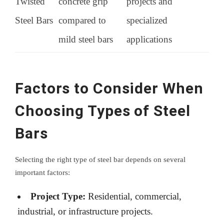
Twisted
concrete grip
projects and
Steel Bars
compared to
specialized
mild steel bars
applications
Factors to Consider When
Choosing Types of Steel
Bars
Selecting the right type of steel bar depends on several
important factors:
Project Type:
Residential, commercial,
industrial, or infrastructure projects.