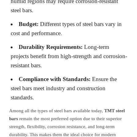
humid regions may require corrosion-resistant
steel bars.
Budget:
Different types of steel bars vary in
cost and performance.
Durability Requirements:
Long-term
projects benefit from high-strength and corrosion-
resistant bars.
Compliance with Standards:
Ensure the
steel bars meet industry and construction
standards.
Among all the types of steel bars available today,
TMT steel
bars
remain the most preferred option due to their superior
strength, flexibility, corrosion resistance, and long-term
durability. This makes them the ideal choice for modern