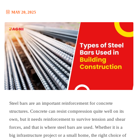
MAY 20, 2025
Steel bars are an important reinforcement for concrete
structures. Concrete can resist compression quite well on its
own, but it needs reinforcement to survive tension and shear
forces, and that is where steel bars are used. Whether it is a
big infrastructure project or a small home, the right choice of