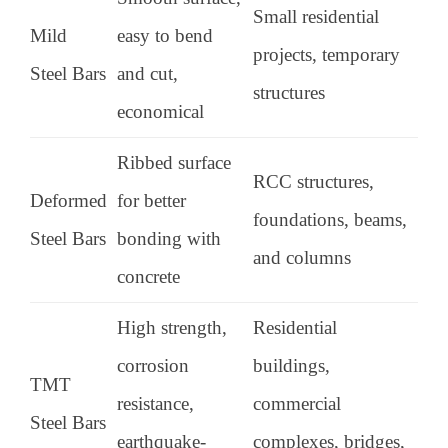
Small residential
Mild
easy to bend
projects, temporary
Steel Bars
and cut,
structures
economical
Ribbed surface
RCC structures,
Deformed
for better
foundations, beams,
Steel Bars
bonding with
and columns
concrete
High strength,
Residential
corrosion
buildings,
TMT
resistance,
commercial
Steel Bars
earthquake-
complexes, bridges,