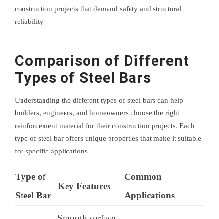
construction projects that demand safety and structural
reliability.
Comparison of Different
Types of Steel Bars
Understanding the different types of steel bars can help
builders, engineers, and homeowners choose the right
reinforcement material for their construction projects. Each
type of steel bar offers unique properties that make it suitable
for specific applications.
Type of
Common
Key Features
Steel Bar
Applications
Smooth surface,