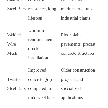
Steel Bars
resistance, long
marine structures,
lifespan
industrial plants
Uniform
Welded
Floor slabs,
reinforcement,
Wire
pavements, precast
quick
Mesh
concrete structures
installation
Improved
Older construction
Twisted
concrete grip
projects and
Steel Bars
compared to
specialized
mild steel bars
applications