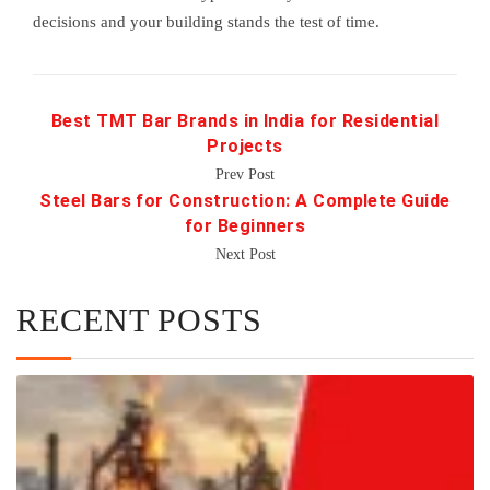
decisions and your building stands the test of time.
Best TMT Bar Brands in India for Residential
Projects
Prev Post
Steel Bars for Construction: A Complete Guide
for Beginners
Next Post
RECENT POSTS