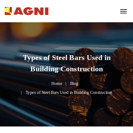
Types of Steel Bars Used in
Building Construction
Home
Blog
Types of Steel Bars Used in Building Construction