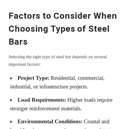
Factors to Consider When
Choosing Types of Steel
Bars
Selecting the right type of steel bar depends on several
important factors:
Project Type:
Residential, commercial,
industrial, or infrastructure projects.
Load Requirements:
Higher loads require
stronger reinforcement materials.
Environmental Conditions:
Coastal and