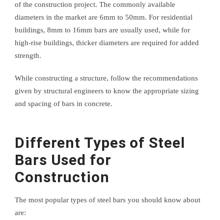
of the construction project. The commonly available
diameters in the market are 6mm to 50mm. For residential
buildings, 8mm to 16mm bars are usually used, while for
high-rise buildings, thicker diameters are required for added
strength.
While constructing a structure, follow the recommendations
given by structural engineers to know the appropriate sizing
and spacing of bars in concrete.
Different Types of Steel
Bars Used for
Construction
The most popular types of steel bars you should know about
are: