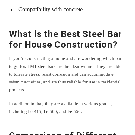
Compatibility with concrete
What is the Best Steel Bar
for House Construction?
If you’re constructing a home and are wondering which bar
to go for, TMT steel bars are the clear winner. They are able
to tolerate stress, resist corrosion and can accommodate
seismic activities, and are thus reliable for use in residential
projects.
In addition to that, they are available in various grades,
including Fe-415, Fe-500, and Fe-550.