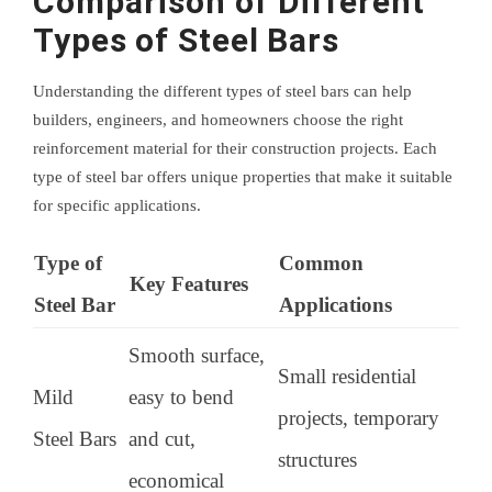
Comparison of Different
Types of Steel Bars
Understanding the different types of steel bars can help
builders, engineers, and homeowners choose the right
reinforcement material for their construction projects. Each
type of steel bar offers unique properties that make it suitable
for specific applications.
Type of
Common
Key Features
Steel Bar
Applications
Smooth surface,
Small residential
Mild
easy to bend
projects, temporary
Steel Bars
and cut,
structures
economical