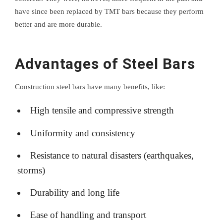
have since been replaced by TMT bars because they perform
better and are more durable.
Advantages of Steel Bars
Construction steel bars have many benefits, like:
High tensile and compressive strength
Uniformity and consistency
Resistance to natural disasters (earthquakes,
storms)
Durability and long life
Ease of handling and transport