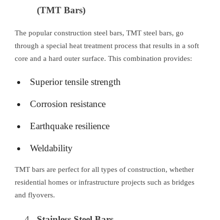
(TMT Bars)
The popular construction steel bars, TMT steel bars, go
through a special heat treatment process that results in a soft
core and a hard outer surface. This combination provides:
Superior tensile strength
Corrosion resistance
Earthquake resilience
Weldability
TMT bars are perfect for all types of construction, whether
residential homes or infrastructure projects such as bridges
and flyovers.
Stainless Steel Bars