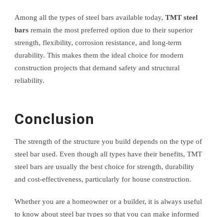
Among all the types of steel bars available today,
TMT steel
bars
remain the most preferred option due to their superior
strength, flexibility, corrosion resistance, and long-term
durability. This makes them the ideal choice for modern
construction projects that demand safety and structural
reliability.
Conclusion
The strength of the structure you build depends on the type of
steel bar used. Even though all types have their benefits, TMT
steel bars are usually the best choice for strength, durability
and cost-effectiveness, particularly for house construction.
Whether you are a homeowner or a builder, it is always useful
to know about steel bar types so that you can make informed