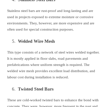
Stainless steel bars are rust-proof and long-lasting and are
used in projects exposed to extreme moisture or corrosive
environments. They, however, are more expensive and are
often used for special construction purposes.
Welded Wire Mesh
This type consists of a network of steel wires welded together.
It is mostly applied in floor slabs, road pavements and
prefabrications where uniform strength is required. The
welded wire mesh provides excellent load distribution, and
labour cost during installation is reduced.
Twisted Steel Bars
These are cold-worked twisted bars to enhance the bond with
concrete. They were, however, more frequent in the past and