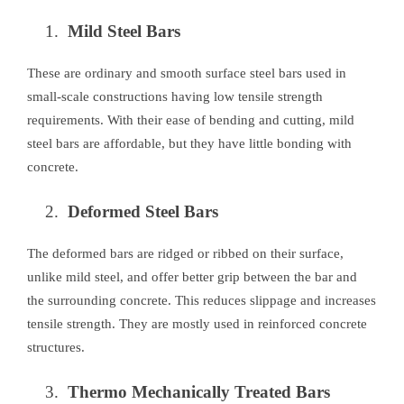
Mild Steel Bars
These are ordinary and smooth surface steel bars used in
small-scale constructions having low tensile strength
requirements. With their ease of bending and cutting, mild
steel bars are affordable, but they have little bonding with
concrete.
Deformed Steel Bars
The deformed bars are ridged or ribbed on their surface,
unlike mild steel, and offer better grip between the bar and
the surrounding concrete. This reduces slippage and increases
tensile strength. They are mostly used in reinforced concrete
structures.
Thermo Mechanically Treated Bars