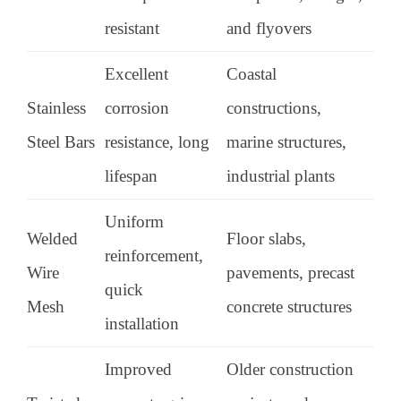
resistant
and flyovers
Excellent
Coastal
Stainless
corrosion
constructions,
Steel Bars
resistance, long
marine structures,
lifespan
industrial plants
Uniform
Welded
Floor slabs,
reinforcement,
Wire
pavements, precast
quick
Mesh
concrete structures
installation
Improved
Older construction