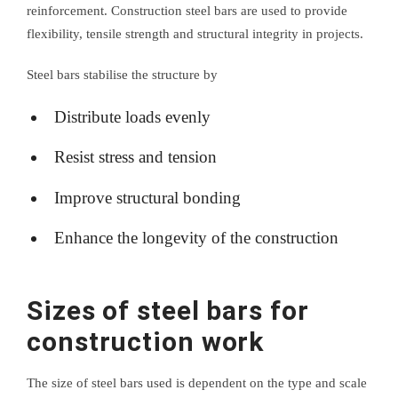
reinforcement. Construction steel bars are used to provide
flexibility, tensile strength and structural integrity in projects.
Steel bars stabilise the structure by
Distribute loads evenly
Resist stress and tension
Improve structural bonding
Enhance the longevity of the construction
Sizes of steel bars for
construction work
The size of steel bars used is dependent on the type and scale