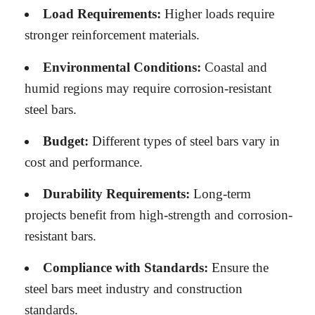
Load Requirements:
Higher loads require
stronger reinforcement materials.
Environmental Conditions:
Coastal and
humid regions may require corrosion-resistant
steel bars.
Budget:
Different types of steel bars vary in
cost and performance.
Durability Requirements:
Long-term
projects benefit from high-strength and corrosion-
resistant bars.
Compliance with Standards:
Ensure the
steel bars meet industry and construction
standards.