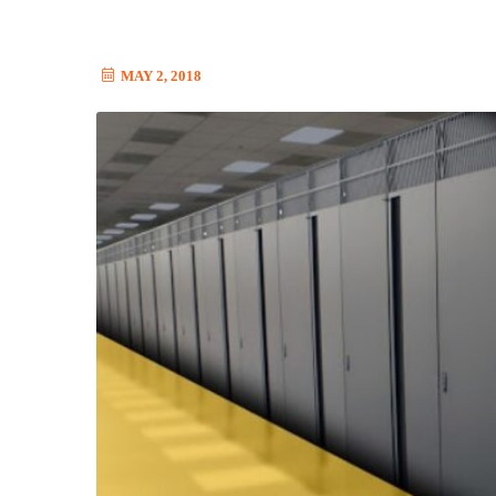
MAY 2, 2018