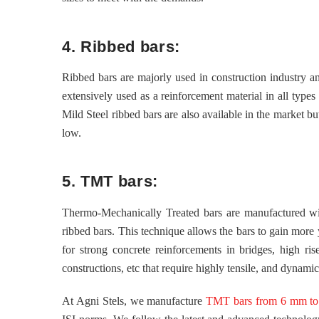
4. Ribbed bars:
Ribbed bars are majorly used in construction industry a
extensively used as a reinforcement material in all types
Mild Steel ribbed bars are also available in the market b
low.
5. TMT bars:
Thermo-Mechanically Treated bars are manufactured with
ribbed bars. This technique allows the bars to gain more
for strong concrete reinforcements in bridges, high rise 
constructions, etc that require highly tensile, and dynami
At Agni Stels, we manufacture
TMT bars from 6 mm to