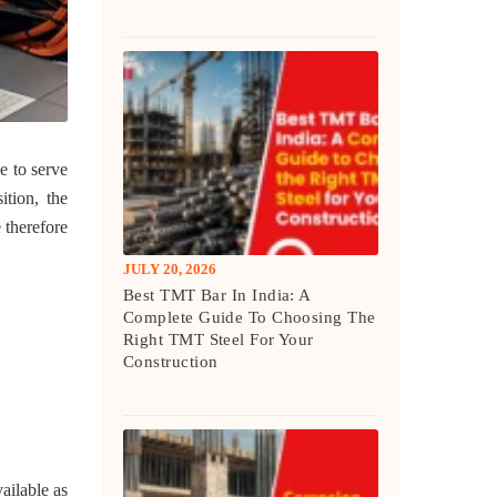
e to serve
ition, the
 therefore
JULY 20, 2026
Best TMT Bar In India: A
Complete Guide To Choosing The
Right TMT Steel For Your
Construction
ailable as