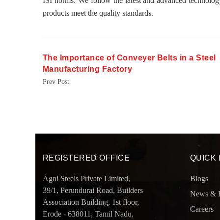
ISI norms. We follow the latest and advanced technolog
products meet the quality standards.
The Importance of Conveyer Belts in a Steel
Manufacturing Factory
Prev Post
REGISTERED OFFICE
QUICK 
Agni Steels Private Limited,
Blogs
39/1, Perundurai Road, Builders
News & 
Association Building, 1st floor,
Careers
Erode - 638011, Tamil Nadu,