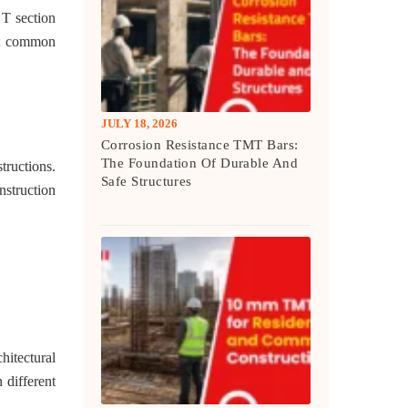
 T section
ost common
JULY 18, 2026
Corrosion Resistance TMT Bars:
The Foundation Of Durable And
tructions.
Safe Structures
nstruction
hitectural
 different