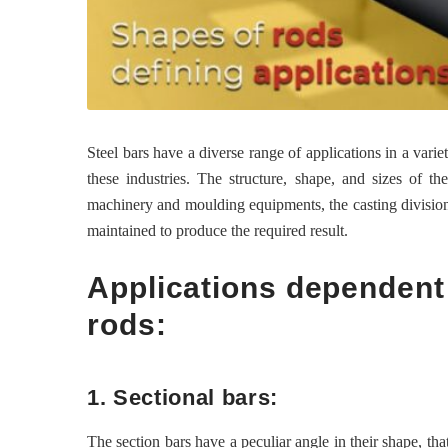
Steel bars have a diverse range of applications in a vari
these industries. The structure, shape, and sizes of t
machinery and moulding equipments, the casting division 
maintained to produce the required result.
Applications dependent
rods:
1. Sectional bars:
The section bars have a peculiar angle in their shape, th