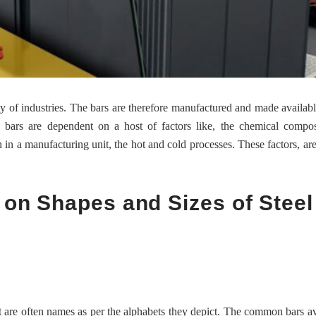
ety of industries. The bars are therefore manufactured and made availabl
he bars are dependent on a host of factors like, the chemical compos
in a manufacturing unit, the hot and cold processes. These factors, are
 on Shapes and Sizes of Steel
at are often names as per the alphabets they depict. The common bars av