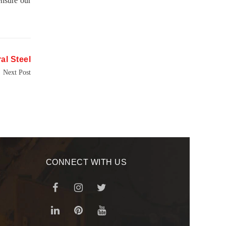
ensure our
al Steel
Next Post
CONNECT WITH US