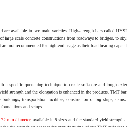
nd are available in two main varieties. High-strength bars called HYS
 of large scale concrete constructions from roadways to bridges, to sky
ut are not recommended for high-end usage as their load bearing capacity
 a specific quenching technique to create soft-core and tough exter
 yield strength and the elongation is enhanced in the products. TMT bar
buildings, transportation facilities, construction of big ships, dams, 
c foundations and setups.
 32 mm diameter
, available in 8 sizes and the standard yield strengths