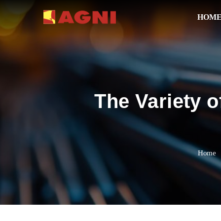
HOM
The Variety o
Home