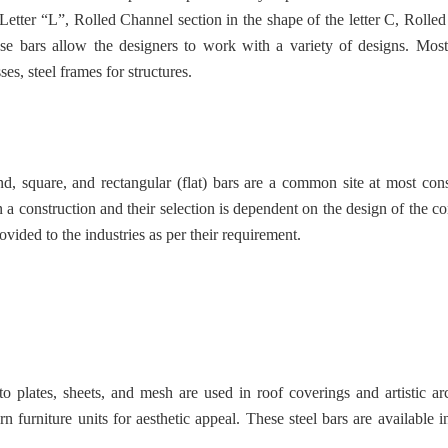
 Letter “L”, Rolled Channel section in the shape of the letter C, Rolled
hese bars allow the designers to work with a variety of designs. M
ses, steel frames for structures.
d, square, and rectangular (flat) bars are a common site at most cons
 a construction and their selection is dependent on the design of the co
rovided to the industries as per their requirement.
 plates, sheets, and mesh are used in roof coverings and artistic arc
 furniture units for aesthetic appeal. These steel bars are available in