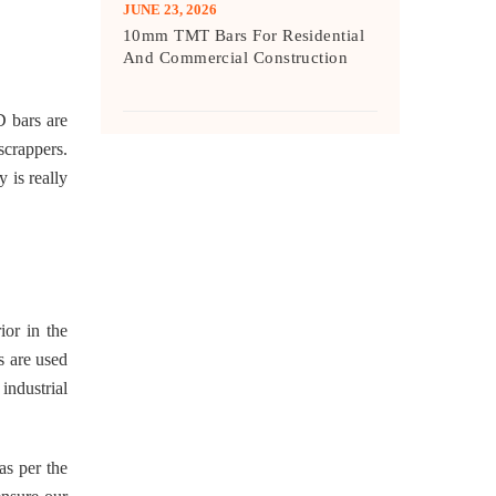
JUNE 23, 2026
10mm TMT Bars For Residential
And Commercial Construction
D bars are
scrappers.
 is really
ior in the
s are used
industrial
 as per the