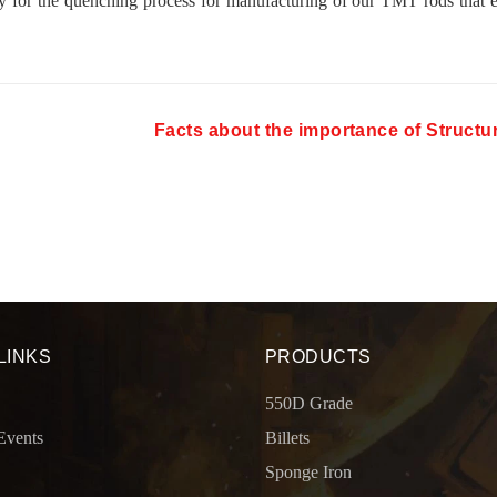
y for the quenching process for manufacturing of our TMT rods that 
Facts about the importance of Structur
LINKS
PRODUCTS
550D Grade
Events
Billets
Sponge Iron