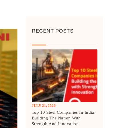
RECENT POSTS
JULY 21, 2026
Top 10 Steel Companies In India:
Building The Nation With
Strength And Innovation