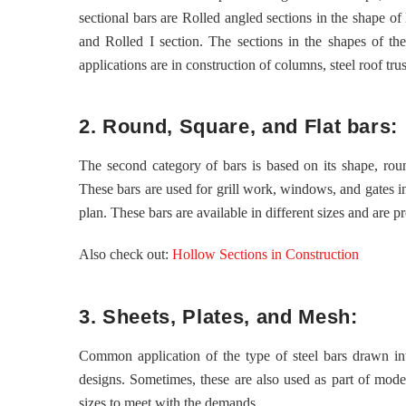
sectional bars are Rolled angled sections in the shape of
and Rolled I section. The sections in the shapes of t
applications are in construction of columns, steel roof trus
2. Round, Square, and Flat bars:
The second category of bars is based on its shape, roun
These bars are used for grill work, windows, and gates in
plan. These bars are available in different sizes and are p
Also check out:
Hollow Sections in Construction
3. Sheets, Plates, and Mesh:
Common application of the type of steel bars drawn into
designs. Sometimes, these are also used as part of modern
sizes to meet with the demands.