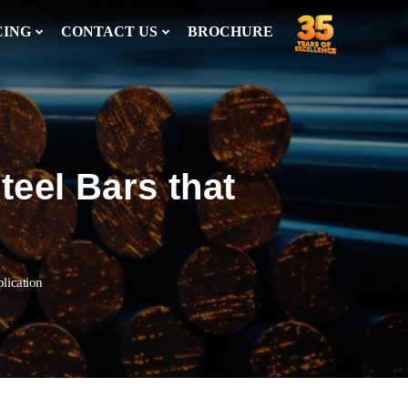
CING
CONTACT US
BROCHURE
teel Bars that
plication