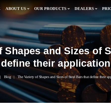
E
ABOUT US
OUR PRODUCTS
DEALERS
PRI
f Shapes and Sizes of S
define their application
Blog
The Variety of Shapes and Sizes of Steel Bars that define their ap