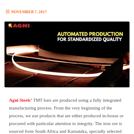
NOVEMBER 7, 2017
Agni Steels
’
TMT bars are produced using a fully integrated
manufacturing process. From the very beginning of the
process, we use products that are either produced in-house or
procured with particular attention to integrity. The iron ore is
sourced from South Africa and Karnataka, specially selected