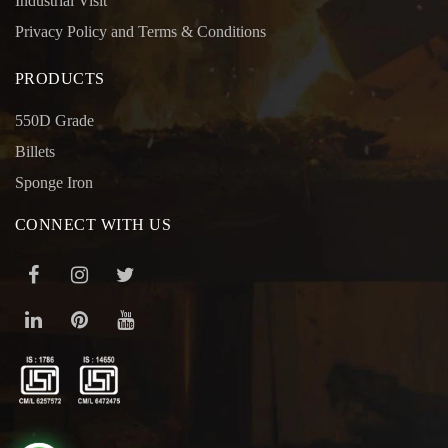
Industrial Visit
Privacy Policy and Terms & Conditions
PRODUCTS
550D Grade
Billets
Sponge Iron
CONNECT WITH US