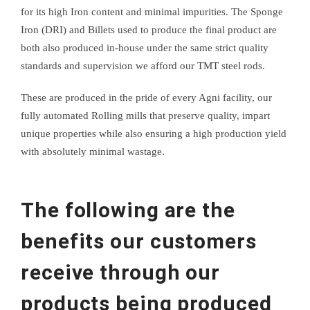
for its high Iron content and minimal impurities. The Sponge
Iron (DRI) and Billets used to produce the final product are
both also produced in-house under the same strict quality
standards and supervision we afford our TMT steel rods.
These are produced in the pride of every Agni facility, our
fully automated Rolling mills that preserve quality, impart
unique properties while also ensuring a high production yield
with absolutely minimal wastage.
The following are the
benefits our customers
receive through our
products being produced