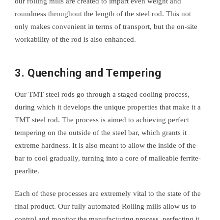
our rolling mills are created to impart even weight and
roundness throughout the length of the steel rod. This not
only makes convenient in terms of transport, but the on-site
workability of the rod is also enhanced.
3. Quenching and Tempering
Our TMT steel rods go through a staged cooling process,
during which it develops the unique properties that make it a
TMT steel rod. The process is aimed to achieving perfect
tempering on the outside of the steel bar, which grants it
extreme hardness. It is also meant to allow the inside of the
bar to cool gradually, turning into a core of malleable ferrite-
pearlite.
Each of these processes are extremely vital to the state of the
final product. Our fully automated Rolling mills allow us to
control and monitor the manufacturing process, perfecting it