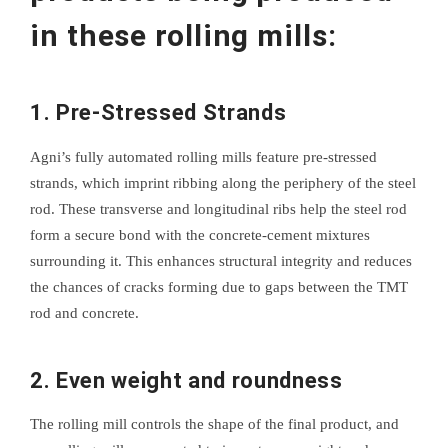
in these rolling mills:
1. Pre-Stressed Strands
Agni’s fully automated rolling mills feature pre-stressed
strands, which imprint ribbing along the periphery of the steel
rod. These transverse and longitudinal ribs help the steel rod
form a secure bond with the concrete-cement mixtures
surrounding it. This enhances structural integrity and reduces
the chances of cracks forming due to gaps between the TMT
rod and concrete.
2. Even weight and roundness
The rolling mill controls the shape of the final product, and