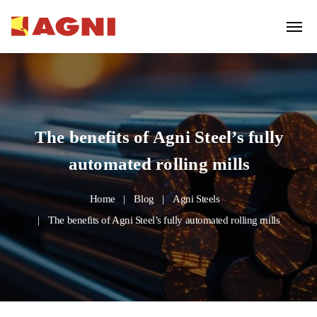
The benefits of Agni Steel’s fully
automated rolling mills
Home
Blog
Agni Steels
The benefits of Agni Steel’s fully automated rolling mills