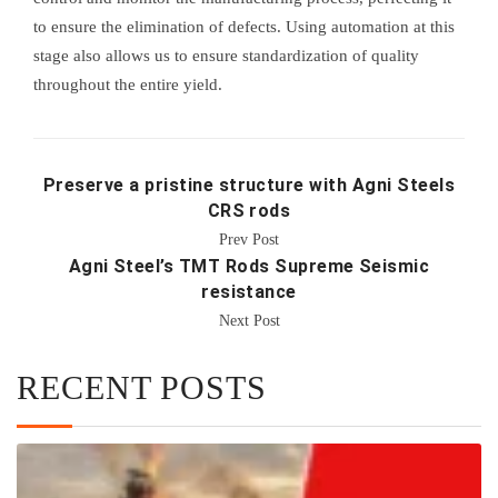
to ensure the elimination of defects. Using automation at this
stage also allows us to ensure standardization of quality
throughout the entire yield.
Preserve a pristine structure with Agni Steels
CRS rods
Prev Post
Agni Steel’s TMT Rods Supreme Seismic
resistance
Next Post
RECENT POSTS