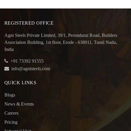
REGISTERED OFFICE
Agni Steels Private Limited, 39/1, Perundurai Road, Builders
Association Building, 1st floor, Erode - 638011, Tamil Nadu,
India
+91 73392 91555
info@agnisteels.com
QUICK LINKS
Blogs
News & Events
Careers
Pricing