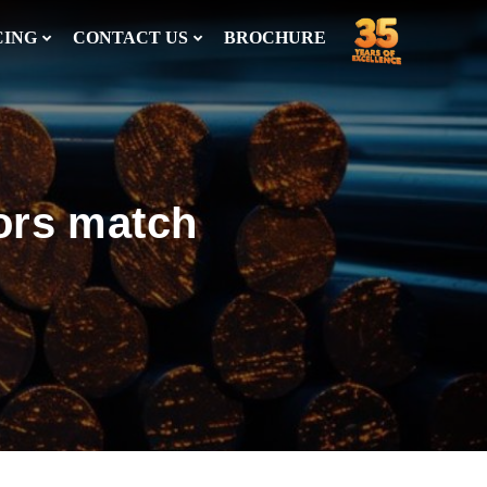
CING
CONTACT US
BROCHURE
ors match