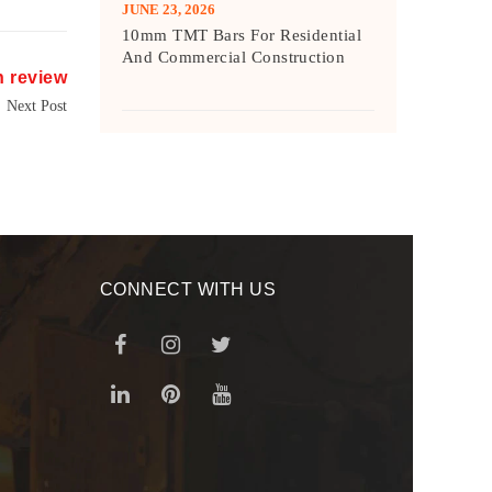
JUNE 23, 2026
10mm TMT Bars For Residential
And Commercial Construction
h review
Next Post
CONNECT WITH US