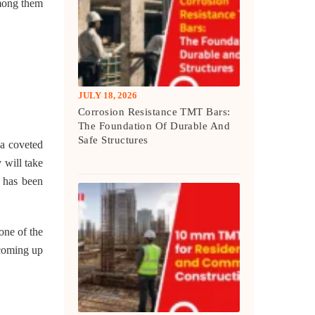
among them
JULY 18, 2026
Corrosion Resistance TMT Bars:
The Foundation Of Durable And
Safe Structures
 a coveted
 will take
e has been
one of the
 coming up