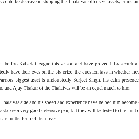
es could be decisive in stopping the Thalaivas offensive assets, prime 
in the Pro Kabaddi league this season and have proved it by securing
edly have their eyes on the big prize, the question lays in whether they
arriors biggest asset is undoubtedly Surjeet Singh, his calm presenc
on, and Ajay Thakur of the Thalaivas will be an equal match to him.
is Thalaivas side and his speed and experience have helped him become 
da are a very good defensive pair, but they will be tested to the limit
e in the form of their lives.