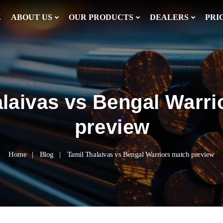
E
ABOUT US
OUR PRODUCTS
DEALERS
PRI
alaivas vs Bengal Warri
preview
Home
Blog
Tamil Thalaivas vs Bengal Warriors match preview