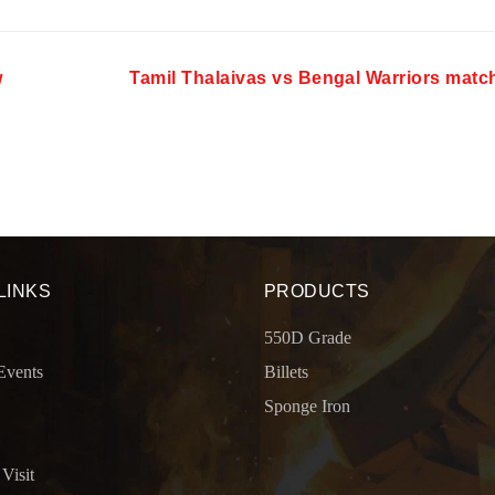
w
Tamil Thalaivas vs Bengal Warriors matc
LINKS
PRODUCTS
550D Grade
Events
Billets
Sponge Iron
 Visit