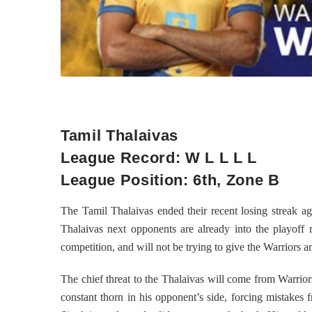
Tamil Thalaivas
League Record: W L L L L
League Position: 6th, Zone B
The Tamil Thalaivas ended their recent losing streak a
Thalaivas next opponents are already into the playoff 
competition, and will not be trying to give the Warriors an
The chief threat to the Thalaivas will come from Warrior
constant thorn in his opponent’s side, forcing mistakes 