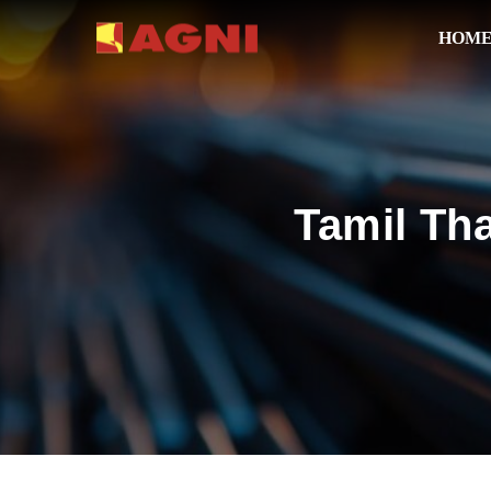
HOM
Tamil Th