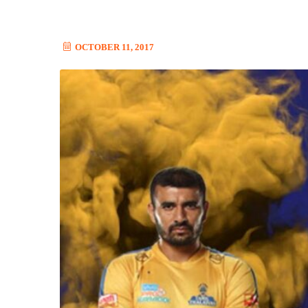
OCTOBER 11, 2017