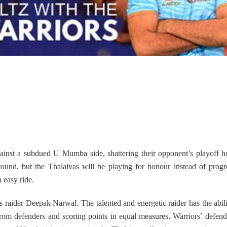
gainst a subdued U Mumba side, shattering their opponent’s playoff 
round, but the Thalaivas will be playing for honour instead of progr
 easy ride.
s raider Deepak Narwal. The talented and energetic raider has the abili
from defenders and scoring points in equal measures. Warriors’ defend