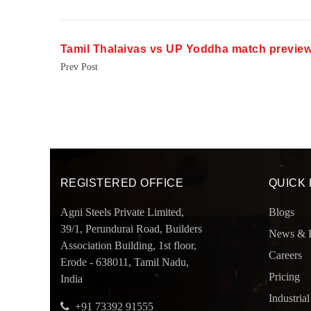
Tamil Thalaivas vs UP Yoddha match previe
Prev Post
REGISTERED OFFICE
QUICK 
Agni Steels Private Limited,
Blogs
39/1, Perundurai Road, Builders
News & 
Association Building, 1st floor,
Careers
Erode - 638011, Tamil Nadu,
Pricing
India
Industrial
+91 73392 91555