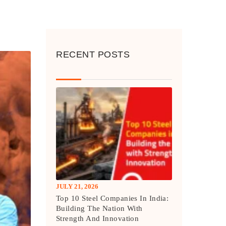
RECENT POSTS
JULY 21, 2026
Top 10 Steel Companies In India:
Building The Nation With
Strength And Innovation