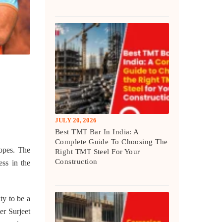
JULY 20, 2026
Best TMT Bar In India: A
Complete Guide To Choosing The
hopes. The
Right TMT Steel For Your
Construction
ess in the
ty to be a
er Surjeet