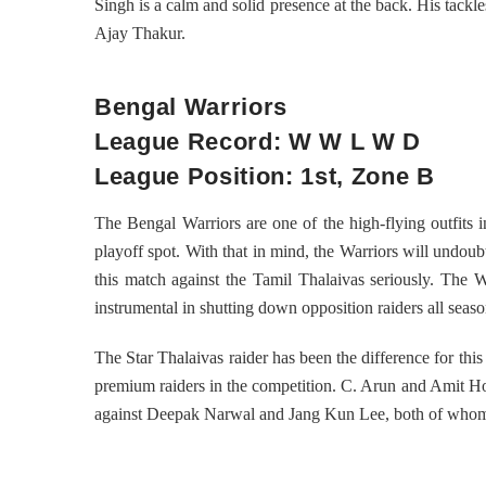
Singh is a calm and solid presence at the back. His tackl
Ajay Thakur.
Bengal Warriors
League Record: W W L W D
League Position: 1st, Zone B
The Bengal Warriors are one of the high-flying outfits 
playoff spot. With that in mind, the Warriors will undoubt
this match against the Tamil Thalaivas seriously. The W
instrumental in shutting down opposition raiders all seas
The Star Thalaivas raider has been the difference for th
premium raiders in the competition. C. Arun and Amit Hoo
against Deepak Narwal and Jang Kun Lee, both of whom ar