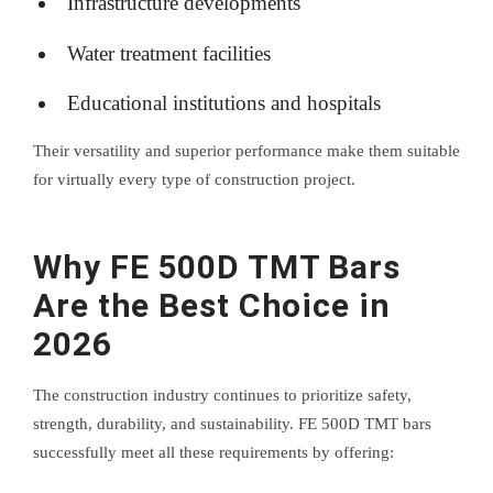
Infrastructure developments
Water treatment facilities
Educational institutions and hospitals
Their versatility and superior performance make them suitable
for virtually every type of construction project.
Why FE 500D TMT Bars
Are the Best Choice in
2026
The construction industry continues to prioritize safety,
strength, durability, and sustainability. FE 500D TMT bars
successfully meet all these requirements by offering: