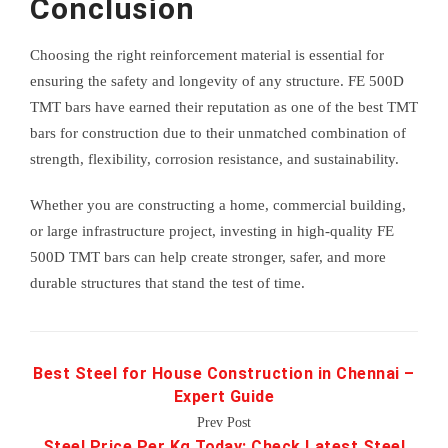
Conclusion
Choosing the right reinforcement material is essential for
ensuring the safety and longevity of any structure. FE 500D
TMT bars have earned their reputation as one of the best TMT
bars for construction due to their unmatched combination of
strength, flexibility, corrosion resistance, and sustainability.
Whether you are constructing a home, commercial building,
or large infrastructure project, investing in high-quality FE
500D TMT bars can help create stronger, safer, and more
durable structures that stand the test of time.
Best Steel for House Construction in Chennai –
Expert Guide
Prev Post
Steel Price Per Kg Today: Check Latest Steel