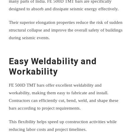
many parts of India. FE 500D TMT bars are specifically
designed to absorb and dissipate seismic energy effectively.
Their superior elongation properties reduce the risk of sudden
structural collapse and improve the overall safety of buildings
during seismic events.
Easy Weldability and
Workability
FE 500D TMT bars offer excellent weldability and
workability, making them easy to fabricate and install.
Contractors can efficiently cut, bend, weld, and shape these
bars according to project requirements.
This flexibility helps speed up construction activities while
reducing labor costs and project timelines.