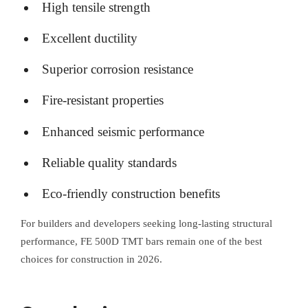
High tensile strength
Excellent ductility
Superior corrosion resistance
Fire-resistant properties
Enhanced seismic performance
Reliable quality standards
Eco-friendly construction benefits
For builders and developers seeking long-lasting structural
performance, FE 500D TMT bars remain one of the best
choices for construction in 2026.