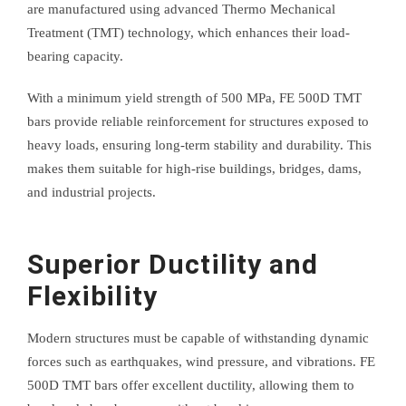
are manufactured using advanced Thermo Mechanical
Treatment (TMT) technology, which enhances their load-
bearing capacity.
With a minimum yield strength of 500 MPa, FE 500D TMT
bars provide reliable reinforcement for structures exposed to
heavy loads, ensuring long-term stability and durability. This
makes them suitable for high-rise buildings, bridges, dams,
and industrial projects.
Superior Ductility and
Flexibility
Modern structures must be capable of withstanding dynamic
forces such as earthquakes, wind pressure, and vibrations. FE
500D TMT bars offer excellent ductility, allowing them to