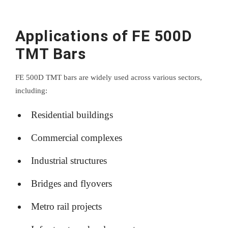
Applications of FE 500D
TMT Bars
FE 500D TMT bars are widely used across various sectors,
including:
Residential buildings
Commercial complexes
Industrial structures
Bridges and flyovers
Metro rail projects