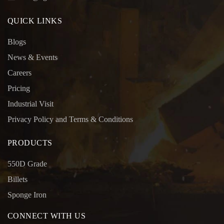
QUICK LINKS
Blogs
News & Events
Careers
Pricing
Industrial Visit
Privacy Policy and Terms & Conditions
PRODUCTS
550D Grade
Billets
Sponge Iron
CONNECT WITH US