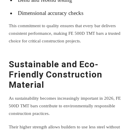
Dimensional accuracy checks
This commitment to quality ensures that every bar delivers
consistent performance, making FE 500D TMT bars a trusted
choice for critical construction projects.
Sustainable and Eco-
Friendly Construction
Material
As sustainability becomes increasingly important in 2026, FE
500D TMT bars contribute to environmentally responsible
construction practices.
Their higher strength allows builders to use less steel without