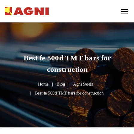
Best fe 500d TMT bars for
construction
Home
Blog
Agni Steels
Best fe 500d TMT bars for construction