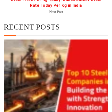
Rate Today Per Kg in India
Next Post
RECENT POSTS