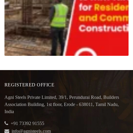
REGISTERED OFFICE
Agni Steels Private Limited, 39/1, Perundurai Road, Builders
Association Building, 1st floor, Erode - 638011, Tamil Nadu,
India
+91 73392 91555
info@agnisteels.com