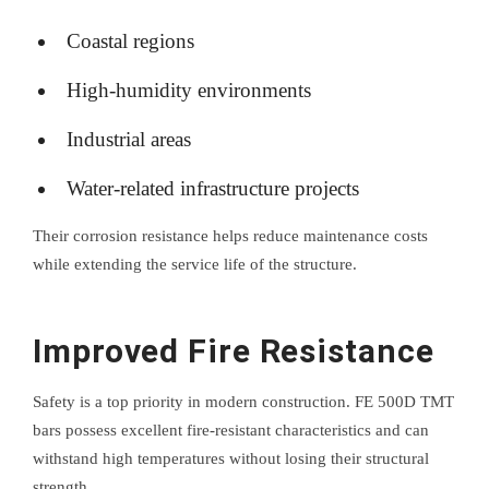
Coastal regions
High-humidity environments
Industrial areas
Water-related infrastructure projects
Their corrosion resistance helps reduce maintenance costs
while extending the service life of the structure.
Improved Fire Resistance
Safety is a top priority in modern construction. FE 500D TMT
bars possess excellent fire-resistant characteristics and can
withstand high temperatures without losing their structural
strength.