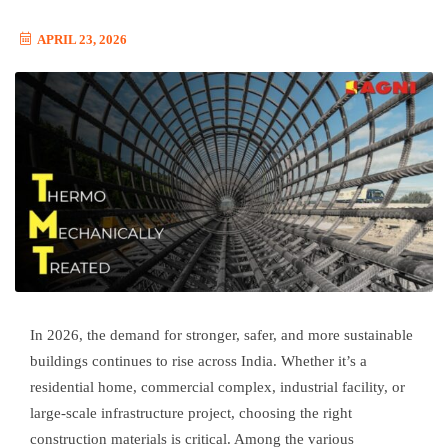
APRIL 23, 2026
In 2026, the demand for stronger, safer, and more sustainable
buildings continues to rise across India. Whether it’s a
residential home, commercial complex, industrial facility, or
large-scale infrastructure project, choosing the right
construction materials is critical. Among the various