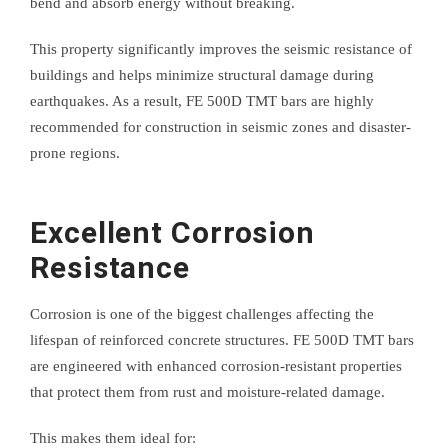
bend and absorb energy without breaking.
This property significantly improves the seismic resistance of
buildings and helps minimize structural damage during
earthquakes. As a result, FE 500D TMT bars are highly
recommended for construction in seismic zones and disaster-
prone regions.
Excellent Corrosion
Resistance
Corrosion is one of the biggest challenges affecting the
lifespan of reinforced concrete structures. FE 500D TMT bars
are engineered with enhanced corrosion-resistant properties
that protect them from rust and moisture-related damage.
This makes them ideal for: