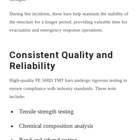
During fire incidents, these bars help maintain the stability of
the structure for a longer period, providing valuable time for
evacuation and emergency response operations.
Consistent Quality and
Reliability
High-quality FE 500D TMT bars undergo rigorous testing to
ensure compliance with industry standards. These tests
include:
Tensile strength testing
Chemical composition analysis
Bend and rebend testing