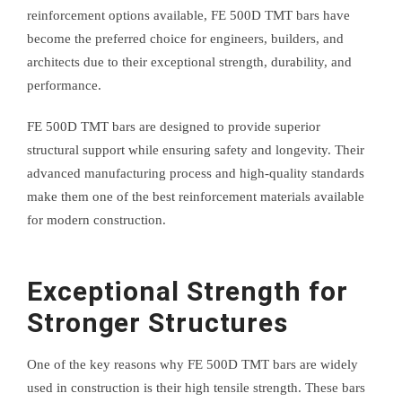
reinforcement options available, FE 500D TMT bars have
become the preferred choice for engineers, builders, and
architects due to their exceptional strength, durability, and
performance.
FE 500D TMT bars are designed to provide superior
structural support while ensuring safety and longevity. Their
advanced manufacturing process and high-quality standards
make them one of the best reinforcement materials available
for modern construction.
Exceptional Strength for
Stronger Structures
One of the key reasons why FE 500D TMT bars are widely
used in construction is their high tensile strength. These bars