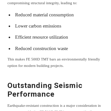
compromising structural integrity, leading to:
Reduced material consumption
Lower carbon emissions
Efficient resource utilization
Reduced construction waste
This makes FE 500D TMT bars an environmentally friendly
option for modern building projects.
Outstanding Seismic
Performance
Earthquake-resistant construction is a major consideration in