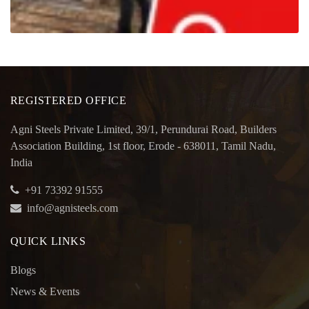
REGISTERED OFFICE
Agni Steels Private Limited, 39/1, Perundurai Road, Builders
Association Building, 1st floor, Erode - 638011, Tamil Nadu,
India
+91 73392 91555
info@agnisteels.com
QUICK LINKS
Blogs
News & Events