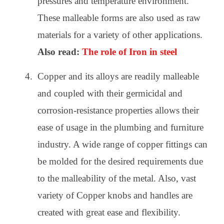
pressures and temperature environment.
These malleable forms are also used as raw
materials for a variety of other applications.
Also read:
The role of Iron in steel
Copper and its alloys are readily malleable
and coupled with their germicidal and
corrosion-resistance properties allows their
ease of usage in the plumbing and furniture
industry. A wide range of copper fittings can
be molded for the desired requirements due
to the malleability of the metal. Also, vast
variety of Copper knobs and handles are
created with great ease and flexibility.