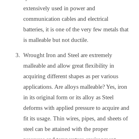
extensively used in power and
communication cables and electrical
batteries, it is one of the very few metals that
is malleable but not ductile.
Wrought Iron and Steel are extremely
malleable and allow great flexibility in
acquiring different shapes as per various
applications. Are alloys malleable? Yes, iron
in its original form or its alloy as Steel
deforms with applied pressure to acquire and
fit its usage. Thin wires, pipes, and sheets of
steel can be attained with the proper