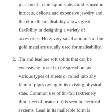
placement in the liquid state. Gold is used in
intricate, delicate and expensive jewelry and
therefore the malleability allows great
flexibility in designing a variety of
accessories. Here, very small amounts of fine
gold metal are usually used for malleability.
Tin and lead are soft solids that can be
extensively treated to be spread out as
various types of sheets or rolled into any
kind of pipes owing to its existing physical
state. Common use of tin-foil (extremely
thin sheet of beaten tin) is seen in electrical
systems. Lead in its malleable form is