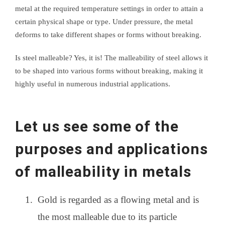
metal at the required temperature settings in order to attain a
certain physical shape or type. Under pressure, the metal
deforms to take different shapes or forms without breaking.
Is steel malleable? Yes, it is! The malleability of steel allows it
to be shaped into various forms without breaking, making it
highly useful in numerous industrial applications.
Let us see some of the
purposes and applications
of malleability in metals
Gold is regarded as a flowing metal and is
the most malleable due to its particle