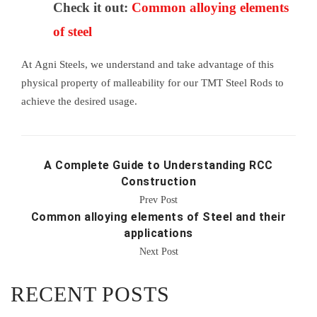
Check it out:
Common alloying elements
of steel
At Agni Steels, we understand and take advantage of this
physical property of malleability for our TMT Steel Rods to
achieve the desired usage.
A Complete Guide to Understanding RCC
Construction
Prev Post
Common alloying elements of Steel and their
applications
Next Post
RECENT POSTS