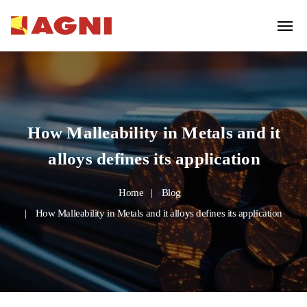
How Malleability in Metals and it
alloys defines its application
Home
Blog
How Malleability in Metals and it alloys defines its application