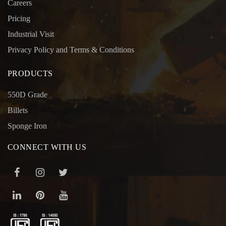
Careers
Pricing
Industrial Visit
Privacy Policy and Terms & Conditions
PRODUCTS
550D Grade
Billets
Sponge Iron
CONNECT WITH US