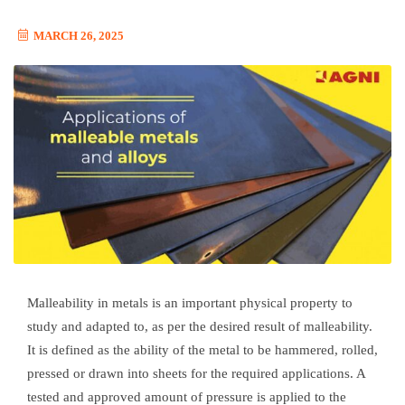
MARCH 26, 2025
Malleability in metals is an important physical property to
study and adapted to, as per the desired result of malleability.
It is defined as the ability of the metal to be hammered, rolled,
pressed or drawn into sheets for the required applications. A
tested and approved amount of pressure is applied to the