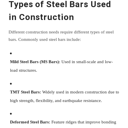
Types of Steel Bars Used
in Construction
Different construction needs require different types of steel
bars. Commonly used steel bars include:
Mild Steel Bars (MS Bars):
Used in small-scale and low-
load structures.
TMT Steel Bars:
Widely used in modern construction due to
high strength, flexibility, and earthquake resistance.
Deformed Steel Bars:
Feature ridges that improve bonding