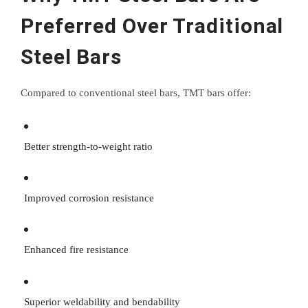
Preferred Over Traditional
Steel Bars
Compared to conventional steel bars, TMT bars offer:
Better strength-to-weight ratio
Improved corrosion resistance
Enhanced fire resistance
Superior weldability and bendability