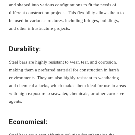
and shaped into various configurations to fit the needs of
different construction projects. This flexibility allows them to
be used in various structures, including bridges, buildings,
and other infrastructure projects.
Durability:
Steel bars are highly resistant to wear, tear, and corrosion,
making them a preferred material for construction in harsh
environments. They are also highly resistant to weathering
and chemical attacks, which makes them ideal for use in areas
with high exposure to seawater, chemicals, or other corrosive
agents.
Economical:
Steel bars are a cost-effective solution for enhancing the