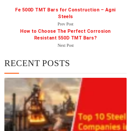
Fe 500D TMT Bars for Construction – Agni
Steels
Prev Post
How to Choose The Perfect Corrosion
Resistant 550D TMT Bars?
Next Post
RECENT POSTS