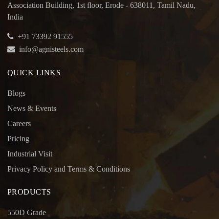
Association Building, 1st floor, Erode - 638011, Tamil Nadu,
India
+91 73392 91555
info@agnisteels.com
QUICK LINKS
Blogs
News & Events
Careers
Pricing
Industrial Visit
Privacy Policy and Terms & Conditions
PRODUCTS
550D Grade