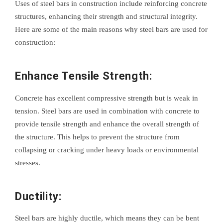
Uses of steel bars in construction include reinforcing concrete
structures, enhancing their strength and structural integrity.
Here are some of the main reasons why steel bars are used for
construction:
Enhance Tensile Strength:
Concrete has excellent compressive strength but is weak in
tension. Steel bars are used in combination with concrete to
provide tensile strength and enhance the overall strength of
the structure. This helps to prevent the structure from
collapsing or cracking under heavy loads or environmental
stresses.
Ductility:
Steel bars are highly ductile, which means they can be bent