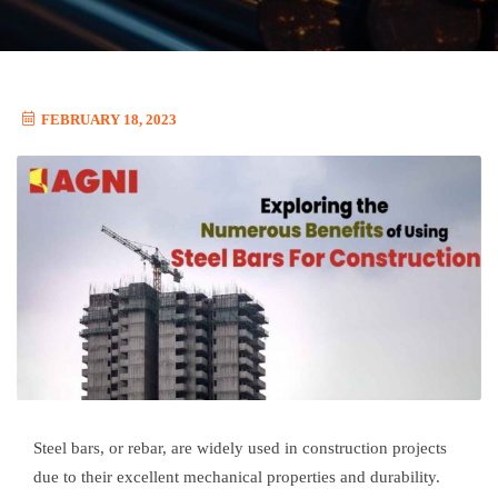
FEBRUARY 18, 2023
Steel bars, or rebar, are widely used in construction projects
due to their excellent mechanical properties and durability.