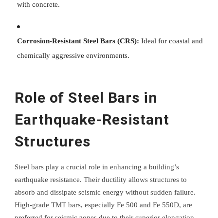
with concrete.
Corrosion-Resistant Steel Bars (CRS):
Ideal for coastal and
chemically aggressive environments.
Role of Steel Bars in
Earthquake-Resistant
Structures
Steel bars play a crucial role in enhancing a building’s
earthquake resistance. Their ductility allows structures to
absorb and dissipate seismic energy without sudden failure.
High-grade TMT bars, especially Fe 500 and Fe 550D, are
preferred for seismic zones due to their superior elongation