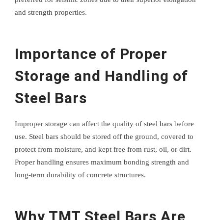
and strength properties.
Importance of Proper
Storage and Handling of
Steel Bars
Improper storage can affect the quality of steel bars before
use. Steel bars should be stored off the ground, covered to
protect from moisture, and kept free from rust, oil, or dirt.
Proper handling ensures maximum bonding strength and
long-term durability of concrete structures.
Why TMT Steel Bars Are