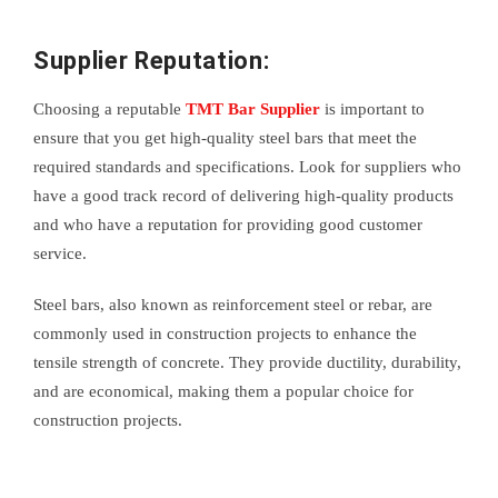
Supplier Reputation:
Choosing a reputable
TMT Bar Supplier
is important to
ensure that you get high-quality steel bars that meet the
required standards and specifications. Look for suppliers who
have a good track record of delivering high-quality products
and who have a reputation for providing good customer
service.
Steel bars, also known as reinforcement steel or rebar, are
commonly used in construction projects to enhance the
tensile strength of concrete. They provide ductility, durability,
and are economical, making them a popular choice for
construction projects.