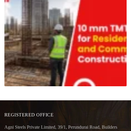
REGISTERED OFFICE
Agni Steels Private Limited, 39/1, Perundurai Road, Builders