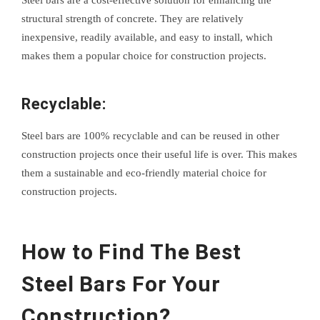
structural strength of concrete. They are relatively
inexpensive, readily available, and easy to install, which
makes them a popular choice for construction projects.
Recyclable:
Steel bars are 100% recyclable and can be reused in other
construction projects once their useful life is over. This makes
them a sustainable and eco-friendly material choice for
construction projects.
How to Find The Best
Steel Bars For Your
Construction?