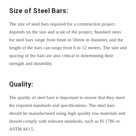
Size of Steel Bars:
The size of steel bars required for a construction project
depends on the size and scale of the project. Standard sizes
for steel bars range from 6mm to 50mm in diameter, and the
length of the bars can range from 6 to 12 meters. The size and
spacing of the bars are also critical in determining their
strength and durability.
Quality:
The quality of steel bars is important to ensure that they meet
the required standards and specifications. The steel bars
should be manufactured using high-quality raw materials and
should comply with relevant standards, such as IS 1786 or
ASTM A615.