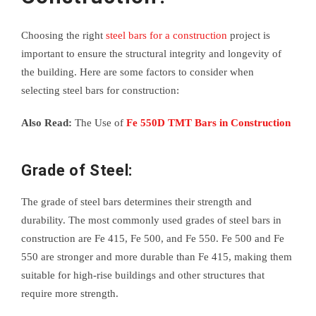
Choosing the right
steel bars for a construction
project is
important to ensure the structural integrity and longevity of
the building. Here are some factors to consider when
selecting steel bars for construction:
Also Read:
The Use of
Fe 550D TMT Bars in Construction
Grade of Steel:
The grade of steel bars determines their strength and
durability. The most commonly used grades of steel bars in
construction are Fe 415, Fe 500, and Fe 550. Fe 500 and Fe
550 are stronger and more durable than Fe 415, making them
suitable for high-rise buildings and other structures that
require more strength.