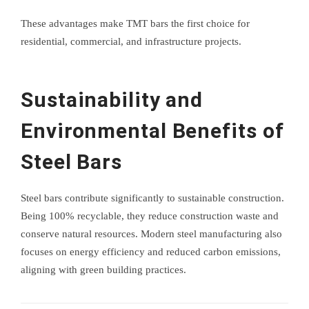
These advantages make TMT bars the first choice for
residential, commercial, and infrastructure projects.
Sustainability and
Environmental Benefits of
Steel Bars
Steel bars contribute significantly to sustainable construction.
Being 100% recyclable, they reduce construction waste and
conserve natural resources. Modern steel manufacturing also
focuses on energy efficiency and reduced carbon emissions,
aligning with green building practices.