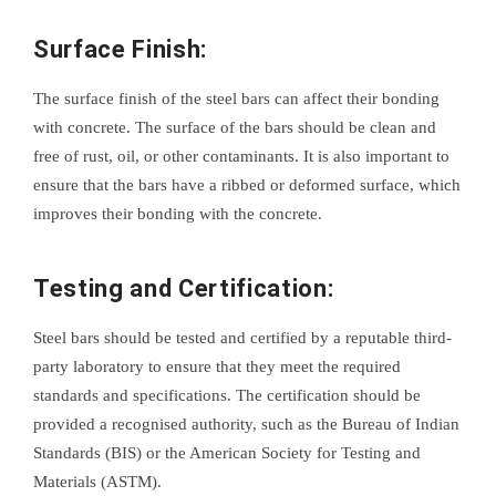
Surface Finish:
The surface finish of the steel bars can affect their bonding
with concrete. The surface of the bars should be clean and
free of rust, oil, or other contaminants. It is also important to
ensure that the bars have a ribbed or deformed surface, which
improves their bonding with the concrete.
Testing and Certification:
Steel bars should be tested and certified by a reputable third-
party laboratory to ensure that they meet the required
standards and specifications. The certification should be
provided a recognised authority, such as the Bureau of Indian
Standards (BIS) or the American Society for Testing and
Materials (ASTM).