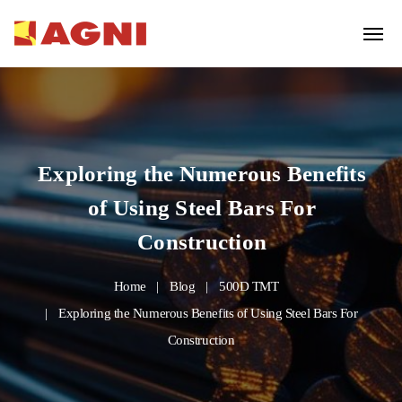
Exploring the Numerous Benefits
of Using Steel Bars For
Construction
Home
Blog
500D TMT
Exploring the Numerous Benefits of Using Steel Bars For
Construction