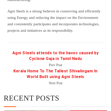
Agni Steels is a strong believer in conserving and efficiently
using Energy and reducing the impact on the Environment
and consistently participates and incorporates technologies,
projects and initiatives as its responsibility.
Agni Steels attends to the havoc caused by
Cyclone Gaja in Tamil Nadu
Prev Post
Kerala Home To The Tallest Shivalingam In
World Built using Agni Steels
Next Post
RECENT POSTS