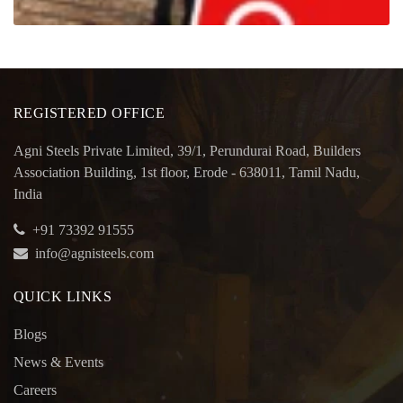
REGISTERED OFFICE
Agni Steels Private Limited, 39/1, Perundurai Road, Builders
Association Building, 1st floor, Erode - 638011, Tamil Nadu,
India
+91 73392 91555
info@agnisteels.com
QUICK LINKS
Blogs
News & Events
Careers