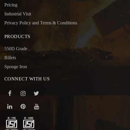
Pricing
Industrial Visit
Privacy Policy and Terms & Conditions
PRODUCTS
550D Grade
Billets
Sponge Iron
CONNECT WITH US