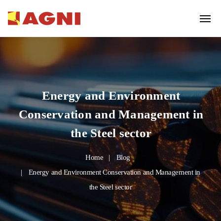
Energy and Environment
Conservation and Management in
the Steel sector
Home
Blog
Energy and Environment Conservation and Management in
the Steel sector