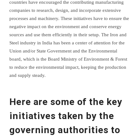
countries have encouraged the contributing manufacturing
companies to research, design, and incorporate extensive
processes and machinery. These initiatives have to ensure the
negative impact on the environment and conserve energy
sources and use them efficiently in their setup. The Iron and
Steel industry in India has been a center of attention for the
Union and/or State Government and the Environmental
board, which is the Board Ministry of Environment & Forest
to reduce the environmental impact, keeping the production
and supply steady.
Here are some of the key
initiatives taken by the
governing authorities to