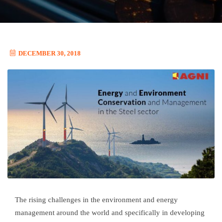
DECEMBER 30, 2018
The rising challenges in the environment and energy
management around the world and specifically in developing