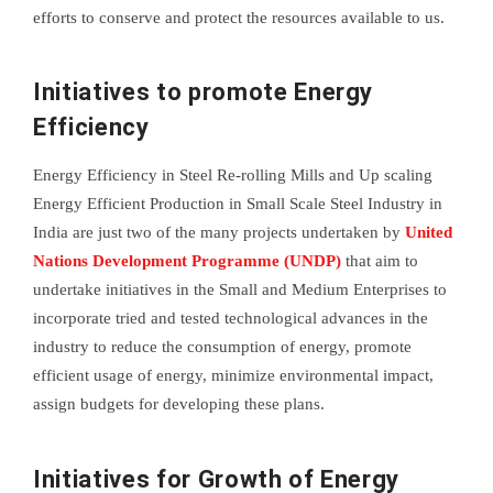
efforts to conserve and protect the resources available to us.
Initiatives to promote Energy
Efficiency
Energy Efficiency in Steel Re-rolling Mills and Up scaling
Energy Efficient Production in Small Scale Steel Industry in
India are just two of the many projects undertaken by
United
Nations Development Programme (UNDP)
that aim to
undertake initiatives in the Small and Medium Enterprises to
incorporate tried and tested technological advances in the
industry to reduce the consumption of energy, promote
efficient usage of energy, minimize environmental impact,
assign budgets for developing these plans.
Initiatives for Growth of Energy