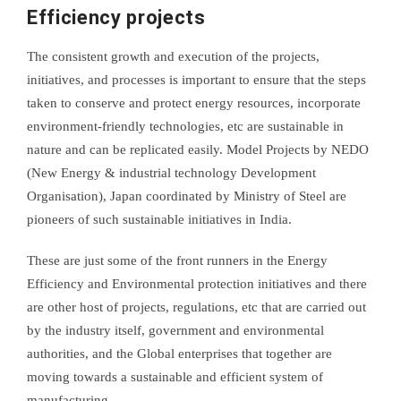
Efficiency projects
The consistent growth and execution of the projects,
initiatives, and processes is important to ensure that the steps
taken to conserve and protect energy resources, incorporate
environment-friendly technologies, etc are sustainable in
nature and can be replicated easily. Model Projects by NEDO
(New Energy & industrial technology Development
Organisation), Japan coordinated by Ministry of Steel are
pioneers of such sustainable initiatives in India.
These are just some of the front runners in the Energy
Efficiency and Environmental protection initiatives and there
are other host of projects, regulations, etc that are carried out
by the industry itself, government and environmental
authorities, and the Global enterprises that together are
moving towards a sustainable and efficient system of
manufacturing.