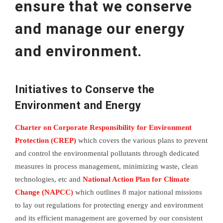
ensure that we conserve
and manage our energy
and environment.
Initiatives to Conserve the
Environment and Energy
Charter on Corporate Responsibility for Environment
Protection (CREP)
which covers the various plans to prevent
and control the environmental pollutants through dedicated
measures in process management, minimizing waste, clean
technologies, etc and
National Action Plan for Climate
Change (NAPCC)
which outlines 8 major national missions
to lay out regulations for protecting energy and environment
and its efficient management are governed by our consistent