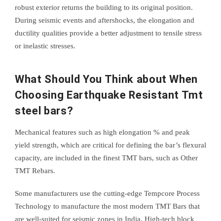
robust exterior returns the building to its original position.
During seismic events and aftershocks, the elongation and
ductility qualities provide a better adjustment to tensile stress
or inelastic stresses.
What Should You Think about When
Choosing Earthquake Resistant Tmt
steel bars?
Mechanical features such as high elongation % and peak
yield strength, which are critical for defining the bar’s flexural
capacity, are included in the finest TMT bars, such as Other
TMT Rebars.
Some manufacturers use the cutting-edge Tempcore Process
Technology to manufacture the most modern TMT Bars that
are well-suited for seismic zones in India. High-tech block