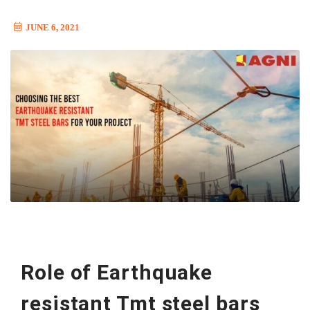
JUNE 6, 2021
Role of Earthquake
resistant Tmt steel bars