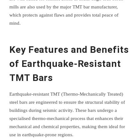
mills are also used by the major TMT bar manufacturer,
which protects against flaws and provides total peace of
mind.
Key Features and Benefits
of Earthquake-Resistant
TMT Bars
Earthquake-resistant TMT (Thermo-Mechanically Treated)
steel bars are engineered to ensure the structural stability of
buildings during seismic activity. These bars undergo a
specialised thermo-mechanical process that enhances their
mechanical and chemical properties, making them ideal for
use in earthquake-prone regions.