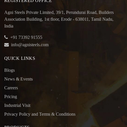
REGISTERED OFFICE
Agni Steels Private Limited, 39/1, Perundurai Road, Builders
Association Building, 1st floor, Erode - 638011, Tamil Nadu,
India
+91 73392 91555
info@agnisteels.com
QUICK LINKS
Blogs
News & Events
Careers
Pricing
Industrial Visit
Privacy Policy and Terms & Conditions