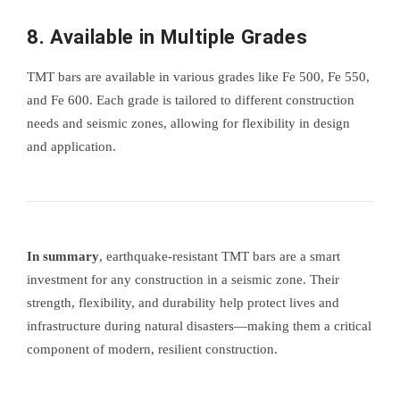
8.
Available in Multiple Grades
TMT bars are available in various grades like Fe 500, Fe 550,
and Fe 600. Each grade is tailored to different construction
needs and seismic zones, allowing for flexibility in design
and application.
In summary
, earthquake-resistant TMT bars are a smart
investment for any construction in a seismic zone. Their
strength, flexibility, and durability help protect lives and
infrastructure during natural disasters—making them a critical
component of modern, resilient construction.