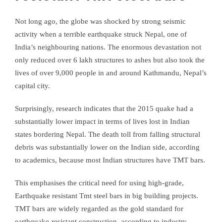
Not long ago, the globe was shocked by strong seismic
activity when a terrible earthquake struck Nepal, one of
India’s neighbouring nations. The enormous devastation not
only reduced over 6 lakh structures to ashes but also took the
lives of over 9,000 people in and around Kathmandu, Nepal’s
capital city.
Surprisingly, research indicates that the 2015 quake had a
substantially lower impact in terms of lives lost in Indian
states bordering Nepal. The death toll from falling structural
debris was substantially lower on the Indian side, according
to academics, because most Indian structures have TMT bars.
This emphasises the critical need for using high-grade,
Earthquake resistant Tmt steel bars in big building projects.
TMT bars are widely regarded as the gold standard for
earthquake-resistant construction, according to industry