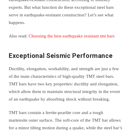
experts. But what function do these exceptional steel bars
serve in earthquake-resistant construction? Let’s see what
happens.
Also read:
Choosing the best earthquake resistant tmt bars
Exceptional Seismic Performance
Ductility, elongation, workability, and strength are just a few
of the main characteristics of high-quality TMT steel bars.
TMT bars have two key properties: ductility and elongation,
which allow them to maintain structural integrity in the event
of an earthquake by absorbing shock without breaking.
TMT bars contain a ferrite-pearlite core and a tough
martensite outer surface. The soft-core of the TMT bar allows
for a minor tilting motion during a quake, while the steel bar’s