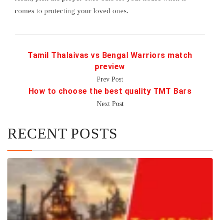
comes to protecting your loved ones.
Tamil Thalaivas vs Bengal Warriors match
preview
Prev Post
How to choose the best quality TMT Bars
Next Post
RECENT POSTS