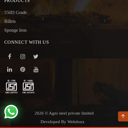
PRODUCTS
550D Grade
Billets
Sponge Iron
CONNECT WITH US
2026 © Agni steel private limited
Developed By Webdoux