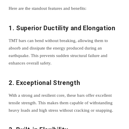
Here are the standout features and benefits:
1.
Superior Ductility and Elongation
TMT bars can bend without breaking, allowing them to
absorb and dissipate the energy produced during an
earthquake. This prevents sudden structural failure and
enhances overall safety.
2.
Exceptional Strength
With a strong and resilient core, these bars offer excellent
tensile strength. This makes them capable of withstanding
heavy loads and high stress without cracking or snapping.