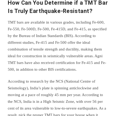
How Can You Determine if a TMT Bar
Is Truly Earthquake-Resistant?
TMT bars are available in various grades, including Fe-600,
Fe-550, Fe-500D, Fe-500, Fe-415D, and Fe-415, as specified
by the Bureau of Indian Standards (BIS). According to
different studies, Fe-415 and Fe-500 offer the ideal
combination of tensile strength and ductility, making them
ideal for construction in seismically vulnerable areas. Agni
TMT bars have also received certification for Fe-415 and Fe-
500, in addition to other BIS certifications.
According to research by the NCS (National Centre of
Seismology), India’s plate is spinning anticlockwise and
moving at a pace of roughly 45 mm per year. According to
the NCS, India is in a High Seismic Zone, with over 56 per
cent of its area vulnerable to low-to-severe earthquakes. As a
result, pick the proper TMT bars for your house when it