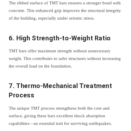
The ribbed surface of TMT bars ensures a stronger bond with
concrete. This enhanced grip improves the structural integrity
of the building, especially under seismic stress.
6.
High Strength-to-Weight Ratio
TMT bars offer maximum strength without unnecessary
weight. This contributes to safer structures without increasing
the overall load on the foundation.
7.
Thermo-Mechanical Treatment
Process
The unique TMT process strengthens both the core and
surface, giving these bars excellent shock absorption
capabilities—an essential trait for surviving earthquakes.