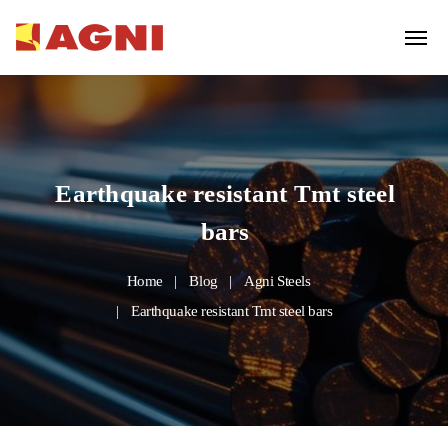
Earthquake resistant Tmt steel
bars
Home
Blog
Agni Steels
Earthquake resistant Tmt steel bars