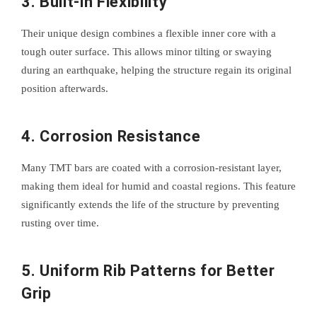
3.
Built-in Flexibility
Their unique design combines a flexible inner core with a
tough outer surface. This allows minor tilting or swaying
during an earthquake, helping the structure regain its original
position afterwards.
4.
Corrosion Resistance
Many TMT bars are coated with a corrosion-resistant layer,
making them ideal for humid and coastal regions. This feature
significantly extends the life of the structure by preventing
rusting over time.
5.
Uniform Rib Patterns for Better
Grip