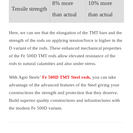
8% more
10% more
Tensile strength
than actual
than actual
Here, we can see that the elongation of the TMT bars and the
strength of the rods on applying tension/force is higher in the
D variant of the rods. These enhanced mechanical properties
of the Fe 500D TMT rods allow elevated resistance of the
rods to natural calamities and also under stress.
With Agni Steels’
Fe 500D TMT Steel rods,
you can take
advantage of the advanced features of the Steel giving your
constructions the strength and protection that they deserve.
Build superior quality constructions and infrastructures with
the modern Fe 500D variant.