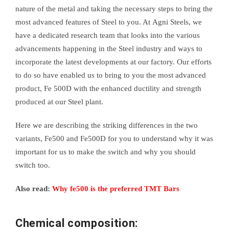
nature of the metal and taking the necessary steps to bring the
most advanced features of Steel to you. At Agni Steels, we
have a dedicated research team that looks into the various
advancements happening in the Steel industry and ways to
incorporate the latest developments at our factory. Our efforts
to do so have enabled us to bring to you the most advanced
product, Fe 500D with the enhanced ductility and strength
produced at our Steel plant.
Here we are describing the striking differences in the two
variants, Fe500 and Fe500D for you to understand why it was
important for us to make the switch and why you should
switch too.
Also read:
Why fe500 is the preferred TMT Bars
Chemical composition: