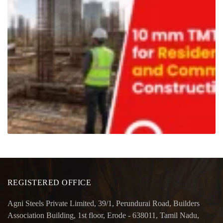
REGISTERED OFFICE
Agni Steels Private Limited, 39/1, Perundurai Road, Builders
Association Building, 1st floor, Erode - 638011, Tamil Nadu,