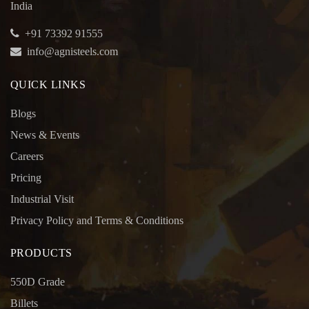
India
+91 73392 91555
info@agnisteels.com
QUICK LINKS
Blogs
News & Events
Careers
Pricing
Industrial Visit
Privacy Policy and Terms & Conditions
PRODUCTS
550D Grade
Billets