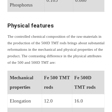
0.105
0.080
Phosphorus
Physical features
The controlled chemical composition of the raw-materials in
the production of the 500D TMT rods brings about substantial
reformations in the mechanical and physical properties of the
product. The contrasting difference in the physical attributes
of the 500 and 500D TMT are:
Mechanical
Fe 500 TMT
Fe 500D
properties
rods
TMT rods
Elongation
12.0
16.0