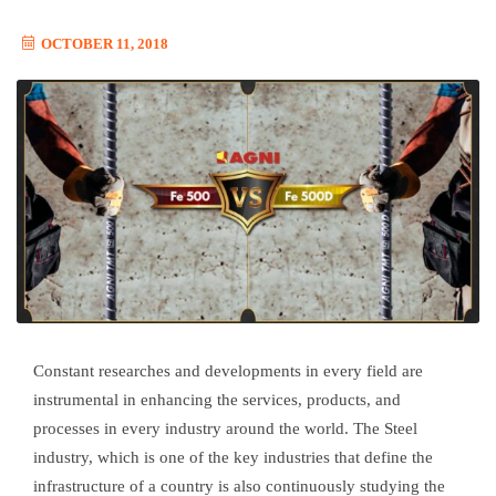
OCTOBER 11, 2018
Constant researches and developments in every field are
instrumental in enhancing the services, products, and
processes in every industry around the world. The Steel
industry, which is one of the key industries that define the
infrastructure of a country is also continuously studying the