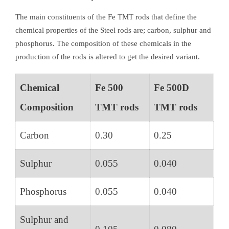
The main constituents of the Fe TMT rods that define the
chemical properties of the Steel rods are; carbon, sulphur and
phosphorus. The composition of these chemicals in the
production of the rods is altered to get the desired variant.
Chemical
Fe 500
Fe 500D
Composition
TMT rods
TMT rods
Carbon
0.30
0.25
Sulphur
0.055
0.040
Phosphorus
0.055
0.040
Sulphur and