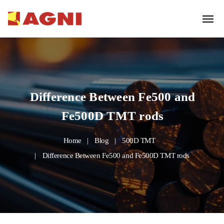
Difference Between Fe500 and
Fe500D TMT rods
Home
Blog
500D TMT
Difference Between Fe500 and Fe500D TMT rods