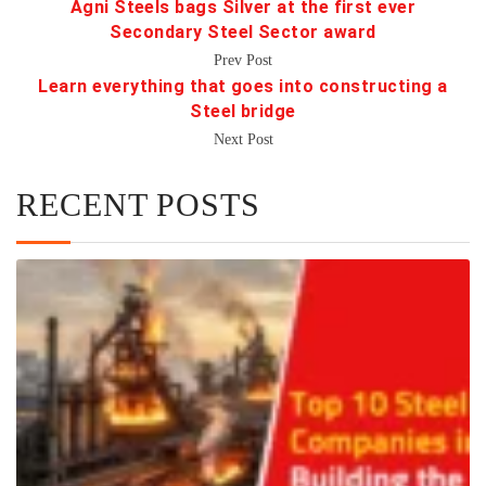
Agni Steels bags Silver at the first ever
Secondary Steel Sector award
Prev Post
Learn everything that goes into constructing a
Steel bridge
Next Post
RECENT POSTS