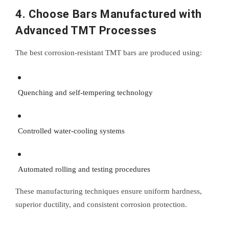
4. Choose Bars Manufactured with
Advanced TMT Processes
The best corrosion-resistant TMT bars are produced using:
Quenching and self-tempering technology
Controlled water-cooling systems
Automated rolling and testing procedures
These manufacturing techniques ensure uniform hardness,
superior ductility, and consistent corrosion protection.