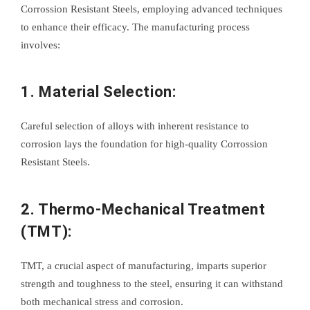
Corrossion Resistant Steels, employing advanced techniques
to enhance their efficacy. The manufacturing process
involves:
1. Material Selection:
Careful selection of alloys with inherent resistance to
corrosion lays the foundation for high-quality Corrossion
Resistant Steels.
2. Thermo-Mechanical Treatment
(TMT):
TMT, a crucial aspect of manufacturing, imparts superior
strength and toughness to the steel, ensuring it can withstand
both mechanical stress and corrosion.