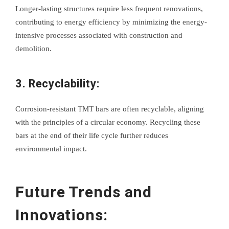
Longer-lasting structures require less frequent renovations,
contributing to energy efficiency by minimizing the energy-
intensive processes associated with construction and
demolition.
3. Recyclability:
Corrosion-resistant TMT bars are often recyclable, aligning
with the principles of a circular economy. Recycling these
bars at the end of their life cycle further reduces
environmental impact.
Future Trends and
Innovations: