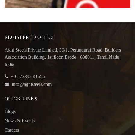
REGISTERED OFFICE
Agni Steels Private Limited, 39/1, Perundurai Road, Builders
Association Building, 1st floor, Erode - 638011, Tamil Nadu,
India
+91 73392 91555
info@agnisteels.com
QUICK LINKS
Blogs
News & Events
Careers