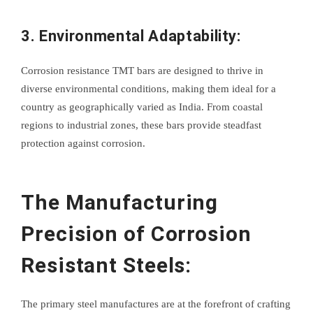
3. Environmental Adaptability:
Corrosion resistance TMT bars are designed to thrive in
diverse environmental conditions, making them ideal for a
country as geographically varied as India. From coastal
regions to industrial zones, these bars provide steadfast
protection against corrosion.
The Manufacturing
Precision of Corrosion
Resistant Steels:
The primary steel manufactures are at the forefront of crafting