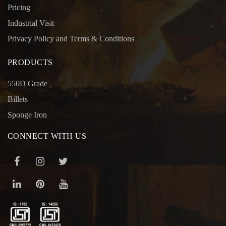
Pricing
Industrial Visit
Privacy Policy and Terms & Conditions
PRODUCTS
550D Grade
Billets
Sponge Iron
CONNECT WITH US