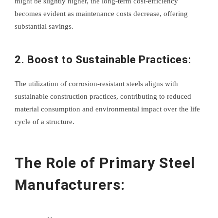
might be slightly higher, the long-term cost-efficiency
becomes evident as maintenance costs decrease, offering
substantial savings.
2. Boost to Sustainable Practices:
The utilization of corrosion-resistant steels aligns with
sustainable construction practices, contributing to reduced
material consumption and environmental impact over the life
cycle of a structure.
The Role of Primary Steel
Manufacturers: