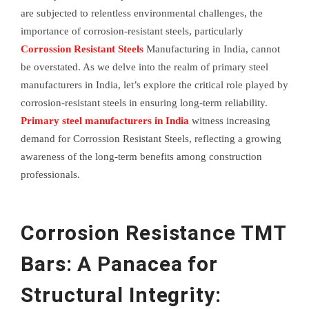
are subjected to relentless environmental challenges, the
importance of corrosion-resistant steels, particularly
Corrossion Resistant Steels
Manufacturing in India, cannot
be overstated. As we delve into the realm of primary steel
manufacturers in India, let’s explore the critical role played by
corrosion-resistant steels in ensuring long-term reliability.
Primary steel manufacturers in India
witness increasing
demand for Corrossion Resistant Steels, reflecting a growing
awareness of the long-term benefits among construction
professionals.
Corrosion Resistance TMT
Bars: A Panacea for
Structural Integrity: