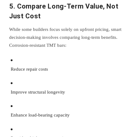
5. Compare Long-Term Value, Not
Just Cost
While some builders focus solely on upfront pricing, smart
decision-making involves comparing long-term benefits.
Corrosion-resistant TMT bars:
Reduce repair costs
Improve structural longevity
Enhance load-bearing capacity