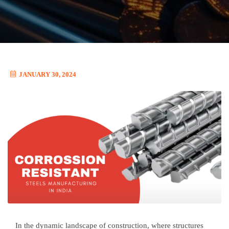
JANUARY 30, 2024
In the dynamic landscape of construction, where structures