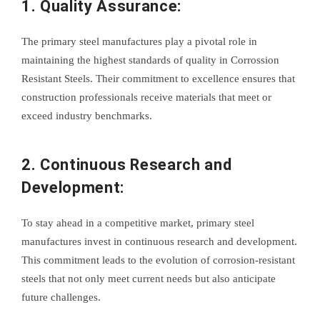
1. Quality Assurance:
The primary steel manufactures play a pivotal role in
maintaining the highest standards of quality in Corrossion
Resistant Steels. Their commitment to excellence ensures that
construction professionals receive materials that meet or
exceed industry benchmarks.
2. Continuous Research and
Development:
To stay ahead in a competitive market, primary steel
manufactures invest in continuous research and development.
This commitment leads to the evolution of corrosion-resistant
steels that not only meet current needs but also anticipate
future challenges.