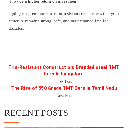
Provide a higher return on investment
Opting for premium corrosion-resistant steel ensures that your
structure remains strong, safe, and maintenance-free for
decades.
Fire-Resistant Construction: Branded steel TMT
bars in bangalore
Prev Post
The Rise of 550 Grade TMT Bars in Tamil Nadu
Next Post
RECENT POSTS