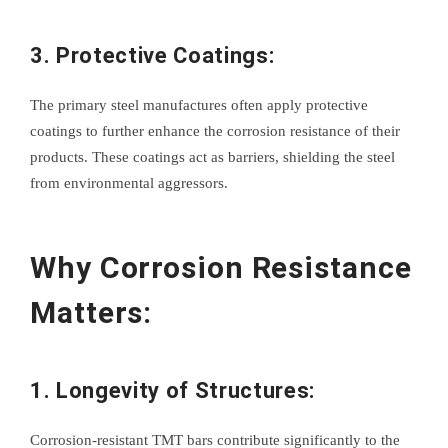
3. Protective Coatings:
The primary steel manufactures often apply protective
coatings to further enhance the corrosion resistance of their
products. These coatings act as barriers, shielding the steel
from environmental aggressors.
Why Corrosion Resistance
Matters:
1. Longevity of Structures:
Corrosion-resistant TMT bars contribute significantly to the