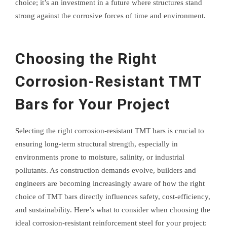
choice; it’s an investment in a future where structures stand
strong against the corrosive forces of time and environment.
Choosing the Right
Corrosion-Resistant TMT
Bars for Your Project
Selecting the right corrosion-resistant TMT bars is crucial to
ensuring long-term structural strength, especially in
environments prone to moisture, salinity, or industrial
pollutants. As construction demands evolve, builders and
engineers are becoming increasingly aware of how the right
choice of TMT bars directly influences safety, cost-efficiency,
and sustainability. Here’s what to consider when choosing the
ideal corrosion-resistant reinforcement steel for your project: