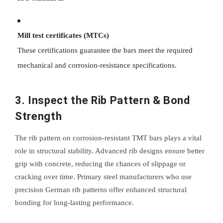
Mill test certificates (MTCs)
These certifications guarantee the bars meet the required
mechanical and corrosion-resistance specifications.
3. Inspect the Rib Pattern & Bond
Strength
The rib pattern on corrosion-resistant TMT bars plays a vital
role in structural stability. Advanced rib designs ensure better
grip with concrete, reducing the chances of slippage or
cracking over time. Primary steel manufacturers who use
precision German rib patterns offer enhanced structural
bonding for long-lasting performance.