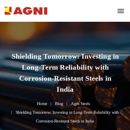
Shielding Tomorrow: Investing in
Long-Term Reliability with
Corrosion-Resistant Steels in
India
Home
Blog
Agni Steels
Shielding Tomorrow: Investing in Long-Term Reliability with
Corrosion-Resistant Steels in India