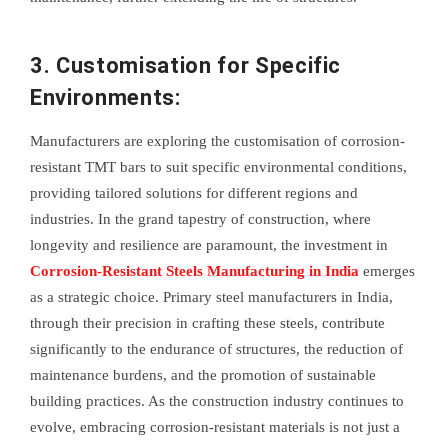
3. Customisation for Specific
Environments:
Manufacturers are exploring the customisation of corrosion-
resistant TMT bars to suit specific environmental conditions,
providing tailored solutions for different regions and
industries. In the grand tapestry of construction, where
longevity and resilience are paramount, the investment in
Corrosion-Resistant Steels Manufacturing in India
emerges
as a strategic choice. Primary steel manufacturers in India,
through their precision in crafting these steels, contribute
significantly to the endurance of structures, the reduction of
maintenance burdens, and the promotion of sustainable
building practices. As the construction industry continues to
evolve, embracing corrosion-resistant materials is not just a