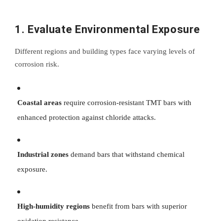
1. Evaluate Environmental Exposure
Different regions and building types face varying levels of
corrosion risk.
Coastal areas
require corrosion-resistant TMT bars with
enhanced protection against chloride attacks.
Industrial zones
demand bars that withstand chemical
exposure.
High-humidity regions
benefit from bars with superior