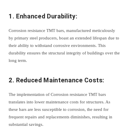
1. Enhanced Durability:
Corrosion resistance TMT bars, manufactured meticulously
by primary steel producers, boast an extended lifespan due to
their ability to withstand corrosive environments. This
durability ensures the structural integrity of buildings over the
long term.
2. Reduced Maintenance Costs:
The implementation of Corrosion resistance TMT bars
translates into lower maintenance costs for structures. As
these bars are less susceptible to corrosion, the need for
frequent repairs and replacements diminishes, resulting in
substantial savings.