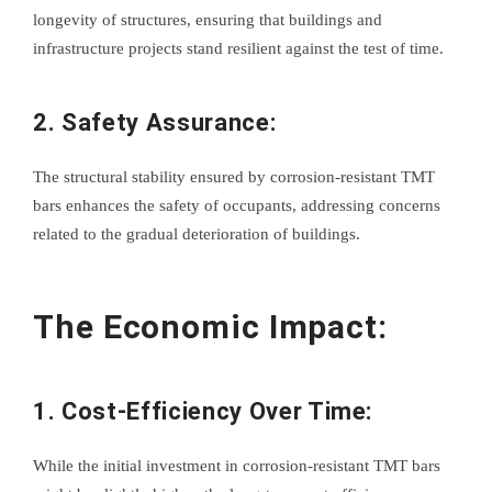
longevity of structures, ensuring that buildings and
infrastructure projects stand resilient against the test of time.
2. Safety Assurance:
The structural stability ensured by corrosion-resistant TMT
bars enhances the safety of occupants, addressing concerns
related to the gradual deterioration of buildings.
The Economic Impact:
1. Cost-Efficiency Over Time:
While the initial investment in corrosion-resistant TMT bars