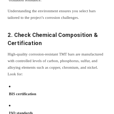
oxidation resistance.
Understanding the environment ensures you select bars
tailored to the project’s corrosion challenges.
2. Check Chemical Composition &
Certification
High-quality corrosion-resistant TMT bars are manufactured
with controlled levels of carbon, phosphorus, sulfur, and
alloying elements such as copper, chromium, and nickel.
Look for:
BIS certification
ISO standards