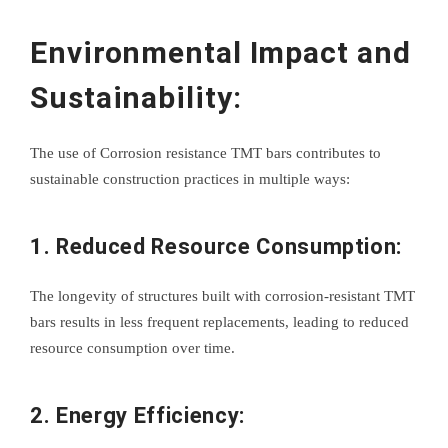
Environmental Impact and
Sustainability:
The use of Corrosion resistance TMT bars contributes to
sustainable construction practices in multiple ways:
1. Reduced Resource Consumption:
The longevity of structures built with corrosion-resistant TMT
bars results in less frequent replacements, leading to reduced
resource consumption over time.
2. Energy Efficiency: