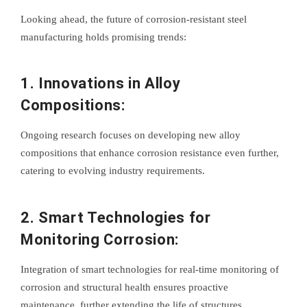
Looking ahead, the future of corrosion-resistant steel
manufacturing holds promising trends:
1. Innovations in Alloy
Compositions:
Ongoing research focuses on developing new alloy
compositions that enhance corrosion resistance even further,
catering to evolving industry requirements.
2. Smart Technologies for
Monitoring Corrosion:
Integration of smart technologies for real-time monitoring of
corrosion and structural health ensures proactive
maintenance, further extending the life of structures.