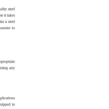
lity steel
me it takes
ke a steel
someter to
ppropriate
isting any
plications
quipped to