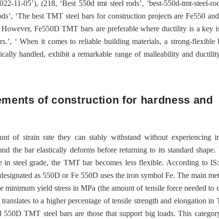
022-11-05’), (218, ‘Best 550d tmt steel rods’, ‘best-550d-tmt-steel-ro
rods’, ‘The best TMT steel bars for construction projects are Fe550 a
 However, Fe550D TMT bars are preferable where ductility is a key i
’, ‘ When it comes to reliable building materials, a strong-flexible 
cally handled, exhibit a remarkable range of malleability and ductili
rements of construction for hardness and
t of strain rate they can stably withstand without experiencing ir
s and the bar elastically deforms before returning to its standard shape
se in steel grade, the TMT bar becomes less flexible. According to IS
designated as 550D or Fe 550D uses the iron symbol Fe. The main met
e minimum yield stress in MPa (the amount of tensile force needed to c
is translates to a higher percentage of tensile strength and elongation in
d 550D TMT steel bars are those that support big loads. This categor