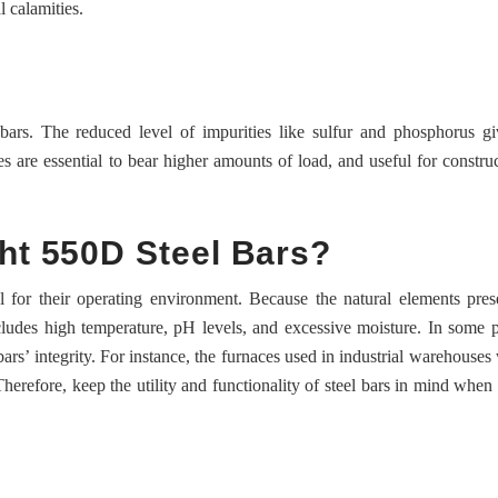
l calamities.
ars. The reduced level of impurities like sulfur and phosphorus gi
es are essential to bear higher amounts of load, and useful for construc
ht 550D Steel Bars?
l for their operating environment. Because the natural elements pres
ncludes high temperature, pH levels, and excessive moisture. In some p
ars’ integrity. For instance, the furnaces used in industrial warehouses w
Therefore, keep the utility and functionality of steel bars in mind when