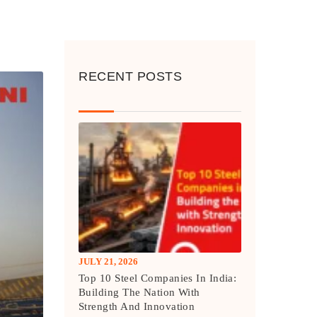
RECENT POSTS
JULY 21, 2026
Top 10 Steel Companies In India:
Building The Nation With
Strength And Innovation