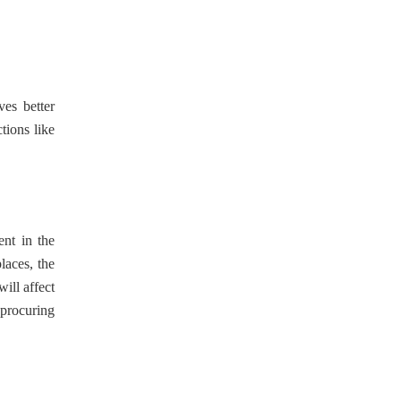
ves better
tions like
ent in the
laces, the
ill affect
 procuring