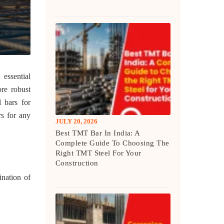
 essential
ore robust
l bars for
rs for any
JULY 20, 2026
Best TMT Bar In India: A
Complete Guide To Choosing The
Right TMT Steel For Your
Construction
ination of