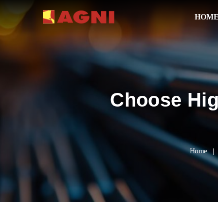
HOM
Choose Hig
Home