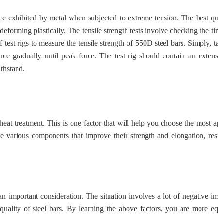
ance exhibited by metal when subjected to extreme tension. The best qua
 deforming plastically. The tensile strength tests involve checking the ti
test rigs to measure the tensile strength of 550D steel bars. Simply, ta
rce gradually until peak force. The test rig should contain an exten
ithstand.
heat treatment. This is one factor that will help you choose the most a
se various components that improve their strength and elongation, res
an important consideration. The situation involves a lot of negative im
quality of steel bars. By learning the above factors, you are more e