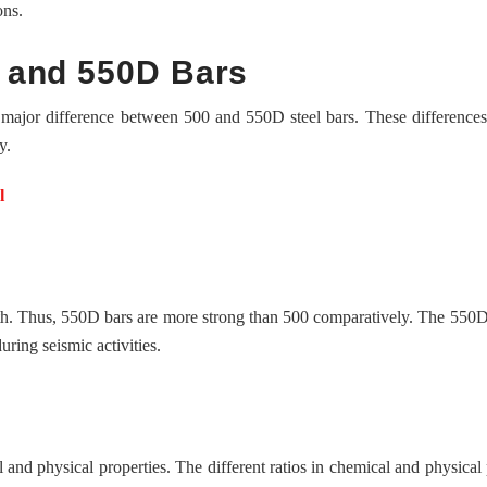
ons.
 and 550D Bars
 major difference between 500 and 550D steel bars. These differences
y.
l
ength. Thus, 550D bars are more strong than 500 comparatively. The 550D
ring seismic activities.
 and physical properties. The different ratios in chemical and physical 