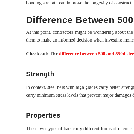
bonding strength can improve the longevity of constructi
Difference Between 500
At this point, contractors might be wondering about the
them to make an informed decision when investing mone
Check out: The
difference between 500 and 550d stee
Strength
In context, steel bars with high grades carry better str
carry minimum stress levels that prevent major damages du
Properties
These two types of bars carry different forms of chemical