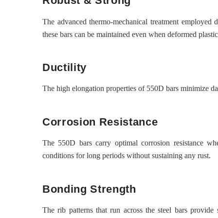
Robust & Strong
The advanced thermo-mechanical treatment employed du
these bars can be maintained even when deformed plastic
Ductility
The high elongation properties of 550D bars minimize dam
Corrosion Resistance
The 550D bars carry optimal corrosion resistance wh
conditions for long periods without sustaining any rust.
Bonding Strength
The rib patterns that run across the steel bars provid