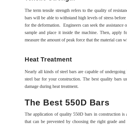
The term tensile strength refers to the quality of resist
bars will be able to withstand high levels of stress before
for the deformation. Engineers can seek the assistance of 
sample and place it inside the machine. Then, apply fo
measure the amount of peak force that the material can w
Heat Treatment
Nearly all kinds of steel bars are capable of undergoing 
steel bar for your construction. The best quality bars u
damage during heat treatment.
The Best 550D Bars
The application of quality 550D bars in construction is 
that can be prevented by choosing the right grade and 