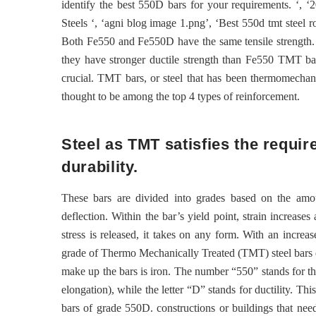
identify the best 550D bars for your requirements. ‘, ‘2
Steels ‘, ‘agni blog image 1.png’, ‘Best 550d tmt steel 
Both Fe550 and Fe550D have the same tensile strength.
they have stronger ductile strength than Fe550 TMT bars.
crucial. TMT bars, or steel that has been thermomechani
thought to be among the top 4 types of reinforcement.
Steel as TMT satisfies the requi
durability.
These bars are divided into grades based on the amoun
deflection. Within the bar’s yield point, strain increase
stress is released, it takes on any form. With an increa
grade of Thermo Mechanically Treated (TMT) steel bars 
make up the bars is iron. The number “550” stands for th
elongation), while the letter “D” stands for ductility. Th
bars of grade 550D. constructions or buildings that nee