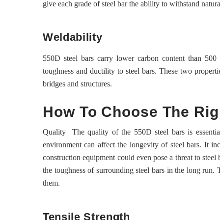
give each grade of steel bar the ability to withstand natura
Weldability
550D steel bars carry lower carbon content than 500 b
toughness and ductility to steel bars. These two properti
bridges and structures.
How To Choose The Rig
Quality The quality of the 550D steel bars is essentia
environment can affect the longevity of steel bars. It i
construction equipment could even pose a threat to steel b
the toughness of surrounding steel bars in the long run. 
them.
Tensile Strength