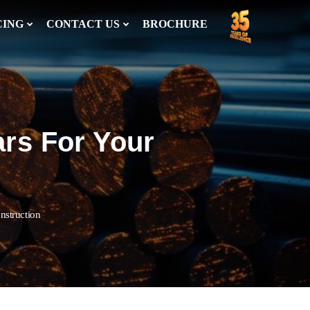
CING
CONTACT US
BROCHURE
ars For Your
nstruction