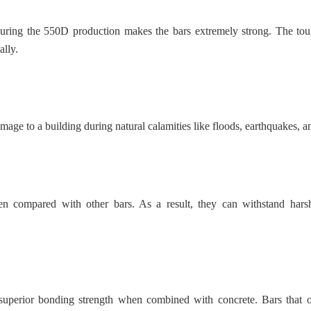
ring the 550D production makes the bars extremely strong. The tou
ally.
age to a building during natural calamities like floods, earthquakes, a
en compared with other bars. As a result, they can withstand hars
e superior bonding strength when combined with concrete. Bars that o