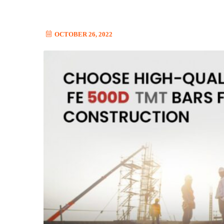
OCTOBER 26, 2022