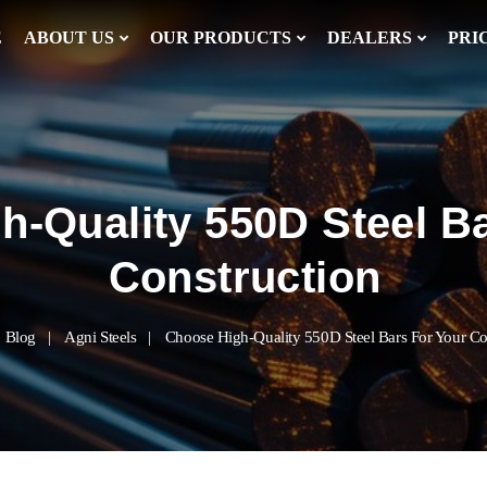
E
ABOUT US
OUR PRODUCTS
DEALERS
PRI
h-Quality 550D Steel B
Construction
Blog
Agni Steels
Choose High-Quality 550D Steel Bars For Your Co