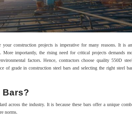
your construction projects is imperative for many reasons. It is an
. More importantly, the rising need for critical projects demands m
environmental factors. Hence, contractors choose quality 550D stee
 of grade in construction steel bars and selecting the right steel ba
 Bars?
rd across the industry. It is because these bars offer a unique comb
ure norms.