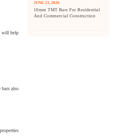
JUNE 23, 2026
10mm TMT Bars For Residential
And Commercial Construction
 will help
 bars also
properties