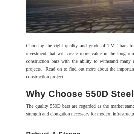
Choosing the right quality and grade of TMT bars for 
investment that will create more value in the long run
construction bars with the ability to withstand many 
projects. Read on to find out more about the importance
construction project.
Why Choose 550D Steel
The quality 550D bars are regarded as the market standa
strength and elongation necessary for modern infrastruct