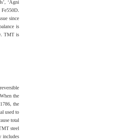
ds’, ‘Agni
nd Fe550D.
ssue since
balance is
ty. TMT is
reversible
. When the
:1786, the
al used to
ause total
 TMT steel
y includes