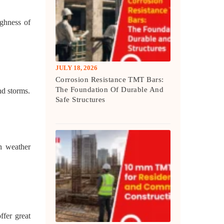
ghness of
JULY 18, 2026
Corrosion Resistance TMT Bars:
The Foundation Of Durable And
nd storms.
Safe Structures
h weather
ffer great