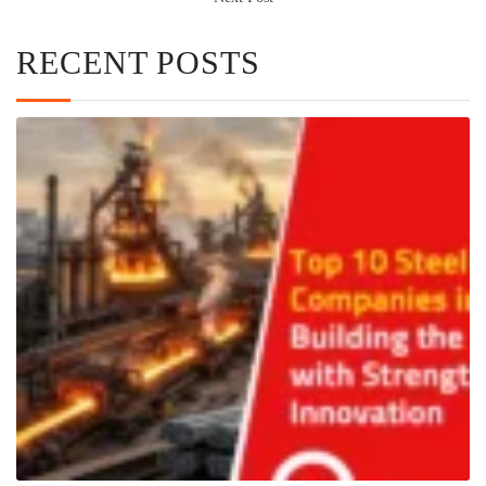
RECENT POSTS