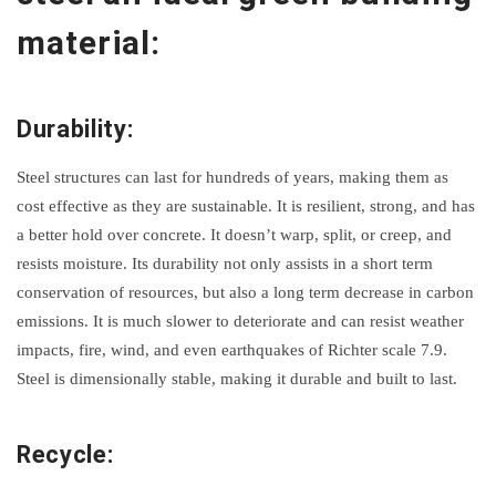
material:
Durability:
Steel structures can last for hundreds of years, making them as
cost effective as they are sustainable. It is resilient, strong, and has
a better hold over concrete. It doesn’t warp, split, or creep, and
resists moisture. Its durability not only assists in a short term
conservation of resources, but also a long term decrease in carbon
emissions. It is much slower to deteriorate and can resist weather
impacts, fire, wind, and even earthquakes of Richter scale 7.9.
Steel is dimensionally stable, making it durable and built to last.
Recycle: