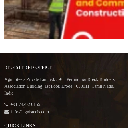
REGISTERED OFFICE
Agni Steels Private Limited, 39/1, Perundurai Road, Builders
Association Building, 1st floor, Erode - 638011, Tamil Nadu,
India
+91 73392 91555
info@agnisteels.com
QUICK LINKS