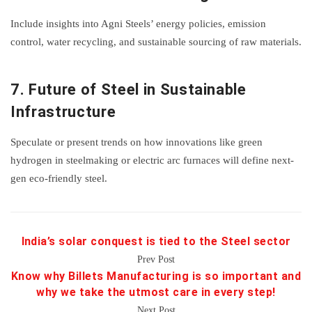
Include insights into Agni Steels’ energy policies, emission
control, water recycling, and sustainable sourcing of raw materials.
7.
Future of Steel in Sustainable
Infrastructure
Speculate or present trends on how innovations like green
hydrogen in steelmaking or electric arc furnaces will define next-
gen eco-friendly steel.
India’s solar conquest is tied to the Steel sector
Prev Post
Know why Billets Manufacturing is so important and
why we take the utmost care in every step!
Next Post