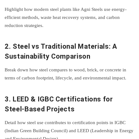
Highlight how modern steel plants like Agni Steels use energy-
efficient methods, waste heat recovery systems, and carbon
reduction strategies.
2.
Steel vs Traditional Materials: A
Sustainability Comparison
Break down how steel compares to wood, brick, or concrete in
terms of carbon footprint, lifecycle, and environmental impact.
3.
LEED & IGBC Certifications for
Steel-Based Projects
Detail how steel use contributes to certification points in IGBC
(Indian Green Building Council) and LEED (Leadership in Energy
and Environmental Design).