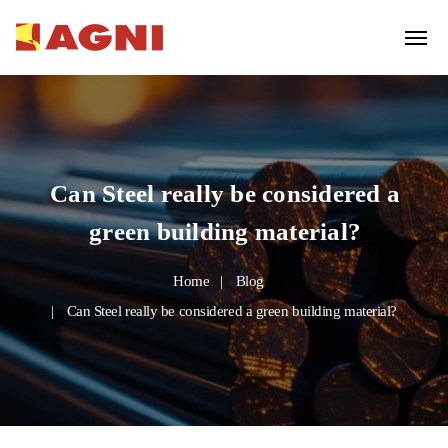
Can Steel really be considered a
green building material?
Home
Blog
Can Steel really be considered a green building material?