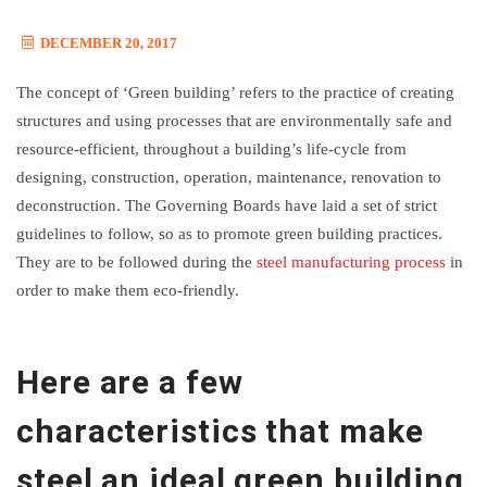
DECEMBER 20, 2017
The concept of ‘Green building’ refers to the practice of creating
structures and using processes that are environmentally safe and
resource-efficient, throughout a building’s life-cycle from
designing, construction, operation, maintenance, renovation to
deconstruction. The Governing Boards have laid a set of strict
guidelines to follow, so as to promote green building practices.
They are to be followed during the
steel manufacturing process
in
order to make them eco-friendly.
Here are a few
characteristics that make
steel an ideal green building