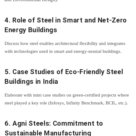
4.
Role of Steel in Smart and Net-Zero
Energy Buildings
Discuss how steel enables architectural flexibility and integrates
with technologies used in smart and energy-neutral buildings.
5.
Case Studies of Eco-Friendly Steel
Buildings in India
Elaborate with mini case studies on green-certified projects where
steel played a key role (Infosys, Infinity Benchmark, BCIL, etc.).
6.
Agni Steels: Commitment to
Sustainable Manufacturing