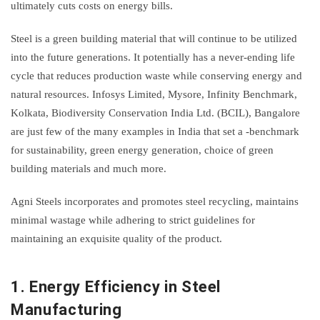
ultimately cuts costs on energy bills.
Steel is a green building material that will continue to be utilized
into the future generations. It potentially has a never-ending life
cycle that reduces production waste while conserving energy and
natural resources. Infosys Limited, Mysore, Infinity Benchmark,
Kolkata, Biodiversity Conservation India Ltd. (BCIL), Bangalore
are just few of the many examples in India that set a -benchmark
for sustainability, green energy generation, choice of green
building materials and much more.
Agni Steels incorporates and promotes steel recycling, maintains
minimal wastage while adhering to strict guidelines for
maintaining an exquisite quality of the product.
1.
Energy Efficiency in Steel
Manufacturing