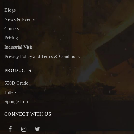
Blogs
News & Events
Careers
Pricing
Industrial Visit
Privacy Policy and Terms & Conditions
PRODUCTS
550D Grade
Billets
Sponge Iron
CONNECT WITH US