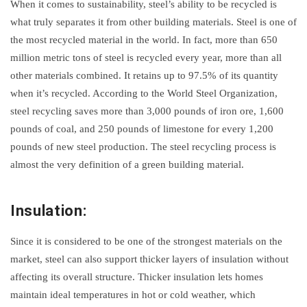
When it comes to sustainability, steel’s ability to be recycled is
what truly separates it from other building materials. Steel is one of
the most recycled material in the world. In fact, more than 650
million metric tons of steel is recycled every year, more than all
other materials combined. It retains up to 97.5% of its quantity
when it’s recycled. According to the World Steel Organization,
steel recycling saves more than 3,000 pounds of iron ore, 1,600
pounds of coal, and 250 pounds of limestone for every 1,200
pounds of new steel production. The steel recycling process is
almost the very definition of a green building material.
Insulation:
Since it is considered to be one of the strongest materials on the
market, steel can also support thicker layers of insulation without
affecting its overall structure. Thicker insulation lets homes
maintain ideal temperatures in hot or cold weather, which