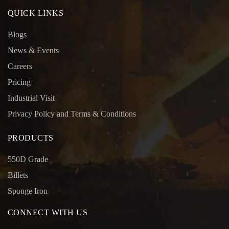
QUICK LINKS
Blogs
News & Events
Careers
Pricing
Industrial Visit
Privacy Policy and Terms & Conditions
PRODUCTS
550D Grade
Billets
Sponge Iron
CONNECT WITH US