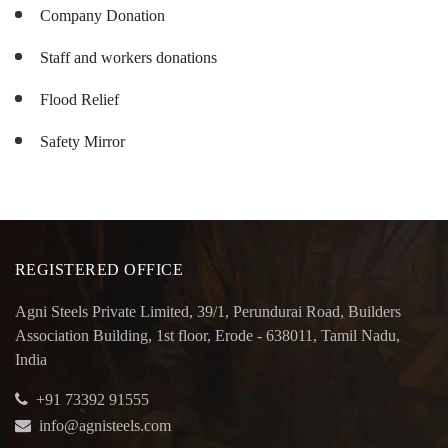
Company Donation
Staff and workers donations
Flood Relief
Safety Mirror
REGISTERED OFFICE
Agni Steels Private Limited, 39/1, Perundurai Road, Builders
Association Building, 1st floor, Erode - 638011, Tamil Nadu,
India
+91 73392 91555
info@agnisteels.com