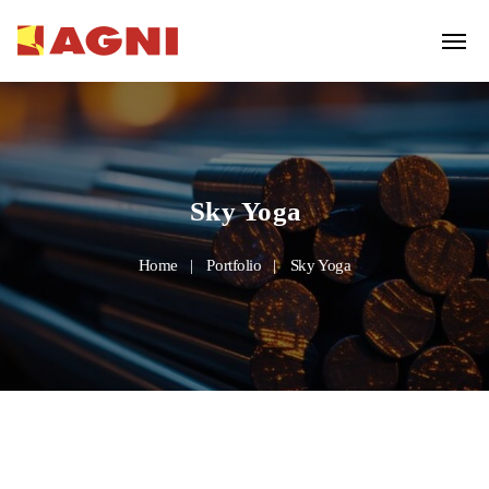
Sky Yoga
Home
Portfolio
Sky Yoga