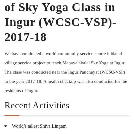
of Sky Yoga Class in
Ingur (WCSC-VSP)-
2017-18
We have conducted a world community service centre initiated
village service project to teach Manavalakalai Sky Yoga at Ingur.
The class was conducted near the Ingur Panchayat (WCSC-VSP)
in the year 2017-18. A health checkup was also conducted for the
residents of Ingur.
Recent Activities
World’s tallest Shiva Lingam