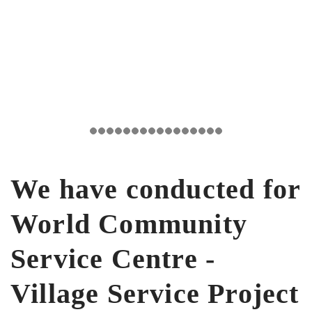
We have conducted for
World Community
Service Centre -
Village Service Project