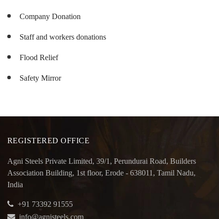
Company Donation
Staff and workers donations
Flood Relief
Safety Mirror
REGISTERED OFFICE
Agni Steels Private Limited, 39/1, Perundurai Road, Builders
Association Building, 1st floor, Erode - 638011, Tamil Nadu,
India
+91 73392 91555
info@agnisteels.com