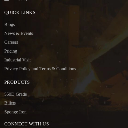
QUICK LINKS
Blogs
News & Events
Careers
Pricing
Industrial Visit
Privacy Policy and Terms & Conditions
PRODUCTS
550D Grade
Billets
Sponge Iron
CONNECT WITH US