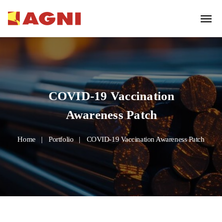
COVID-19 Vaccination
Awareness Patch
Home
Portfolio
COVID-19 Vaccination Awareness Patch