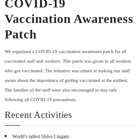
COVID-19
Vaccination Awareness
Patch
We organised a COVID-19 vaccination awareness patch for all
vaccinated staff and workers. This patch was given to all workers
who got vaccinated. The initiative was aimed at making our staff
aware about the importance of getting vaccinated at the earliest.
The families of the staff were also encouraged to stay safe
following all COVID-19 precautions.
Recent Activities
World’s tallest Shiva Lingam