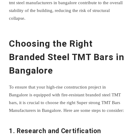
tmt steel manufacturers in bangalore contribute to the overall
stability of the building, reducing the risk of structural
collapse.
Choosing the Right
Branded Steel TMT Bars in
Bangalore
To ensure that your high-rise construction project in
Bangalore is equipped with fire-resistant branded steel TMT
bars, it is crucial to choose the right Super strong TMT Bars
Manufacturers in Bangalore. Here are some steps to consider:
1. Research and Certification