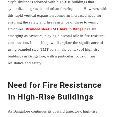
city’s skyline is adorned with high-rise buildings that
symbolize its growth and urban development. However, with
this rapid vertical expansion comes an increased need for
ensuring the safety and fire resistance of these towering
structures.
Branded steel TMT bars in Bangalore
are
emerging as saviours, playing a pivotal role in fire-resistant
construction. In this blog, we’ll explore the significance of
using branded steel TMT bars in the context of high-rise
buildings in Bangalore, with a particular focus on fire
resistance and safety.
Need for Fire Resistance
in High-Rise Buildings
As Bangalore continues its upward trajectory, high-rise