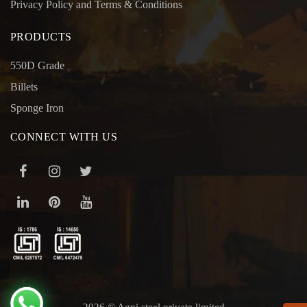
Privacy Policy and Terms & Conditions
PRODUCTS
550D Grade
Billets
Sponge Iron
CONNECT WITH US