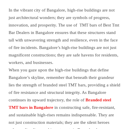
In the vibrant city of Bangalore, high-rise buildings are not
just architectural wonders; they are symbols of progress,
innovation, and prosperity. The use of TMT bars of Best Tmt
Bar Dealers in Bangalore ensures that these structures stand
tall with unwavering strength and resilience, even in the face
of fire incidents. Bangalore’s high-rise buildings are not just
magnificent constructions; they are safe havens for residents,
workers, and businesses.
When you gaze upon the high-rise buildings that define
Bangalore’s skyline, remember that beneath their grandeur
lies the strength of branded steel TMT bars, providing a shield
of fire resistance and structural integrity. As Bangalore
continues its upward trajectory, the role of
Branded steel
TMT bars in Bangalore
in constructing safe, fire-resistant,
and sustainable high-rises remains indispensable. They are
not just construction materials; they are the silent heroes