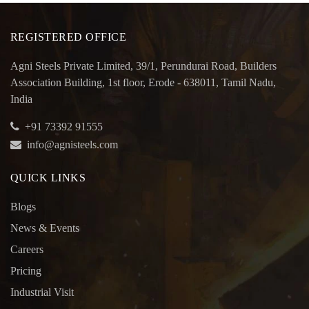
REGISTERED OFFICE
Agni Steels Private Limited, 39/1, Perundurai Road, Builders
Association Building, 1st floor, Erode - 638011, Tamil Nadu,
India
+91 73392 91555
info@agnisteels.com
QUICK LINKS
Blogs
News & Events
Careers
Pricing
Industrial Visit