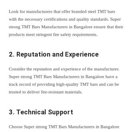
Look for manufacturers that offer branded steel TMT bars
with the necessary certifications and quality standards. Super
strong TMT Bars Manufacturers in Bangalore ensure that their
products meet stringent fire safety requirements.
2. Reputation and Experience
Consider the reputation and experience of the manufacturer.
Super strong TMT Bars Manufacturers in Bangalore have a
track record of providing high-quality TMT bars and can be
trusted to deliver fire-resistant materials.
3. Technical Support
Choose Super strong TMT Bars Manufacturers in Bangalore