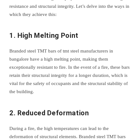
resistance and structural integrity. Let’s delve into the ways in
which they achieve this:
1. High Melting Point
Branded steel TMT bars of tmt steel manufacturers in
bangalore have a high melting point, making them
exceptionally resistant to fire. In the event of a fire, these bars
retain their structural integrity for a longer duration, which is
vital for the safety of occupants and the structural stability of
the building.
2. Reduced Deformation
During a fire, the high temperatures can lead to the
deformation of structural elements. Branded steel TMT bars