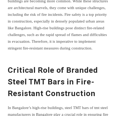
buildings are becoming more common. While these structures
are architectural marvels, they come with unique challenges,
including the risk of fire incidents. Fire safety is a top priority
in construction, especially in densely populated urban areas
like Bangalore. High-rise buildings pose distinct fire-related
challenges, such as the rapid spread of flames and difficulties
in evacuation. Therefore, it is imperative to implement
stringent fire-resistant measures during construction.
Critical Role of Branded
Steel TMT Bars in Fire-
Resistant Construction
In Bangalore’s high-rise buildings, steel TMT bars of tmt steel
manufacturers in Bangalore play a crucial role in ensuring fire