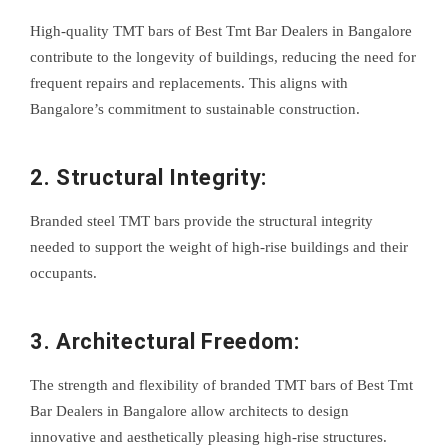
High-quality TMT bars of Best Tmt Bar Dealers in Bangalore
contribute to the longevity of buildings, reducing the need for
frequent repairs and replacements. This aligns with
Bangalore’s commitment to sustainable construction.
2. Structural Integrity:
Branded steel TMT bars provide the structural integrity
needed to support the weight of high-rise buildings and their
occupants.
3. Architectural Freedom:
The strength and flexibility of branded TMT bars of Best Tmt
Bar Dealers in Bangalore allow architects to design
innovative and aesthetically pleasing high-rise structures.