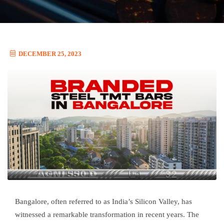
DECEMBER 25, 2023
Bangalore, often referred to as India’s Silicon Valley, has
witnessed a remarkable transformation in recent years. The