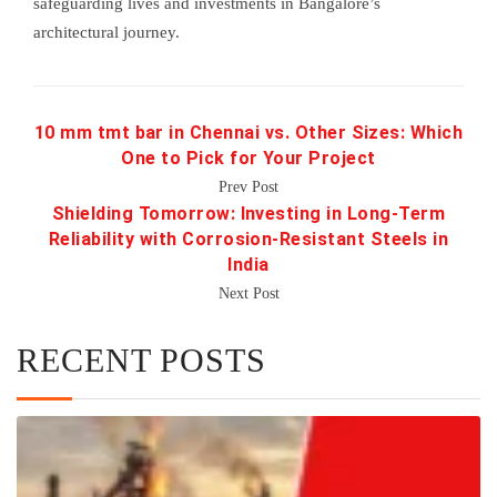
safeguarding lives and investments in Bangalore’s
architectural journey.
10 mm tmt bar in Chennai vs. Other Sizes: Which
One to Pick for Your Project
Prev Post
Shielding Tomorrow: Investing in Long-Term
Reliability with Corrosion-Resistant Steels in
India
Next Post
RECENT POSTS