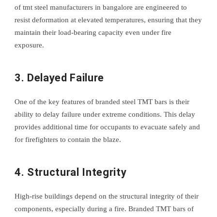
of tmt steel manufacturers in bangalore are engineered to
resist deformation at elevated temperatures, ensuring that they
maintain their load-bearing capacity even under fire
exposure.
3. Delayed Failure
One of the key features of branded steel TMT bars is their
ability to delay failure under extreme conditions. This delay
provides additional time for occupants to evacuate safely and
for firefighters to contain the blaze.
4. Structural Integrity
High-rise buildings depend on the structural integrity of their
components, especially during a fire. Branded TMT bars of