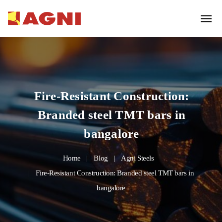
Fire-Resistant Construction:
Branded steel TMT bars in
bangalore
Home
Blog
Agni Steels
Fire-Resistant Construction: Branded steel TMT bars in
bangalore