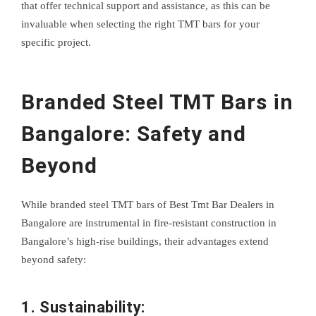
that offer technical support and assistance, as this can be
invaluable when selecting the right TMT bars for your
specific project.
Branded Steel TMT Bars in
Bangalore: Safety and
Beyond
While branded steel TMT bars of Best Tmt Bar Dealers in
Bangalore are instrumental in fire-resistant construction in
Bangalore’s high-rise buildings, their advantages extend
beyond safety:
1. Sustainability: